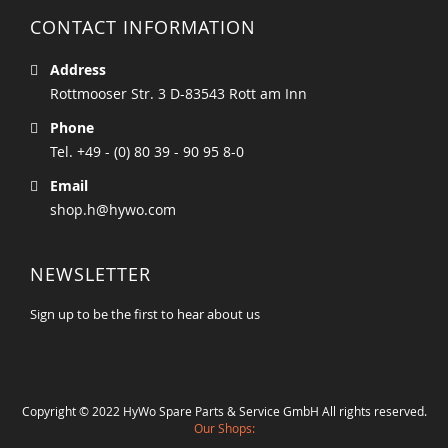
CONTACT INFORMATION
Address
Rottmooser Str. 3 D-83543 Rott am Inn
Phone
Tel. +49 - (0) 80 39 - 90 95 8-0
Email
shop.h@hywo.com
NEWSLETTER
Sign up to be the first to hear about us
Copyright © 2022 HyWo Spare Parts & Service GmbH All rights reserved.
Our Shops: