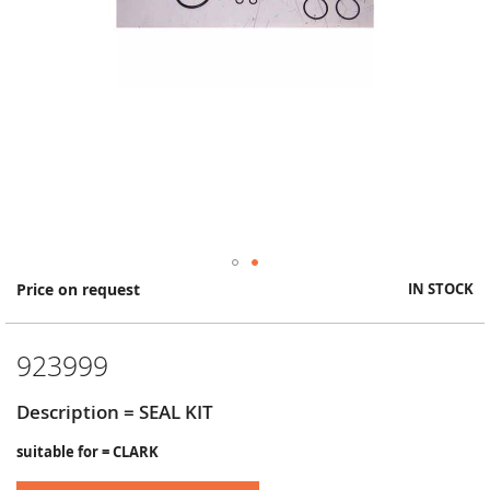
Skip
Price on request
IN STOCK
to
the
beginning
923999
of
the
images
Description = SEAL KIT
gallery
suitable for = CLARK