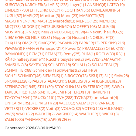
KUBOTA(7)
KÃRCHER(3)
LAFIS(1238)
Lager(1)
LANSING(6)
LATEC(10)
LINDE(97790)
LITTLE(46)
LOC(17)
LOGITRANS(5)
LOMBARDINI(5)
LUGLI(37)
MAFI(27)
Manitou(3)
Mann(23)
MARIOTTI(87)
MASCHINEN(178)
MAST(2)
Mercedes(3)
MERLO(129)
MEYER(6)
MIC(173)
MIDORI(1)
MITSUBISHI(674)
MOFFET(103)
MULE(46)
MUSTANG(3)
N92(1)
neu(2)
NEUSON(2)
NEW(4)
Nexen,ThaiLift,G(5)
NIEMEYER(80)
NILFISK(31)
Nippon(5)
Nissan(1)
NOBLELIFT(3)
O+K(116)
OM(217)
OMG(276)
PAGANI(27)
PARKER(13)
PERKINS(216)
PEWAG(3)
PFAFF(9)
Pimespo(217)
Power(5)
PRAMAC(23)
QTECK(19)
RAYMOND(1)
RCM(31)
REMA(27)
Remy(25)
RHM(1)
ROCLA(30)
RS(1)
RÃ¼ckhaltesysteme(1)
Rückhaltesysteme(2)
SALEV(3)
SAMAG(14)
SAMSUNG(8)
SAXBY(30)
SCHAEFF(18)
SCHALL(2)
SCHALTBAU(7)
SCHMITTER(88)
Schneider(1)
Schwerlast(2)
SEITH(9)
SICHELSCHMIDT(46)
SIEMENS(1)
SIROCCO(73)
SISU(17)
SL(1)
SMV(28)
SNORKEL(28)
SPAL(3)
STABAU(31)
STABILUS(8)
STAHLGRUBER(28)
STEINBOCK(1945)
STILL(30)
STÖCKLIN(181)
SVETRUCK(135)
SWF(2)
TAKEUCHI(2)
TCM(604)
TECALEMIT(5)
TEREX(18)
TIMKEN(1)
TOYOTA(29041)
TRUCK(2161)
TVH(288)
TYCKA(27)
unbekannt(4)
UNICARRIERS(3)
UPRIGHT(28)
VALEO(2)
VALMET(17)
VARTA(3)
VETTER(11)
VICKERS(2)
Voith(3)
VOLVO(82)
VOTEX(123)
VULKAN(5)
VW(5)
WACHE(2)
WACKER(2)
WAGNER(14)
WALTHER(3)
WICKE(3)
YALE(1005)
YANMAR(16)
ZAPI(9)
ZF(9)
Generated: 2026-08-06 01:54:30