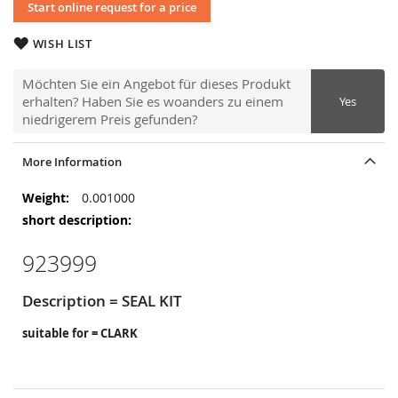
Start online request for a price
WISH LIST
Möchten Sie ein Angebot für dieses Produkt
erhalten? Haben Sie es woanders zu einem
Yes
niedrigerem Preis gefunden?
More Information
More
0.001000
Information
923999
Description = SEAL KIT
suitable for = CLARK