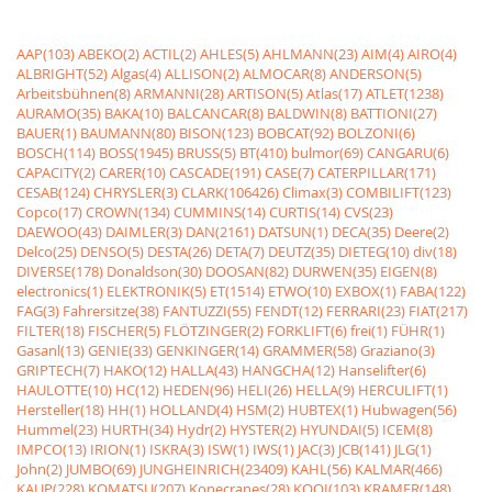
AAP(103)
ABEKO(2)
ACTIL(2)
AHLES(5)
AHLMANN(23)
AIM(4)
AIRO(4)
ALBRIGHT(52)
Algas(4)
ALLISON(2)
ALMOCAR(8)
ANDERSON(5)
Arbeitsbühnen(8)
ARMANNI(28)
ARTISON(5)
Atlas(17)
ATLET(1238)
AURAMO(35)
BAKA(10)
BALCANCAR(8)
BALDWIN(8)
BATTIONI(27)
BAUER(1)
BAUMANN(80)
BISON(123)
BOBCAT(92)
BOLZONI(6)
BOSCH(114)
BOSS(1945)
BRUSS(5)
BT(410)
bulmor(69)
CANGARU(6)
CAPACITY(2)
CARER(10)
CASCADE(191)
CASE(7)
CATERPILLAR(171)
CESAB(124)
CHRYSLER(3)
CLARK(106426)
Climax(3)
COMBILIFT(123)
Copco(17)
CROWN(134)
CUMMINS(14)
CURTIS(14)
CVS(23)
DAEWOO(43)
DAIMLER(3)
DAN(2161)
DATSUN(1)
DECA(35)
Deere(2)
Delco(25)
DENSO(5)
DESTA(26)
DETA(7)
DEUTZ(35)
DIETEG(10)
div(18)
DIVERSE(178)
Donaldson(30)
DOOSAN(82)
DURWEN(35)
EIGEN(8)
electronics(1)
ELEKTRONIK(5)
ET(1514)
ETWO(10)
EXBOX(1)
FABA(122)
FAG(3)
Fahrersitze(38)
FANTUZZI(55)
FENDT(12)
FERRARI(23)
FIAT(217)
FILTER(18)
FISCHER(5)
FLÖTZINGER(2)
FORKLIFT(6)
frei(1)
FÜHR(1)
Gasanl(13)
GENIE(33)
GENKINGER(14)
GRAMMER(58)
Graziano(3)
GRIPTECH(7)
HAKO(12)
HALLA(43)
HANGCHA(12)
Hanselifter(6)
HAULOTTE(10)
HC(12)
HEDEN(96)
HELI(26)
HELLA(9)
HERCULIFT(1)
Hersteller(18)
HH(1)
HOLLAND(4)
HSM(2)
HUBTEX(1)
Hubwagen(56)
Hummel(23)
HURTH(34)
Hydr(2)
HYSTER(2)
HYUNDAI(5)
ICEM(8)
IMPCO(13)
IRION(1)
ISKRA(3)
ISW(1)
IWS(1)
JAC(3)
JCB(141)
JLG(1)
John(2)
JUMBO(69)
JUNGHEINRICH(23409)
KAHL(56)
KALMAR(466)
KAUP(228)
KOMATSU(207)
Konecranes(28)
KOOI(103)
KRAMER(148)