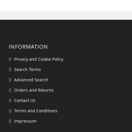
INFORMATION
Privacy and Cookie Policy
Search Terms
Advanced Search
Orders and Returns
Contact Us
Terms and Conditions
Impressum