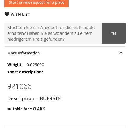
Start online request for a price
WISH LIST
Möchten Sie ein Angebot für dieses Produkt
erhalten? Haben Sie es woanders zu einem
Yes
niedrigerem Preis gefunden?
More Information
More
0.029000
Information
921066
Description = BUERSTE
suitable for = CLARK