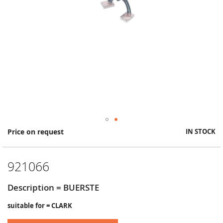
Skip
Price on request
IN STOCK
to
the
beginning
921066
of
the
images
Description = BUERSTE
gallery
suitable for = CLARK