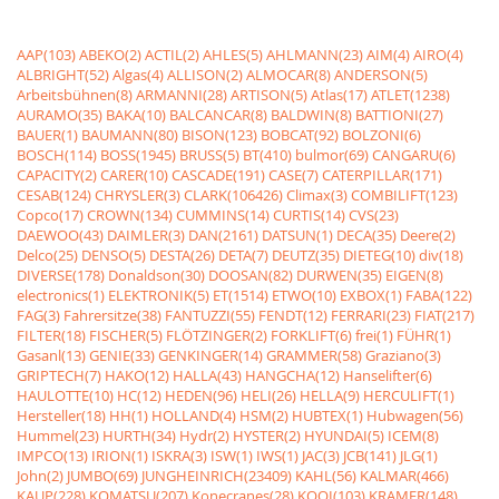
AAP(103)
ABEKO(2)
ACTIL(2)
AHLES(5)
AHLMANN(23)
AIM(4)
AIRO(4)
ALBRIGHT(52)
Algas(4)
ALLISON(2)
ALMOCAR(8)
ANDERSON(5)
Arbeitsbühnen(8)
ARMANNI(28)
ARTISON(5)
Atlas(17)
ATLET(1238)
AURAMO(35)
BAKA(10)
BALCANCAR(8)
BALDWIN(8)
BATTIONI(27)
BAUER(1)
BAUMANN(80)
BISON(123)
BOBCAT(92)
BOLZONI(6)
BOSCH(114)
BOSS(1945)
BRUSS(5)
BT(410)
bulmor(69)
CANGARU(6)
CAPACITY(2)
CARER(10)
CASCADE(191)
CASE(7)
CATERPILLAR(171)
CESAB(124)
CHRYSLER(3)
CLARK(106426)
Climax(3)
COMBILIFT(123)
Copco(17)
CROWN(134)
CUMMINS(14)
CURTIS(14)
CVS(23)
DAEWOO(43)
DAIMLER(3)
DAN(2161)
DATSUN(1)
DECA(35)
Deere(2)
Delco(25)
DENSO(5)
DESTA(26)
DETA(7)
DEUTZ(35)
DIETEG(10)
div(18)
DIVERSE(178)
Donaldson(30)
DOOSAN(82)
DURWEN(35)
EIGEN(8)
electronics(1)
ELEKTRONIK(5)
ET(1514)
ETWO(10)
EXBOX(1)
FABA(122)
FAG(3)
Fahrersitze(38)
FANTUZZI(55)
FENDT(12)
FERRARI(23)
FIAT(217)
FILTER(18)
FISCHER(5)
FLÖTZINGER(2)
FORKLIFT(6)
frei(1)
FÜHR(1)
Gasanl(13)
GENIE(33)
GENKINGER(14)
GRAMMER(58)
Graziano(3)
GRIPTECH(7)
HAKO(12)
HALLA(43)
HANGCHA(12)
Hanselifter(6)
HAULOTTE(10)
HC(12)
HEDEN(96)
HELI(26)
HELLA(9)
HERCULIFT(1)
Hersteller(18)
HH(1)
HOLLAND(4)
HSM(2)
HUBTEX(1)
Hubwagen(56)
Hummel(23)
HURTH(34)
Hydr(2)
HYSTER(2)
HYUNDAI(5)
ICEM(8)
IMPCO(13)
IRION(1)
ISKRA(3)
ISW(1)
IWS(1)
JAC(3)
JCB(141)
JLG(1)
John(2)
JUMBO(69)
JUNGHEINRICH(23409)
KAHL(56)
KALMAR(466)
KAUP(228)
KOMATSU(207)
Konecranes(28)
KOOI(103)
KRAMER(148)