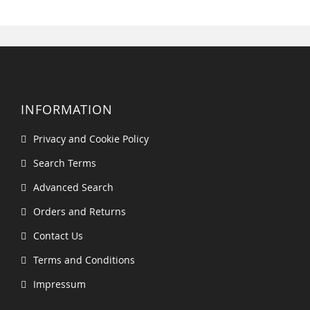
INFORMATION
Privacy and Cookie Policy
Search Terms
Advanced Search
Orders and Returns
Contact Us
Terms and Conditions
Impressum