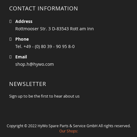
CONTACT INFORMATION
Address
Rottmooser Str. 3 D-83543 Rott am Inn
Phone
Tel. +49 - (0) 80 39 - 90 95 8-0
Email
shop.h@hywo.com
NEWSLETTER
Sign up to be the first to hear about us
Copyright © 2022 HyWo Spare Parts & Service GmbH All rights reserved.
Our Shops: