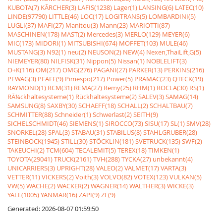
KUBOTA(7)
KÃRCHER(3)
LAFIS(1238)
Lager(1)
LANSING(6)
LATEC(10)
LINDE(97790)
LITTLE(46)
LOC(17)
LOGITRANS(5)
LOMBARDINI(5)
LUGLI(37)
MAFI(27)
Manitou(3)
Mann(23)
MARIOTTI(87)
MASCHINEN(178)
MAST(2)
Mercedes(3)
MERLO(129)
MEYER(6)
MIC(173)
MIDORI(1)
MITSUBISHI(674)
MOFFET(103)
MULE(46)
MUSTANG(3)
N92(1)
neu(2)
NEUSON(2)
NEW(4)
Nexen,ThaiLift,G(5)
NIEMEYER(80)
NILFISK(31)
Nippon(5)
Nissan(1)
NOBLELIFT(3)
O+K(116)
OM(217)
OMG(276)
PAGANI(27)
PARKER(13)
PERKINS(216)
PEWAG(3)
PFAFF(9)
Pimespo(217)
Power(5)
PRAMAC(23)
QTECK(19)
RAYMOND(1)
RCM(31)
REMA(27)
Remy(25)
RHM(1)
ROCLA(30)
RS(1)
RÃ¼ckhaltesysteme(1)
Rückhaltesysteme(2)
SALEV(3)
SAMAG(14)
SAMSUNG(8)
SAXBY(30)
SCHAEFF(18)
SCHALL(2)
SCHALTBAU(7)
SCHMITTER(88)
Schneider(1)
Schwerlast(2)
SEITH(9)
SICHELSCHMIDT(46)
SIEMENS(1)
SIROCCO(73)
SISU(17)
SL(1)
SMV(28)
SNORKEL(28)
SPAL(3)
STABAU(31)
STABILUS(8)
STAHLGRUBER(28)
STEINBOCK(1945)
STILL(30)
STÖCKLIN(181)
SVETRUCK(135)
SWF(2)
TAKEUCHI(2)
TCM(604)
TECALEMIT(5)
TEREX(18)
TIMKEN(1)
TOYOTA(29041)
TRUCK(2161)
TVH(288)
TYCKA(27)
unbekannt(4)
UNICARRIERS(3)
UPRIGHT(28)
VALEO(2)
VALMET(17)
VARTA(3)
VETTER(11)
VICKERS(2)
Voith(3)
VOLVO(82)
VOTEX(123)
VULKAN(5)
VW(5)
WACHE(2)
WACKER(2)
WAGNER(14)
WALTHER(3)
WICKE(3)
YALE(1005)
YANMAR(16)
ZAPI(9)
ZF(9)
Generated: 2026-08-07 01:59:50