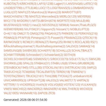
KUBOTA(7)
KÃRCHER(3)
LAFIS(1238)
Lager(1)
LANSING(6)
LATEC(10)
LINDE(97790)
LITTLE(46)
LOC(17)
LOGITRANS(5)
LOMBARDINI(5)
LUGLI(37)
MAFI(27)
Manitou(3)
Mann(23)
MARIOTTI(87)
MASCHINEN(178)
MAST(2)
Mercedes(3)
MERLO(129)
MEYER(6)
MIC(173)
MIDORI(1)
MITSUBISHI(674)
MOFFET(103)
MULE(46)
MUSTANG(3)
N92(1)
neu(2)
NEUSON(2)
NEW(4)
Nexen,ThaiLift,G(5)
NIEMEYER(80)
NILFISK(31)
Nippon(5)
Nissan(1)
NOBLELIFT(3)
O+K(116)
OM(217)
OMG(276)
PAGANI(27)
PARKER(13)
PERKINS(216)
PEWAG(3)
PFAFF(9)
Pimespo(217)
Power(5)
PRAMAC(23)
QTECK(19)
RAYMOND(1)
RCM(31)
REMA(27)
Remy(25)
RHM(1)
ROCLA(30)
RS(1)
RÃ¼ckhaltesysteme(1)
Rückhaltesysteme(2)
SALEV(3)
SAMAG(14)
SAMSUNG(8)
SAXBY(30)
SCHAEFF(18)
SCHALL(2)
SCHALTBAU(7)
SCHMITTER(88)
Schneider(1)
Schwerlast(2)
SEITH(9)
SICHELSCHMIDT(46)
SIEMENS(1)
SIROCCO(73)
SISU(17)
SL(1)
SMV(28)
SNORKEL(28)
SPAL(3)
STABAU(31)
STABILUS(8)
STAHLGRUBER(28)
STEINBOCK(1945)
STILL(30)
STÖCKLIN(181)
SVETRUCK(135)
SWF(2)
TAKEUCHI(2)
TCM(604)
TECALEMIT(5)
TEREX(18)
TIMKEN(1)
TOYOTA(29041)
TRUCK(2161)
TVH(288)
TYCKA(27)
unbekannt(4)
UNICARRIERS(3)
UPRIGHT(28)
VALEO(2)
VALMET(17)
VARTA(3)
VETTER(11)
VICKERS(2)
Voith(3)
VOLVO(82)
VOTEX(123)
VULKAN(5)
VW(5)
WACHE(2)
WACKER(2)
WAGNER(14)
WALTHER(3)
WICKE(3)
YALE(1005)
YANMAR(16)
ZAPI(9)
ZF(9)
Generated: 2026-08-06 01:54:30