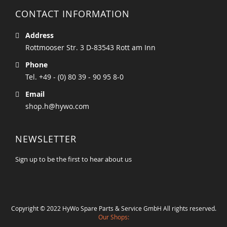
CONTACT INFORMATION
Address
Rottmooser Str. 3 D-83543 Rott am Inn
Phone
Tel. +49 - (0) 80 39 - 90 95 8-0
Email
shop.h@hywo.com
NEWSLETTER
Sign up to be the first to hear about us
Copyright © 2022 HyWo Spare Parts & Service GmbH All rights reserved.
Our Shops: