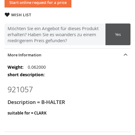
Start online request for a price
WISH LIST
Möchten Sie ein Angebot für dieses Produkt
erhalten? Haben Sie es woanders zu einem
Yes
niedrigerem Preis gefunden?
More Information
More
0.062000
Information
921057
Description = B-HALTER
suitable for = CLARK