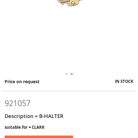
Skip
Price on request
IN STOCK
to
the
beginning
921057
of
the
images
Description = B-HALTER
gallery
suitable for = CLARK