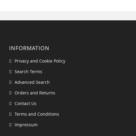
INFORMATION
Privacy and Cookie Policy
Search Terms
Advanced Search
Orders and Returns
Contact Us
Terms and Conditions
Impressum