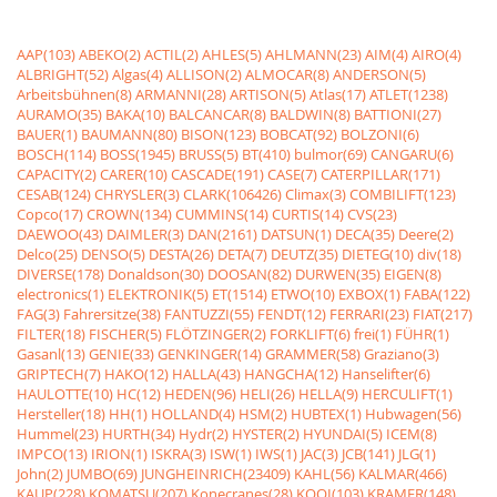
AAP(103)
ABEKO(2)
ACTIL(2)
AHLES(5)
AHLMANN(23)
AIM(4)
AIRO(4)
ALBRIGHT(52)
Algas(4)
ALLISON(2)
ALMOCAR(8)
ANDERSON(5)
Arbeitsbühnen(8)
ARMANNI(28)
ARTISON(5)
Atlas(17)
ATLET(1238)
AURAMO(35)
BAKA(10)
BALCANCAR(8)
BALDWIN(8)
BATTIONI(27)
BAUER(1)
BAUMANN(80)
BISON(123)
BOBCAT(92)
BOLZONI(6)
BOSCH(114)
BOSS(1945)
BRUSS(5)
BT(410)
bulmor(69)
CANGARU(6)
CAPACITY(2)
CARER(10)
CASCADE(191)
CASE(7)
CATERPILLAR(171)
CESAB(124)
CHRYSLER(3)
CLARK(106426)
Climax(3)
COMBILIFT(123)
Copco(17)
CROWN(134)
CUMMINS(14)
CURTIS(14)
CVS(23)
DAEWOO(43)
DAIMLER(3)
DAN(2161)
DATSUN(1)
DECA(35)
Deere(2)
Delco(25)
DENSO(5)
DESTA(26)
DETA(7)
DEUTZ(35)
DIETEG(10)
div(18)
DIVERSE(178)
Donaldson(30)
DOOSAN(82)
DURWEN(35)
EIGEN(8)
electronics(1)
ELEKTRONIK(5)
ET(1514)
ETWO(10)
EXBOX(1)
FABA(122)
FAG(3)
Fahrersitze(38)
FANTUZZI(55)
FENDT(12)
FERRARI(23)
FIAT(217)
FILTER(18)
FISCHER(5)
FLÖTZINGER(2)
FORKLIFT(6)
frei(1)
FÜHR(1)
Gasanl(13)
GENIE(33)
GENKINGER(14)
GRAMMER(58)
Graziano(3)
GRIPTECH(7)
HAKO(12)
HALLA(43)
HANGCHA(12)
Hanselifter(6)
HAULOTTE(10)
HC(12)
HEDEN(96)
HELI(26)
HELLA(9)
HERCULIFT(1)
Hersteller(18)
HH(1)
HOLLAND(4)
HSM(2)
HUBTEX(1)
Hubwagen(56)
Hummel(23)
HURTH(34)
Hydr(2)
HYSTER(2)
HYUNDAI(5)
ICEM(8)
IMPCO(13)
IRION(1)
ISKRA(3)
ISW(1)
IWS(1)
JAC(3)
JCB(141)
JLG(1)
John(2)
JUMBO(69)
JUNGHEINRICH(23409)
KAHL(56)
KALMAR(466)
KAUP(228)
KOMATSU(207)
Konecranes(28)
KOOI(103)
KRAMER(148)