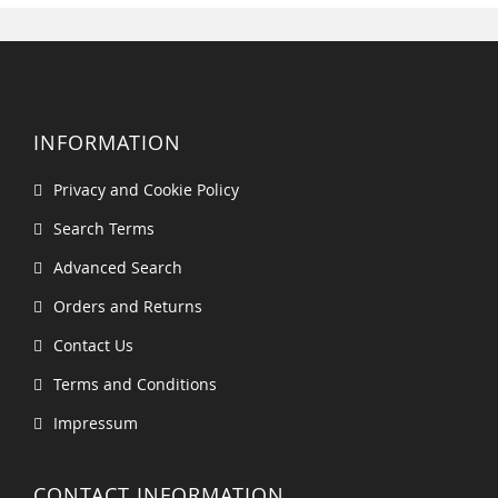
INFORMATION
Privacy and Cookie Policy
Search Terms
Advanced Search
Orders and Returns
Contact Us
Terms and Conditions
Impressum
CONTACT INFORMATION