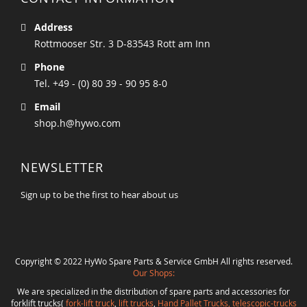
Address
Rottmooser Str. 3 D-83543 Rott am Inn
Phone
Tel. +49 - (0) 80 39 - 90 95 8-0
Email
shop.h@hywo.com
NEWSLETTER
Sign up to be the first to hear about us
Copyright © 2022 HyWo Spare Parts & Service GmbH All rights reserved.
Our Shops:
We are specialized in the distribution of spare parts and accessories for
forklift trucks(
fork-lift truck
,
lift trucks
,
Hand Pallet Trucks, telescopic-trucks