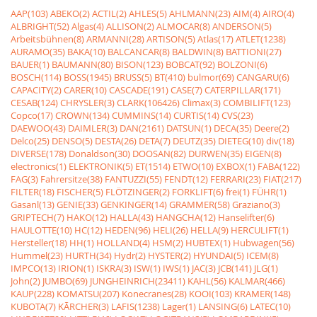
AAP(103)
ABEKO(2)
ACTIL(2)
AHLES(5)
AHLMANN(23)
AIM(4)
AIRO(4)
ALBRIGHT(52)
Algas(4)
ALLISON(2)
ALMOCAR(8)
ANDERSON(5)
Arbeitsbühnen(8)
ARMANNI(28)
ARTISON(5)
Atlas(17)
ATLET(1238)
AURAMO(35)
BAKA(10)
BALCANCAR(8)
BALDWIN(8)
BATTIONI(27)
BAUER(1)
BAUMANN(80)
BISON(123)
BOBCAT(92)
BOLZONI(6)
BOSCH(114)
BOSS(1945)
BRUSS(5)
BT(410)
bulmor(69)
CANGARU(6)
CAPACITY(2)
CARER(10)
CASCADE(191)
CASE(7)
CATERPILLAR(171)
CESAB(124)
CHRYSLER(3)
CLARK(106426)
Climax(3)
COMBILIFT(123)
Copco(17)
CROWN(134)
CUMMINS(14)
CURTIS(14)
CVS(23)
DAEWOO(43)
DAIMLER(3)
DAN(2161)
DATSUN(1)
DECA(35)
Deere(2)
Delco(25)
DENSO(5)
DESTA(26)
DETA(7)
DEUTZ(35)
DIETEG(10)
div(18)
DIVERSE(178)
Donaldson(30)
DOOSAN(82)
DURWEN(35)
EIGEN(8)
electronics(1)
ELEKTRONIK(5)
ET(1514)
ETWO(10)
EXBOX(1)
FABA(122)
FAG(3)
Fahrersitze(38)
FANTUZZI(55)
FENDT(12)
FERRARI(23)
FIAT(217)
FILTER(18)
FISCHER(5)
FLÖTZINGER(2)
FORKLIFT(6)
frei(1)
FÜHR(1)
Gasanl(13)
GENIE(33)
GENKINGER(14)
GRAMMER(58)
Graziano(3)
GRIPTECH(7)
HAKO(12)
HALLA(43)
HANGCHA(12)
Hanselifter(6)
HAULOTTE(10)
HC(12)
HEDEN(96)
HELI(26)
HELLA(9)
HERCULIFT(1)
Hersteller(18)
HH(1)
HOLLAND(4)
HSM(2)
HUBTEX(1)
Hubwagen(56)
Hummel(23)
HURTH(34)
Hydr(2)
HYSTER(2)
HYUNDAI(5)
ICEM(8)
IMPCO(13)
IRION(1)
ISKRA(3)
ISW(1)
IWS(1)
JAC(3)
JCB(141)
JLG(1)
John(2)
JUMBO(69)
JUNGHEINRICH(23411)
KAHL(56)
KALMAR(466)
KAUP(228)
KOMATSU(207)
Konecranes(28)
KOOI(103)
KRAMER(148)
KUBOTA(7)
KÃRCHER(3)
LAFIS(1238)
Lager(1)
LANSING(6)
LATEC(10)