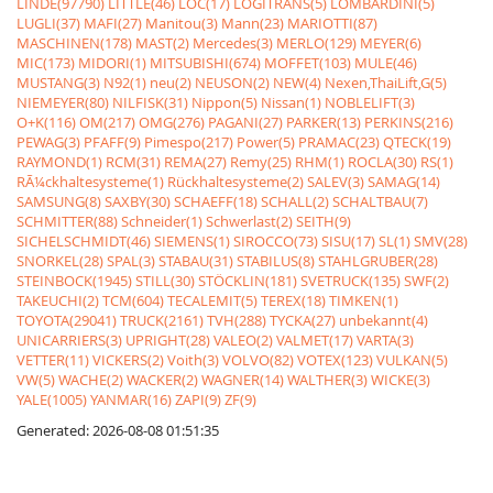
LINDE(97790)
LITTLE(46)
LOC(17)
LOGITRANS(5)
LOMBARDINI(5)
LUGLI(37)
MAFI(27)
Manitou(3)
Mann(23)
MARIOTTI(87)
MASCHINEN(178)
MAST(2)
Mercedes(3)
MERLO(129)
MEYER(6)
MIC(173)
MIDORI(1)
MITSUBISHI(674)
MOFFET(103)
MULE(46)
MUSTANG(3)
N92(1)
neu(2)
NEUSON(2)
NEW(4)
Nexen,ThaiLift,G(5)
NIEMEYER(80)
NILFISK(31)
Nippon(5)
Nissan(1)
NOBLELIFT(3)
O+K(116)
OM(217)
OMG(276)
PAGANI(27)
PARKER(13)
PERKINS(216)
PEWAG(3)
PFAFF(9)
Pimespo(217)
Power(5)
PRAMAC(23)
QTECK(19)
RAYMOND(1)
RCM(31)
REMA(27)
Remy(25)
RHM(1)
ROCLA(30)
RS(1)
RÃ¼ckhaltesysteme(1)
Rückhaltesysteme(2)
SALEV(3)
SAMAG(14)
SAMSUNG(8)
SAXBY(30)
SCHAEFF(18)
SCHALL(2)
SCHALTBAU(7)
SCHMITTER(88)
Schneider(1)
Schwerlast(2)
SEITH(9)
SICHELSCHMIDT(46)
SIEMENS(1)
SIROCCO(73)
SISU(17)
SL(1)
SMV(28)
SNORKEL(28)
SPAL(3)
STABAU(31)
STABILUS(8)
STAHLGRUBER(28)
STEINBOCK(1945)
STILL(30)
STÖCKLIN(181)
SVETRUCK(135)
SWF(2)
TAKEUCHI(2)
TCM(604)
TECALEMIT(5)
TEREX(18)
TIMKEN(1)
TOYOTA(29041)
TRUCK(2161)
TVH(288)
TYCKA(27)
unbekannt(4)
UNICARRIERS(3)
UPRIGHT(28)
VALEO(2)
VALMET(17)
VARTA(3)
VETTER(11)
VICKERS(2)
Voith(3)
VOLVO(82)
VOTEX(123)
VULKAN(5)
VW(5)
WACHE(2)
WACKER(2)
WAGNER(14)
WALTHER(3)
WICKE(3)
YALE(1005)
YANMAR(16)
ZAPI(9)
ZF(9)
Generated: 2026-08-08 01:51:35