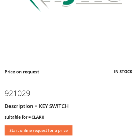
Skip
Price on request
IN STOCK
to
the
beginning
921029
of
the
images
Description = KEY SWITCH
gallery
suitable for = CLARK
Start online request for a price