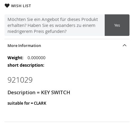
WISH LIST
Möchten Sie ein Angebot für dieses Produkt
erhalten? Haben Sie es woanders zu einem
Yes
niedrigerem Preis gefunden?
More Information
More
0.000000
Information
921029
Description = KEY SWITCH
suitable for = CLARK