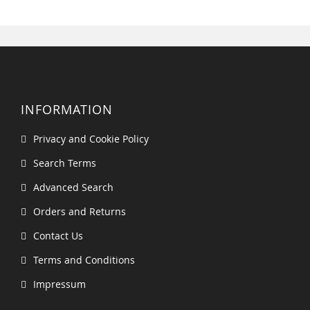
INFORMATION
Privacy and Cookie Policy
Search Terms
Advanced Search
Orders and Returns
Contact Us
Terms and Conditions
Impressum