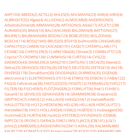
AAP(103)
ABEKO(2)
ACTIL(2)
AHLES(5)
AHLMANN(23)
AIM(4)
AIRO(4)
ALBRIGHT(52)
Algas(4)
ALLISON(2)
ALMOCAR(8)
ANDERSON(5)
Arbeitsbühnen(8)
ARMANNI(28)
ARTISON(5)
Atlas(17)
ATLET(1238)
AURAMO(35)
BAKA(10)
BALCANCAR(8)
BALDWIN(8)
BATTIONI(27)
BAUER(1)
BAUMANN(80)
BISON(123)
BOBCAT(92)
BOLZONI(6)
BOSCH(114)
BOSS(1945)
BRUSS(5)
BT(410)
bulmor(69)
CANGARU(6)
CAPACITY(2)
CARER(10)
CASCADE(191)
CASE(7)
CATERPILLAR(171)
CESAB(124)
CHRYSLER(3)
CLARK(106426)
Climax(3)
COMBILIFT(123)
Copco(17)
CROWN(134)
CUMMINS(14)
CURTIS(14)
CVS(23)
DAEWOO(43)
DAIMLER(3)
DAN(2161)
DATSUN(1)
DECA(35)
Deere(2)
Delco(25)
DENSO(5)
DESTA(26)
DETA(7)
DEUTZ(35)
DIETEG(10)
div(18)
DIVERSE(178)
Donaldson(30)
DOOSAN(82)
DURWEN(35)
EIGEN(8)
electronics(1)
ELEKTRONIK(5)
ET(1514)
ETWO(10)
EXBOX(1)
FABA(122)
FAG(3)
Fahrersitze(38)
FANTUZZI(55)
FENDT(12)
FERRARI(23)
FIAT(217)
FILTER(18)
FISCHER(5)
FLÖTZINGER(2)
FORKLIFT(6)
frei(1)
FÜHR(1)
Gasanl(13)
GENIE(33)
GENKINGER(14)
GRAMMER(58)
Graziano(3)
GRIPTECH(7)
HAKO(12)
HALLA(43)
HANGCHA(12)
Hanselifter(6)
HAULOTTE(10)
HC(12)
HEDEN(96)
HELI(26)
HELLA(9)
HERCULIFT(1)
Hersteller(18)
HH(1)
HOLLAND(4)
HSM(2)
HUBTEX(1)
Hubwagen(56)
Hummel(23)
HURTH(34)
Hydr(2)
HYSTER(2)
HYUNDAI(5)
ICEM(8)
IMPCO(13)
IRION(1)
ISKRA(3)
ISW(1)
IWS(1)
JAC(3)
JCB(141)
JLG(1)
John(2)
JUMBO(69)
JUNGHEINRICH(23411)
KAHL(56)
KALMAR(466)
KAUP(228)
KOMATSU(207)
Konecranes(28)
KOOI(103)
KRAMER(148)