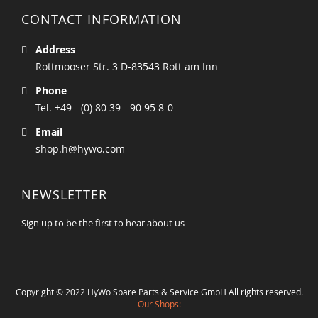
CONTACT INFORMATION
Address
Rottmooser Str. 3 D-83543 Rott am Inn
Phone
Tel. +49 - (0) 80 39 - 90 95 8-0
Email
shop.h@hywo.com
NEWSLETTER
Sign up to be the first to hear about us
Copyright © 2022 HyWo Spare Parts & Service GmbH All rights reserved.
Our Shops: