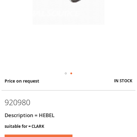
Skip
Price on request
IN STOCK
to
the
beginning
920980
of
the
images
Description = HEBEL
gallery
suitable for = CLARK