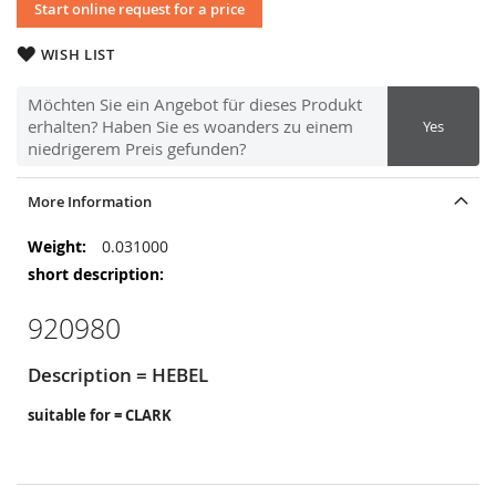
Start online request for a price
WISH LIST
Möchten Sie ein Angebot für dieses Produkt
erhalten? Haben Sie es woanders zu einem
Yes
niedrigerem Preis gefunden?
More Information
More
0.031000
Information
920980
Description = HEBEL
suitable for = CLARK