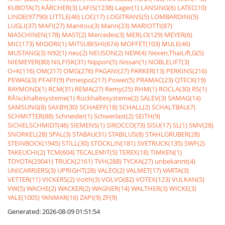
KUBOTA(7)
KÃRCHER(3)
LAFIS(1238)
Lager(1)
LANSING(6)
LATEC(10)
LINDE(97790)
LITTLE(46)
LOC(17)
LOGITRANS(5)
LOMBARDINI(5)
LUGLI(37)
MAFI(27)
Manitou(3)
Mann(23)
MARIOTTI(87)
MASCHINEN(178)
MAST(2)
Mercedes(3)
MERLO(129)
MEYER(6)
MIC(173)
MIDORI(1)
MITSUBISHI(674)
MOFFET(103)
MULE(46)
MUSTANG(3)
N92(1)
neu(2)
NEUSON(2)
NEW(4)
Nexen,ThaiLift,G(5)
NIEMEYER(80)
NILFISK(31)
Nippon(5)
Nissan(1)
NOBLELIFT(3)
O+K(116)
OM(217)
OMG(276)
PAGANI(27)
PARKER(13)
PERKINS(216)
PEWAG(3)
PFAFF(9)
Pimespo(217)
Power(5)
PRAMAC(23)
QTECK(19)
RAYMOND(1)
RCM(31)
REMA(27)
Remy(25)
RHM(1)
ROCLA(30)
RS(1)
RÃ¼ckhaltesysteme(1)
Rückhaltesysteme(2)
SALEV(3)
SAMAG(14)
SAMSUNG(8)
SAXBY(30)
SCHAEFF(18)
SCHALL(2)
SCHALTBAU(7)
SCHMITTER(88)
Schneider(1)
Schwerlast(2)
SEITH(9)
SICHELSCHMIDT(46)
SIEMENS(1)
SIROCCO(73)
SISU(17)
SL(1)
SMV(28)
SNORKEL(28)
SPAL(3)
STABAU(31)
STABILUS(8)
STAHLGRUBER(28)
STEINBOCK(1945)
STILL(30)
STÖCKLIN(181)
SVETRUCK(135)
SWF(2)
TAKEUCHI(2)
TCM(604)
TECALEMIT(5)
TEREX(18)
TIMKEN(1)
TOYOTA(29041)
TRUCK(2161)
TVH(288)
TYCKA(27)
unbekannt(4)
UNICARRIERS(3)
UPRIGHT(28)
VALEO(2)
VALMET(17)
VARTA(3)
VETTER(11)
VICKERS(2)
Voith(3)
VOLVO(82)
VOTEX(123)
VULKAN(5)
VW(5)
WACHE(2)
WACKER(2)
WAGNER(14)
WALTHER(3)
WICKE(3)
YALE(1005)
YANMAR(16)
ZAPI(9)
ZF(9)
Generated: 2026-08-09 01:51:54