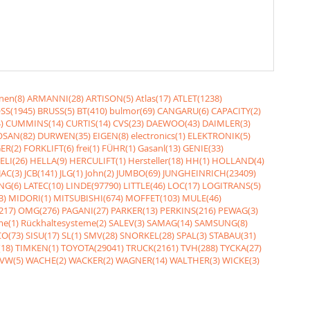
nen(8)
ARMANNI(28)
ARTISON(5)
Atlas(17)
ATLET(1238)
SS(1945)
BRUSS(5)
BT(410)
bulmor(69)
CANGARU(6)
CAPACITY(2)
)
CUMMINS(14)
CURTIS(14)
CVS(23)
DAEWOO(43)
DAIMLER(3)
SAN(82)
DURWEN(35)
EIGEN(8)
electronics(1)
ELEKTRONIK(5)
ER(2)
FORKLIFT(6)
frei(1)
FÜHR(1)
Gasanl(13)
GENIE(33)
ELI(26)
HELLA(9)
HERCULIFT(1)
Hersteller(18)
HH(1)
HOLLAND(4)
JAC(3)
JCB(141)
JLG(1)
John(2)
JUMBO(69)
JUNGHEINRICH(23409)
NG(6)
LATEC(10)
LINDE(97790)
LITTLE(46)
LOC(17)
LOGITRANS(5)
3)
MIDORI(1)
MITSUBISHI(674)
MOFFET(103)
MULE(46)
217)
OMG(276)
PAGANI(27)
PARKER(13)
PERKINS(216)
PEWAG(3)
me(1)
Rückhaltesysteme(2)
SALEV(3)
SAMAG(14)
SAMSUNG(8)
O(73)
SISU(17)
SL(1)
SMV(28)
SNORKEL(28)
SPAL(3)
STABAU(31)
18)
TIMKEN(1)
TOYOTA(29041)
TRUCK(2161)
TVH(288)
TYCKA(27)
VW(5)
WACHE(2)
WACKER(2)
WAGNER(14)
WALTHER(3)
WICKE(3)