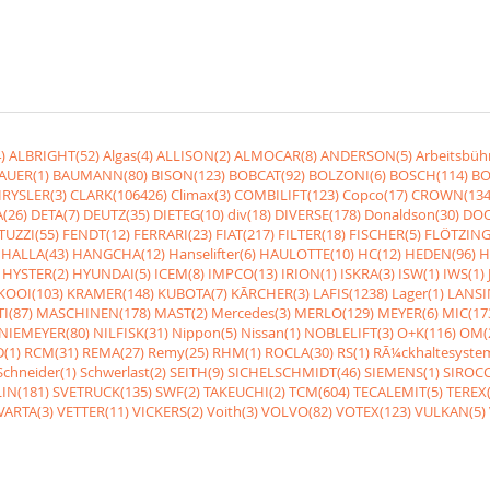
)
ALBRIGHT(52)
Algas(4)
ALLISON(2)
ALMOCAR(8)
ANDERSON(5)
Arbeitsbüh
AUER(1)
BAUMANN(80)
BISON(123)
BOBCAT(92)
BOLZONI(6)
BOSCH(114)
BO
RYSLER(3)
CLARK(106426)
Climax(3)
COMBILIFT(123)
Copco(17)
CROWN(134
(26)
DETA(7)
DEUTZ(35)
DIETEG(10)
div(18)
DIVERSE(178)
Donaldson(30)
DOO
UZZI(55)
FENDT(12)
FERRARI(23)
FIAT(217)
FILTER(18)
FISCHER(5)
FLÖTZING
HALLA(43)
HANGCHA(12)
Hanselifter(6)
HAULOTTE(10)
HC(12)
HEDEN(96)
H
HYSTER(2)
HYUNDAI(5)
ICEM(8)
IMPCO(13)
IRION(1)
ISKRA(3)
ISW(1)
IWS(1)
KOOI(103)
KRAMER(148)
KUBOTA(7)
KÃRCHER(3)
LAFIS(1238)
Lager(1)
LANSI
I(87)
MASCHINEN(178)
MAST(2)
Mercedes(3)
MERLO(129)
MEYER(6)
MIC(17
NIEMEYER(80)
NILFISK(31)
Nippon(5)
Nissan(1)
NOBLELIFT(3)
O+K(116)
OM(
(1)
RCM(31)
REMA(27)
Remy(25)
RHM(1)
ROCLA(30)
RS(1)
RÃ¼ckhaltesyste
Schneider(1)
Schwerlast(2)
SEITH(9)
SICHELSCHMIDT(46)
SIEMENS(1)
SIROCC
IN(181)
SVETRUCK(135)
SWF(2)
TAKEUCHI(2)
TCM(604)
TECALEMIT(5)
TEREX(
VARTA(3)
VETTER(11)
VICKERS(2)
Voith(3)
VOLVO(82)
VOTEX(123)
VULKAN(5)