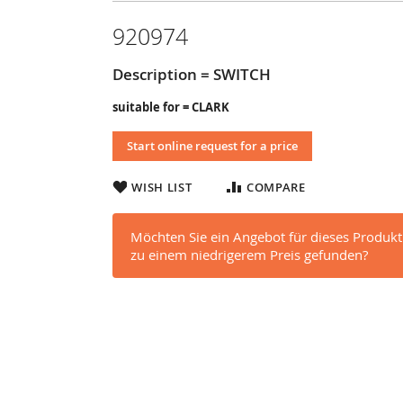
920974
Description = SWITCH
suitable for = CLARK
Start online request for a price
WISH LIST
COMPARE
Möchten Sie ein Angebot für dieses Produkt
zu einem niedrigerem Preis gefunden?