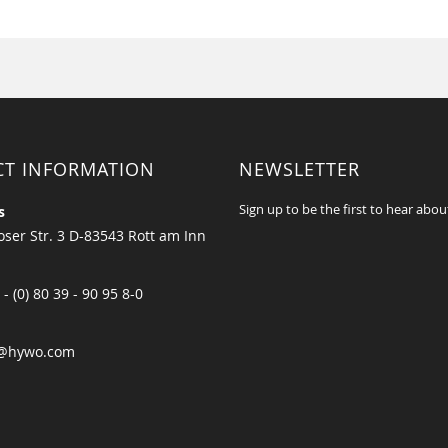
CT INFORMATION
NEWSLETTER
Sign up to be the first to hear abou
s
ser Str. 3 D-83543 Rott am Inn
 - (0) 80 39 - 90 95 8-0
@hywo.com