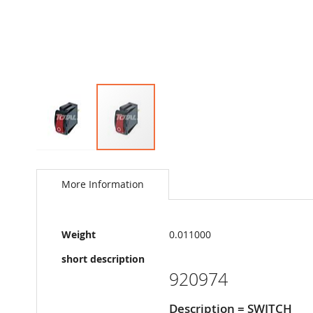
Skip
to
the
More Information
beginning
of
the
More
images
Weight
0.011000
Information
gallery
short description
920974
Description = SWITCH