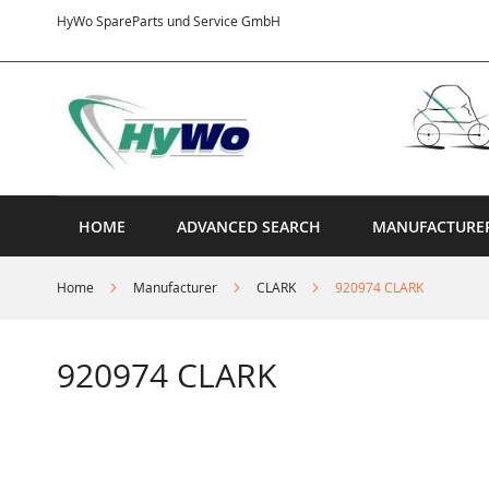
Skip
HyWo SpareParts und Service GmbH
to
Content
HOME
ADVANCED SEARCH
MANUFACTURE
Home
Manufacturer
CLARK
920974 CLARK
920974 CLARK
Skip
to
the