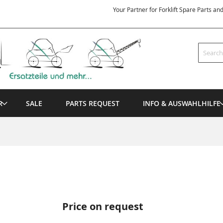
Your Partner for Forklift Spare Parts an
Search
R
SALE
PARTS REQUEST
INFO & AUSWAHLHILFE
Price on request