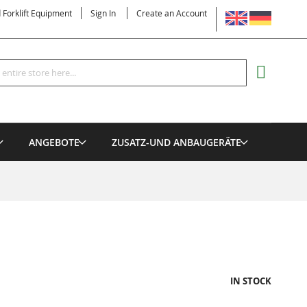
LANGUAGE
d Forklift Equipment
Sign In
Create an Account
Search
MY CART
ANGEBOTE
ZUSATZ-UND ANBAUGERÄTE
IN STOCK