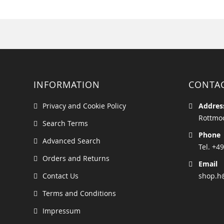
INFORMATION
CONTA
Privacy and Cookie Policy
Addres
Rottmoo
Search Terms
Phone
Advanced Search
Tel. +49
Orders and Returns
Email
Contact Us
shop.h
Terms and Conditions
Impressum