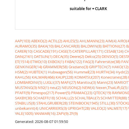
suitable for = CLARK
AAP(103)
ABEKO(2)
ACTIL(2)
AHLES(5)
AHLMANN(23)
AIM(4)
AIRO(4
AURAMO(35)
BAKA(10)
BALCANCAR(8)
BALDWIN(8)
BATTIONI(27)
B
CARER(10)
CASCADE(191)
CASE(7)
CATERPILLAR(171)
CESAB(124)
CH
DAN(2161)
DATSUN(1)
DECA(35)
Deere(2)
Delco(25)
DENSO(5)
DESTA
ET(1514)
ETWO(10)
EXBOX(1)
FABA(122)
FAG(3)
Fahrersitze(38)
FANT
GENKINGER(14)
GRAMMER(58)
Graziano(3)
GRIPTECH(7)
HAKO(12)
HSM(2)
HUBTEX(1)
Hubwagen(56)
Hummel(23)
HURTH(34)
Hydr(2)
KAHL(56)
KALMAR(466)
KAUP(228)
KOMATSU(207)
Konecranes(28)
LOMBARDINI(5)
LUGLI(37)
MAFI(27)
Manitou(3)
Mann(23)
MARIOTT
MUSTANG(3)
N92(1)
neu(2)
NEUSON(2)
NEW(4)
Nexen,ThaiLift,G(5)
PFAFF(9)
Pimespo(217)
Power(5)
PRAMAC(23)
QTECK(19)
RAYMOND
SAXBY(30)
SCHAEFF(18)
SCHALL(2)
SCHALTBAU(7)
SCHMITTER(88)
STABILUS(8)
STAHLGRUBER(28)
STEINBOCK(1945)
STILL(30)
STÖCKL
unbekannt(4)
UNICARRIERS(3)
UPRIGHT(28)
VALEO(2)
VALMET(17)
YALE(1005)
YANMAR(16)
ZAPI(9)
ZF(9)
Generated: 2026-08-07 01:59:50