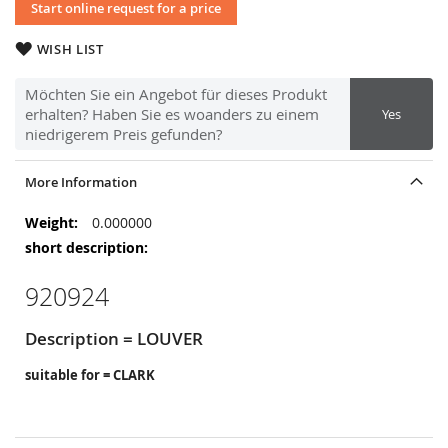
Start online request for a price
WISH LIST
Möchten Sie ein Angebot für dieses Produkt
erhalten? Haben Sie es woanders zu einem
Yes
niedrigerem Preis gefunden?
More Information
More
0.000000
Information
920924
Description = LOUVER
suitable for = CLARK