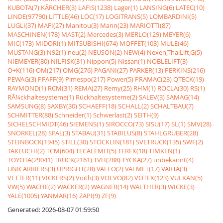
KUBOTA(7)
KÃRCHER(3)
LAFIS(1238)
Lager(1)
LANSING(6)
LATEC(10)
LINDE(97790)
LITTLE(46)
LOC(17)
LOGITRANS(5)
LOMBARDINI(5)
LUGLI(37)
MAFI(27)
Manitou(3)
Mann(23)
MARIOTTI(87)
MASCHINEN(178)
MAST(2)
Mercedes(3)
MERLO(129)
MEYER(6)
MIC(173)
MIDORI(1)
MITSUBISHI(674)
MOFFET(103)
MULE(46)
MUSTANG(3)
N92(1)
neu(2)
NEUSON(2)
NEW(4)
Nexen,ThaiLift,G(5)
NIEMEYER(80)
NILFISK(31)
Nippon(5)
Nissan(1)
NOBLELIFT(3)
O+K(116)
OM(217)
OMG(276)
PAGANI(27)
PARKER(13)
PERKINS(216)
PEWAG(3)
PFAFF(9)
Pimespo(217)
Power(5)
PRAMAC(23)
QTECK(19)
RAYMOND(1)
RCM(31)
REMA(27)
Remy(25)
RHM(1)
ROCLA(30)
RS(1)
RÃ¼ckhaltesysteme(1)
Rückhaltesysteme(2)
SALEV(3)
SAMAG(14)
SAMSUNG(8)
SAXBY(30)
SCHAEFF(18)
SCHALL(2)
SCHALTBAU(7)
SCHMITTER(88)
Schneider(1)
Schwerlast(2)
SEITH(9)
SICHELSCHMIDT(46)
SIEMENS(1)
SIROCCO(73)
SISU(17)
SL(1)
SMV(28)
SNORKEL(28)
SPAL(3)
STABAU(31)
STABILUS(8)
STAHLGRUBER(28)
STEINBOCK(1945)
STILL(30)
STÖCKLIN(181)
SVETRUCK(135)
SWF(2)
TAKEUCHI(2)
TCM(604)
TECALEMIT(5)
TEREX(18)
TIMKEN(1)
TOYOTA(29041)
TRUCK(2161)
TVH(288)
TYCKA(27)
unbekannt(4)
UNICARRIERS(3)
UPRIGHT(28)
VALEO(2)
VALMET(17)
VARTA(3)
VETTER(11)
VICKERS(2)
Voith(3)
VOLVO(82)
VOTEX(123)
VULKAN(5)
VW(5)
WACHE(2)
WACKER(2)
WAGNER(14)
WALTHER(3)
WICKE(3)
YALE(1005)
YANMAR(16)
ZAPI(9)
ZF(9)
Generated: 2026-08-07 01:59:50