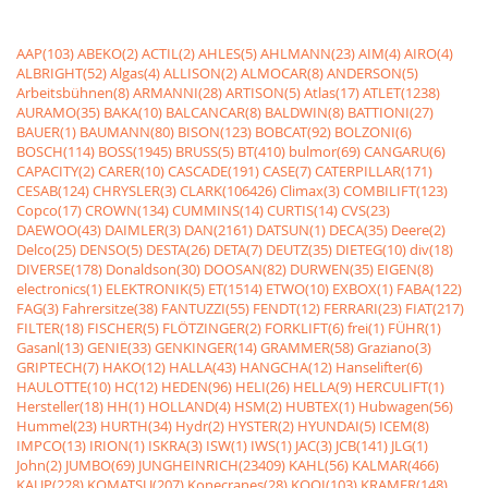
AAP(103)
ABEKO(2)
ACTIL(2)
AHLES(5)
AHLMANN(23)
AIM(4)
AIRO(4)
ALBRIGHT(52)
Algas(4)
ALLISON(2)
ALMOCAR(8)
ANDERSON(5)
Arbeitsbühnen(8)
ARMANNI(28)
ARTISON(5)
Atlas(17)
ATLET(1238)
AURAMO(35)
BAKA(10)
BALCANCAR(8)
BALDWIN(8)
BATTIONI(27)
BAUER(1)
BAUMANN(80)
BISON(123)
BOBCAT(92)
BOLZONI(6)
BOSCH(114)
BOSS(1945)
BRUSS(5)
BT(410)
bulmor(69)
CANGARU(6)
CAPACITY(2)
CARER(10)
CASCADE(191)
CASE(7)
CATERPILLAR(171)
CESAB(124)
CHRYSLER(3)
CLARK(106426)
Climax(3)
COMBILIFT(123)
Copco(17)
CROWN(134)
CUMMINS(14)
CURTIS(14)
CVS(23)
DAEWOO(43)
DAIMLER(3)
DAN(2161)
DATSUN(1)
DECA(35)
Deere(2)
Delco(25)
DENSO(5)
DESTA(26)
DETA(7)
DEUTZ(35)
DIETEG(10)
div(18)
DIVERSE(178)
Donaldson(30)
DOOSAN(82)
DURWEN(35)
EIGEN(8)
electronics(1)
ELEKTRONIK(5)
ET(1514)
ETWO(10)
EXBOX(1)
FABA(122)
FAG(3)
Fahrersitze(38)
FANTUZZI(55)
FENDT(12)
FERRARI(23)
FIAT(217)
FILTER(18)
FISCHER(5)
FLÖTZINGER(2)
FORKLIFT(6)
frei(1)
FÜHR(1)
Gasanl(13)
GENIE(33)
GENKINGER(14)
GRAMMER(58)
Graziano(3)
GRIPTECH(7)
HAKO(12)
HALLA(43)
HANGCHA(12)
Hanselifter(6)
HAULOTTE(10)
HC(12)
HEDEN(96)
HELI(26)
HELLA(9)
HERCULIFT(1)
Hersteller(18)
HH(1)
HOLLAND(4)
HSM(2)
HUBTEX(1)
Hubwagen(56)
Hummel(23)
HURTH(34)
Hydr(2)
HYSTER(2)
HYUNDAI(5)
ICEM(8)
IMPCO(13)
IRION(1)
ISKRA(3)
ISW(1)
IWS(1)
JAC(3)
JCB(141)
JLG(1)
John(2)
JUMBO(69)
JUNGHEINRICH(23409)
KAHL(56)
KALMAR(466)
KAUP(228)
KOMATSU(207)
Konecranes(28)
KOOI(103)
KRAMER(148)