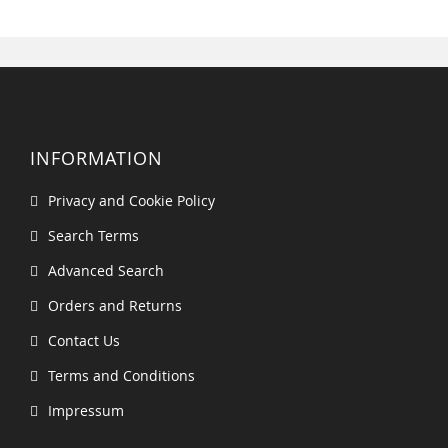
INFORMATION
Privacy and Cookie Policy
Search Terms
Advanced Search
Orders and Returns
Contact Us
Terms and Conditions
Impressum