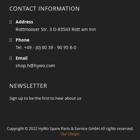
CONTACT INFORMATION
Address
Rottmooser Str. 3 D-83543 Rott am Inn
Phone
Tel. +49 - (0) 80 39 - 90 95 8-0
Email
shop.h@hywo.com
NEWSLETTER
Sign up to be the first to hear about us
Copyright © 2022 HyWo Spare Parts & Service GmbH All rights reserved.
Our Shops: