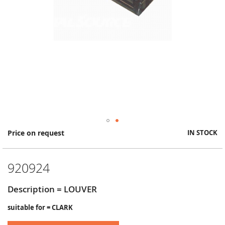
Skip
Price on request
IN STOCK
to
the
beginning
920924
of
the
images
Description = LOUVER
gallery
suitable for = CLARK