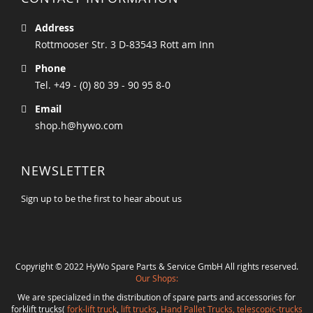
Address
Rottmooser Str. 3 D-83543 Rott am Inn
Phone
Tel. +49 - (0) 80 39 - 90 95 8-0
Email
shop.h@hywo.com
NEWSLETTER
Sign up to be the first to hear about us
Copyright © 2022 HyWo Spare Parts & Service GmbH All rights reserved.
Our Shops:
We are specialized in the distribution of spare parts and accessories for
forklift trucks(
fork-lift truck
,
lift trucks
,
Hand Pallet Trucks, telescopic-trucks