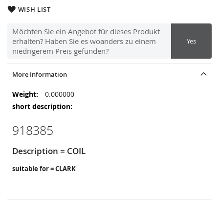
WISH LIST
Möchten Sie ein Angebot für dieses Produkt
erhalten? Haben Sie es woanders zu einem
Yes
niedrigerem Preis gefunden?
More Information
More
0.000000
Information
918385
Description = COIL
suitable for = CLARK