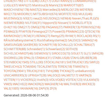
LINDE(97790)
LITTLE(46)
LOC(17)
LOGITRANS(5)
LOMBARDINI(5)
LUGLI(37)
MAFI(27)
Manitou(3)
Mann(23)
MARIOTTI(87)
MASCHINEN(178)
MAST(2)
Mercedes(3)
MERLO(129)
MEYER(6)
MIC(173)
MIDORI(1)
MITSUBISHI(674)
MOFFET(103)
MULE(46)
MUSTANG(3)
N92(1)
neu(2)
NEUSON(2)
NEW(4)
Nexen,ThaiLift,G(5)
NIEMEYER(80)
NILFISK(31)
Nippon(5)
Nissan(1)
NOBLELIFT(3)
O+K(116)
OM(217)
OMG(276)
PAGANI(27)
PARKER(13)
PERKINS(216)
PEWAG(3)
PFAFF(9)
Pimespo(217)
Power(5)
PRAMAC(23)
QTECK(19)
RAYMOND(1)
RCM(31)
REMA(27)
Remy(25)
RHM(1)
ROCLA(30)
RS(1)
RÃ¼ckhaltesysteme(1)
Rückhaltesysteme(2)
SALEV(3)
SAMAG(14)
SAMSUNG(8)
SAXBY(30)
SCHAEFF(18)
SCHALL(2)
SCHALTBAU(7)
SCHMITTER(88)
Schneider(1)
Schwerlast(2)
SEITH(9)
SICHELSCHMIDT(46)
SIEMENS(1)
SIROCCO(73)
SISU(17)
SL(1)
SMV(28)
SNORKEL(28)
SPAL(3)
STABAU(31)
STABILUS(8)
STAHLGRUBER(28)
STEINBOCK(1945)
STILL(30)
STÖCKLIN(181)
SVETRUCK(135)
SWF(2)
TAKEUCHI(2)
TCM(604)
TECALEMIT(5)
TEREX(18)
TIMKEN(1)
TOYOTA(29041)
TRUCK(2161)
TVH(288)
TYCKA(27)
unbekannt(4)
UNICARRIERS(3)
UPRIGHT(28)
VALEO(2)
VALMET(17)
VARTA(3)
VETTER(11)
VICKERS(2)
Voith(3)
VOLVO(82)
VOTEX(123)
VULKAN(5)
VW(5)
WACHE(2)
WACKER(2)
WAGNER(14)
WALTHER(3)
WICKE(3)
YALE(1005)
YANMAR(16)
ZAPI(9)
ZF(9)
Generated: 2026-08-06 01:54:30