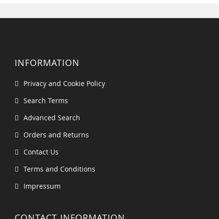
INFORMATION
Privacy and Cookie Policy
Search Terms
Advanced Search
Orders and Returns
Contact Us
Terms and Conditions
Impressum
CONTACT INFORMATION