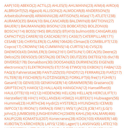
AAP(103)
ABEKO(2)
ACTIL(2)
AHLES(5)
AHLMANN(23)
AIM(4)
AIRO(4)
ALBRIGHT(52)
Algas(4)
ALLISON(2)
ALMOCAR(8)
ANDERSON(5)
Arbeitsbühnen(8)
ARMANNI(28)
ARTISON(5)
Atlas(17)
ATLET(1238)
AURAMO(35)
BAKA(10)
BALCANCAR(8)
BALDWIN(8)
BATTIONI(27)
BAUER(1)
BAUMANN(80)
BISON(123)
BOBCAT(92)
BOLZONI(6)
BOSCH(114)
BOSS(1945)
BRUSS(5)
BT(410)
bulmor(69)
CANGARU(6)
CAPACITY(2)
CARER(10)
CASCADE(191)
CASE(7)
CATERPILLAR(171)
CESAB(124)
CHRYSLER(3)
CLARK(106426)
Climax(3)
COMBILIFT(123)
Copco(17)
CROWN(134)
CUMMINS(14)
CURTIS(14)
CVS(23)
DAEWOO(43)
DAIMLER(3)
DAN(2161)
DATSUN(1)
DECA(35)
Deere(2)
Delco(25)
DENSO(5)
DESTA(26)
DETA(7)
DEUTZ(35)
DIETEG(10)
div(18)
DIVERSE(178)
Donaldson(30)
DOOSAN(82)
DURWEN(35)
EIGEN(8)
electronics(1)
ELEKTRONIK(5)
ET(1514)
ETWO(10)
EXBOX(1)
FABA(122)
FAG(3)
Fahrersitze(38)
FANTUZZI(55)
FENDT(12)
FERRARI(23)
FIAT(217)
FILTER(18)
FISCHER(5)
FLÖTZINGER(2)
FORKLIFT(6)
frei(1)
FÜHR(1)
Gasanl(13)
GENIE(33)
GENKINGER(14)
GRAMMER(58)
Graziano(3)
GRIPTECH(7)
HAKO(12)
HALLA(43)
HANGCHA(12)
Hanselifter(6)
HAULOTTE(10)
HC(12)
HEDEN(96)
HELI(26)
HELLA(9)
HERCULIFT(1)
Hersteller(18)
HH(1)
HOLLAND(4)
HSM(2)
HUBTEX(1)
Hubwagen(56)
Hummel(23)
HURTH(34)
Hydr(2)
HYSTER(2)
HYUNDAI(5)
ICEM(8)
IMPCO(13)
IRION(1)
ISKRA(3)
ISW(1)
IWS(1)
JAC(3)
JCB(141)
JLG(1)
John(2)
JUMBO(69)
JUNGHEINRICH(23409)
KAHL(56)
KALMAR(466)
KAUP(228)
KOMATSU(207)
Konecranes(28)
KOOI(103)
KRAMER(148)
KUBOTA(7)
KÃRCHER(3)
LAFIS(1238)
Lager(1)
LANSING(6)
LATEC(10)