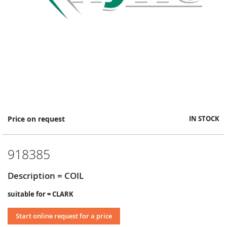
Skip
Price on request
IN STOCK
to
the
beginning
918385
of
the
images
Description = COIL
gallery
suitable for = CLARK
Start online request for a price