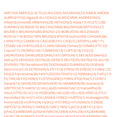
AAP(103)
ABEKO(2)
ACTIL(2)
AHLES(5)
AHLMANN(23)
AIM(4)
AIRO(4)
ALBRIGHT(52)
Algas(4)
ALLISON(2)
ALMOCAR(8)
ANDERSON(5)
Arbeitsbühnen(8)
ARMANNI(28)
ARTISON(5)
Atlas(17)
ATLET(1238)
AURAMO(35)
BAKA(10)
BALCANCAR(8)
BALDWIN(8)
BATTIONI(27)
BAUER(1)
BAUMANN(80)
BISON(123)
BOBCAT(92)
BOLZONI(6)
BOSCH(114)
BOSS(1945)
BRUSS(5)
BT(410)
bulmor(69)
CANGARU(6)
CAPACITY(2)
CARER(10)
CASCADE(191)
CASE(7)
CATERPILLAR(171)
CESAB(124)
CHRYSLER(3)
CLARK(106426)
Climax(3)
COMBILIFT(123)
Copco(17)
CROWN(134)
CUMMINS(14)
CURTIS(14)
CVS(23)
DAEWOO(43)
DAIMLER(3)
DAN(2161)
DATSUN(1)
DECA(35)
Deere(2)
Delco(25)
DENSO(5)
DESTA(26)
DETA(7)
DEUTZ(35)
DIETEG(10)
div(18)
DIVERSE(178)
Donaldson(30)
DOOSAN(82)
DURWEN(35)
EIGEN(8)
electronics(1)
ELEKTRONIK(5)
ET(1514)
ETWO(10)
EXBOX(1)
FABA(122)
FAG(3)
Fahrersitze(38)
FANTUZZI(55)
FENDT(12)
FERRARI(23)
FIAT(217)
FILTER(18)
FISCHER(5)
FLÖTZINGER(2)
FORKLIFT(6)
frei(1)
FÜHR(1)
Gasanl(13)
GENIE(33)
GENKINGER(14)
GRAMMER(58)
Graziano(3)
GRIPTECH(7)
HAKO(12)
HALLA(43)
HANGCHA(12)
Hanselifter(6)
HAULOTTE(10)
HC(12)
HEDEN(96)
HELI(26)
HELLA(9)
HERCULIFT(1)
Hersteller(18)
HH(1)
HOLLAND(4)
HSM(2)
HUBTEX(1)
Hubwagen(56)
Hummel(23)
HURTH(34)
Hydr(2)
HYSTER(2)
HYUNDAI(5)
ICEM(8)
IMPCO(13)
IRION(1)
ISKRA(3)
ISW(1)
IWS(1)
JAC(3)
JCB(141)
JLG(1)
John(2)
JUMBO(69)
JUNGHEINRICH(23409)
KAHL(56)
KALMAR(466)
KAUP(228)
KOMATSU(207)
Konecranes(28)
KOOI(103)
KRAMER(148)