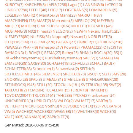
KUBOTA(7)
KÃRCHER(3)
LAFIS(1238)
Lager(1)
LANSING(6)
LATEC(10)
LINDE(97790)
LITTLE(46)
LOC(17)
LOGITRANS(5)
LOMBARDINI(5)
LUGLI(37)
MAFI(27)
Manitou(3)
Mann(23)
MARIOTTI(87)
MASCHINEN(178)
MAST(2)
Mercedes(3)
MERLO(129)
MEYER(6)
MIC(173)
MIDORI(1)
MITSUBISHI(674)
MOFFET(103)
MULE(46)
MUSTANG(3)
N92(1)
neu(2)
NEUSON(2)
NEW(4)
Nexen,ThaiLift,G(5)
NIEMEYER(80)
NILFISK(31)
Nippon(5)
Nissan(1)
NOBLELIFT(3)
O+K(116)
OM(217)
OMG(276)
PAGANI(27)
PARKER(13)
PERKINS(216)
PEWAG(3)
PFAFF(9)
Pimespo(217)
Power(5)
PRAMAC(23)
QTECK(19)
RAYMOND(1)
RCM(31)
REMA(27)
Remy(25)
RHM(1)
ROCLA(30)
RS(1)
RÃ¼ckhaltesysteme(1)
Rückhaltesysteme(2)
SALEV(3)
SAMAG(14)
SAMSUNG(8)
SAXBY(30)
SCHAEFF(18)
SCHALL(2)
SCHALTBAU(7)
SCHMITTER(88)
Schneider(1)
Schwerlast(2)
SEITH(9)
SICHELSCHMIDT(46)
SIEMENS(1)
SIROCCO(73)
SISU(17)
SL(1)
SMV(28)
SNORKEL(28)
SPAL(3)
STABAU(31)
STABILUS(8)
STAHLGRUBER(28)
STEINBOCK(1945)
STILL(30)
STÖCKLIN(181)
SVETRUCK(135)
SWF(2)
TAKEUCHI(2)
TCM(604)
TECALEMIT(5)
TEREX(18)
TIMKEN(1)
TOYOTA(29041)
TRUCK(2161)
TVH(288)
TYCKA(27)
unbekannt(4)
UNICARRIERS(3)
UPRIGHT(28)
VALEO(2)
VALMET(17)
VARTA(3)
VETTER(11)
VICKERS(2)
Voith(3)
VOLVO(82)
VOTEX(123)
VULKAN(5)
VW(5)
WACHE(2)
WACKER(2)
WAGNER(14)
WALTHER(3)
WICKE(3)
YALE(1005)
YANMAR(16)
ZAPI(9)
ZF(9)
Generated: 2026-08-06 01:54:30