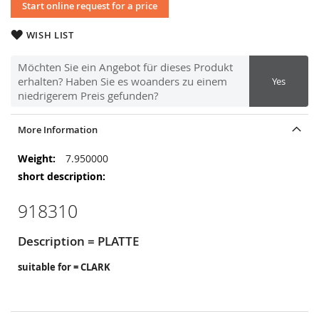
Start online request for a price
WISH LIST
Möchten Sie ein Angebot für dieses Produkt
erhalten? Haben Sie es woanders zu einem
Yes
niedrigerem Preis gefunden?
More Information
More
7.950000
Information
918310
Description = PLATTE
suitable for = CLARK