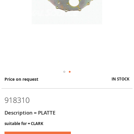
Skip
Price on request
IN STOCK
to
the
beginning
918310
of
the
images
Description = PLATTE
gallery
suitable for = CLARK