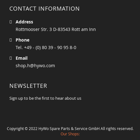
CONTACT INFORMATION
Address
Rottmooser Str. 3 D-83543 Rott am Inn
Phone
Tel. +49 - (0) 80 39 - 90 95 8-0
Email
shop.h@hywo.com
NEWSLETTER
Sign up to be the first to hear about us
Copyright © 2022 HyWo Spare Parts & Service GmbH All rights reserved.
Our Shops: