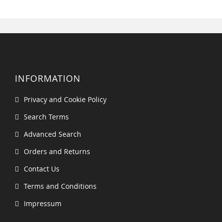
INFORMATION
Privacy and Cookie Policy
Search Terms
Advanced Search
Orders and Returns
Contact Us
Terms and Conditions
Impressum