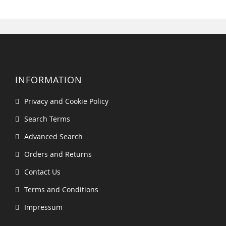
INFORMATION
Privacy and Cookie Policy
Search Terms
Advanced Search
Orders and Returns
Contact Us
Terms and Conditions
Impressum