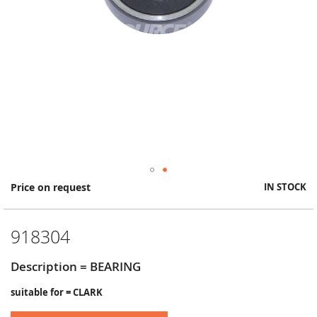
Skip
Price on request
IN STOCK
to
the
beginning
918304
of
the
images
Description = BEARING
gallery
suitable for = CLARK