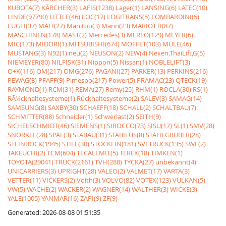
KUBOTA(7)
KÃRCHER(3)
LAFIS(1238)
Lager(1)
LANSING(6)
LATEC(10)
LINDE(97790)
LITTLE(46)
LOC(17)
LOGITRANS(5)
LOMBARDINI(5)
LUGLI(37)
MAFI(27)
Manitou(3)
Mann(23)
MARIOTTI(87)
MASCHINEN(178)
MAST(2)
Mercedes(3)
MERLO(129)
MEYER(6)
MIC(173)
MIDORI(1)
MITSUBISHI(674)
MOFFET(103)
MULE(46)
MUSTANG(3)
N92(1)
neu(2)
NEUSON(2)
NEW(4)
Nexen,ThaiLift,G(5)
NIEMEYER(80)
NILFISK(31)
Nippon(5)
Nissan(1)
NOBLELIFT(3)
O+K(116)
OM(217)
OMG(276)
PAGANI(27)
PARKER(13)
PERKINS(216)
PEWAG(3)
PFAFF(9)
Pimespo(217)
Power(5)
PRAMAC(23)
QTECK(19)
RAYMOND(1)
RCM(31)
REMA(27)
Remy(25)
RHM(1)
ROCLA(30)
RS(1)
RÃ¼ckhaltesysteme(1)
Rückhaltesysteme(2)
SALEV(3)
SAMAG(14)
SAMSUNG(8)
SAXBY(30)
SCHAEFF(18)
SCHALL(2)
SCHALTBAU(7)
SCHMITTER(88)
Schneider(1)
Schwerlast(2)
SEITH(9)
SICHELSCHMIDT(46)
SIEMENS(1)
SIROCCO(73)
SISU(17)
SL(1)
SMV(28)
SNORKEL(28)
SPAL(3)
STABAU(31)
STABILUS(8)
STAHLGRUBER(28)
STEINBOCK(1945)
STILL(30)
STÖCKLIN(181)
SVETRUCK(135)
SWF(2)
TAKEUCHI(2)
TCM(604)
TECALEMIT(5)
TEREX(18)
TIMKEN(1)
TOYOTA(29041)
TRUCK(2161)
TVH(288)
TYCKA(27)
unbekannt(4)
UNICARRIERS(3)
UPRIGHT(28)
VALEO(2)
VALMET(17)
VARTA(3)
VETTER(11)
VICKERS(2)
Voith(3)
VOLVO(82)
VOTEX(123)
VULKAN(5)
VW(5)
WACHE(2)
WACKER(2)
WAGNER(14)
WALTHER(3)
WICKE(3)
YALE(1005)
YANMAR(16)
ZAPI(9)
ZF(9)
Generated: 2026-08-08 01:51:35