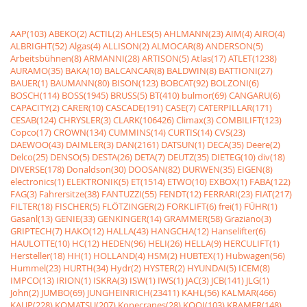
AAP(103)
ABEKO(2)
ACTIL(2)
AHLES(5)
AHLMANN(23)
AIM(4)
AIRO(4)
ALBRIGHT(52)
Algas(4)
ALLISON(2)
ALMOCAR(8)
ANDERSON(5)
Arbeitsbühnen(8)
ARMANNI(28)
ARTISON(5)
Atlas(17)
ATLET(1238)
AURAMO(35)
BAKA(10)
BALCANCAR(8)
BALDWIN(8)
BATTIONI(27)
BAUER(1)
BAUMANN(80)
BISON(123)
BOBCAT(92)
BOLZONI(6)
BOSCH(114)
BOSS(1945)
BRUSS(5)
BT(410)
bulmor(69)
CANGARU(6)
CAPACITY(2)
CARER(10)
CASCADE(191)
CASE(7)
CATERPILLAR(171)
CESAB(124)
CHRYSLER(3)
CLARK(106426)
Climax(3)
COMBILIFT(123)
Copco(17)
CROWN(134)
CUMMINS(14)
CURTIS(14)
CVS(23)
DAEWOO(43)
DAIMLER(3)
DAN(2161)
DATSUN(1)
DECA(35)
Deere(2)
Delco(25)
DENSO(5)
DESTA(26)
DETA(7)
DEUTZ(35)
DIETEG(10)
div(18)
DIVERSE(178)
Donaldson(30)
DOOSAN(82)
DURWEN(35)
EIGEN(8)
electronics(1)
ELEKTRONIK(5)
ET(1514)
ETWO(10)
EXBOX(1)
FABA(122)
FAG(3)
Fahrersitze(38)
FANTUZZI(55)
FENDT(12)
FERRARI(23)
FIAT(217)
FILTER(18)
FISCHER(5)
FLÖTZINGER(2)
FORKLIFT(6)
frei(1)
FÜHR(1)
Gasanl(13)
GENIE(33)
GENKINGER(14)
GRAMMER(58)
Graziano(3)
GRIPTECH(7)
HAKO(12)
HALLA(43)
HANGCHA(12)
Hanselifter(6)
HAULOTTE(10)
HC(12)
HEDEN(96)
HELI(26)
HELLA(9)
HERCULIFT(1)
Hersteller(18)
HH(1)
HOLLAND(4)
HSM(2)
HUBTEX(1)
Hubwagen(56)
Hummel(23)
HURTH(34)
Hydr(2)
HYSTER(2)
HYUNDAI(5)
ICEM(8)
IMPCO(13)
IRION(1)
ISKRA(3)
ISW(1)
IWS(1)
JAC(3)
JCB(141)
JLG(1)
John(2)
JUMBO(69)
JUNGHEINRICH(23411)
KAHL(56)
KALMAR(466)
KAUP(228)
KOMATSU(207)
Konecranes(28)
KOOI(103)
KRAMER(148)