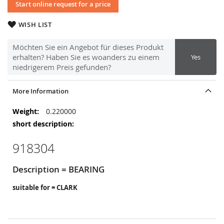
Start online request for a price
WISH LIST
Möchten Sie ein Angebot für dieses Produkt
erhalten? Haben Sie es woanders zu einem
Yes
niedrigerem Preis gefunden?
More Information
More
0.220000
Information
918304
Description = BEARING
suitable for = CLARK