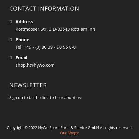
CONTACT INFORMATION
Address
Rottmooser Str. 3 D-83543 Rott am Inn
Phone
Tel. +49 - (0) 80 39 - 90 95 8-0
Email
shop.h@hywo.com
NEWSLETTER
Sign up to be the first to hear about us
Copyright © 2022 HyWo Spare Parts & Service GmbH All rights reserved.
Our Shops: