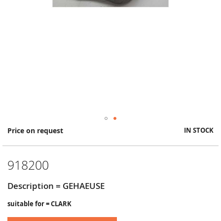
Skip
Price on request
IN STOCK
to
the
beginning
918200
of
the
images
Description = GEHAEUSE
gallery
suitable for = CLARK