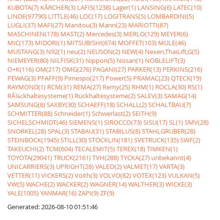
KUBOTA(7)
KÃRCHER(3)
LAFIS(1238)
Lager(1)
LANSING(6)
LATEC(10)
LINDE(97790)
LITTLE(46)
LOC(17)
LOGITRANS(5)
LOMBARDINI(5)
LUGLI(37)
MAFI(27)
Manitou(3)
Mann(23)
MARIOTTI(87)
MASCHINEN(178)
MAST(2)
Mercedes(3)
MERLO(129)
MEYER(6)
MIC(173)
MIDORI(1)
MITSUBISHI(674)
MOFFET(103)
MULE(46)
MUSTANG(3)
N92(1)
neu(2)
NEUSON(2)
NEW(4)
Nexen,ThaiLift,G(5)
NIEMEYER(80)
NILFISK(31)
Nippon(5)
Nissan(1)
NOBLELIFT(3)
O+K(116)
OM(217)
OMG(276)
PAGANI(27)
PARKER(13)
PERKINS(216)
PEWAG(3)
PFAFF(9)
Pimespo(217)
Power(5)
PRAMAC(23)
QTECK(19)
RAYMOND(1)
RCM(31)
REMA(27)
Remy(25)
RHM(1)
ROCLA(30)
RS(1)
RÃ¼ckhaltesysteme(1)
Rückhaltesysteme(2)
SALEV(3)
SAMAG(14)
SAMSUNG(8)
SAXBY(30)
SCHAEFF(18)
SCHALL(2)
SCHALTBAU(7)
SCHMITTER(88)
Schneider(1)
Schwerlast(2)
SEITH(9)
SICHELSCHMIDT(46)
SIEMENS(1)
SIROCCO(73)
SISU(17)
SL(1)
SMV(28)
SNORKEL(28)
SPAL(3)
STABAU(31)
STABILUS(8)
STAHLGRUBER(28)
STEINBOCK(1945)
STILL(30)
STÖCKLIN(181)
SVETRUCK(135)
SWF(2)
TAKEUCHI(2)
TCM(604)
TECALEMIT(5)
TEREX(18)
TIMKEN(1)
TOYOTA(29041)
TRUCK(2161)
TVH(288)
TYCKA(27)
unbekannt(4)
UNICARRIERS(3)
UPRIGHT(28)
VALEO(2)
VALMET(17)
VARTA(3)
VETTER(11)
VICKERS(2)
Voith(3)
VOLVO(82)
VOTEX(123)
VULKAN(5)
VW(5)
WACHE(2)
WACKER(2)
WAGNER(14)
WALTHER(3)
WICKE(3)
YALE(1005)
YANMAR(16)
ZAPI(9)
ZF(9)
Generated: 2026-08-10 01:51:46