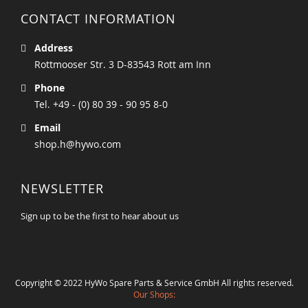
CONTACT INFORMATION
Address
Rottmooser Str. 3 D-83543 Rott am Inn
Phone
Tel. +49 - (0) 80 39 - 90 95 8-0
Email
shop.h@hywo.com
NEWSLETTER
Sign up to be the first to hear about us
Copyright © 2022 HyWo Spare Parts & Service GmbH All rights reserved.
Our Shops: