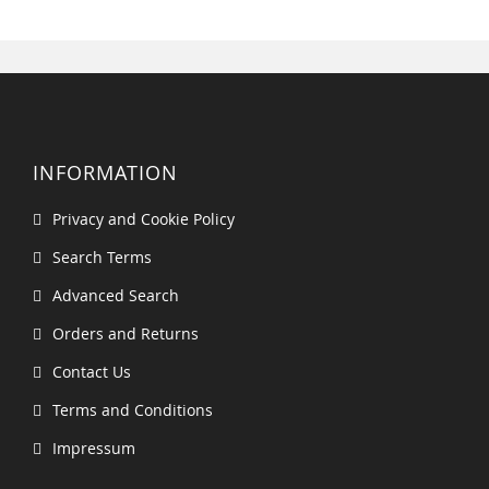
INFORMATION
Privacy and Cookie Policy
Search Terms
Advanced Search
Orders and Returns
Contact Us
Terms and Conditions
Impressum