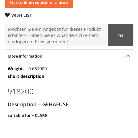
Start online request for a price
WISH LIST
Möchten Sie ein Angebot für dieses Produkt
erhalten? Haben Sie es woanders zu einem
Yes
niedrigerem Preis gefunden?
More Information
More
0.631000
Information
918200
Description = GEHAEUSE
suitable for = CLARK