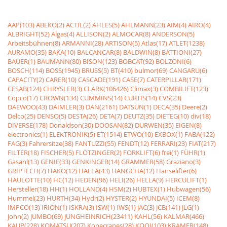
AAP(103)
ABEKO(2)
ACTIL(2)
AHLES(5)
AHLMANN(23)
AIM(4)
AIRO(4)
ALBRIGHT(52)
Algas(4)
ALLISON(2)
ALMOCAR(8)
ANDERSON(5)
Arbeitsbühnen(8)
ARMANNI(28)
ARTISON(5)
Atlas(17)
ATLET(1238)
AURAMO(35)
BAKA(10)
BALCANCAR(8)
BALDWIN(8)
BATTIONI(27)
BAUER(1)
BAUMANN(80)
BISON(123)
BOBCAT(92)
BOLZONI(6)
BOSCH(114)
BOSS(1945)
BRUSS(5)
BT(410)
bulmor(69)
CANGARU(6)
CAPACITY(2)
CARER(10)
CASCADE(191)
CASE(7)
CATERPILLAR(171)
CESAB(124)
CHRYSLER(3)
CLARK(106426)
Climax(3)
COMBILIFT(123)
Copco(17)
CROWN(134)
CUMMINS(14)
CURTIS(14)
CVS(23)
DAEWOO(43)
DAIMLER(3)
DAN(2161)
DATSUN(1)
DECA(35)
Deere(2)
Delco(25)
DENSO(5)
DESTA(26)
DETA(7)
DEUTZ(35)
DIETEG(10)
div(18)
DIVERSE(178)
Donaldson(30)
DOOSAN(82)
DURWEN(35)
EIGEN(8)
electronics(1)
ELEKTRONIK(5)
ET(1514)
ETWO(10)
EXBOX(1)
FABA(122)
FAG(3)
Fahrersitze(38)
FANTUZZI(55)
FENDT(12)
FERRARI(23)
FIAT(217)
FILTER(18)
FISCHER(5)
FLÖTZINGER(2)
FORKLIFT(6)
frei(1)
FÜHR(1)
Gasanl(13)
GENIE(33)
GENKINGER(14)
GRAMMER(58)
Graziano(3)
GRIPTECH(7)
HAKO(12)
HALLA(43)
HANGCHA(12)
Hanselifter(6)
HAULOTTE(10)
HC(12)
HEDEN(96)
HELI(26)
HELLA(9)
HERCULIFT(1)
Hersteller(18)
HH(1)
HOLLAND(4)
HSM(2)
HUBTEX(1)
Hubwagen(56)
Hummel(23)
HURTH(34)
Hydr(2)
HYSTER(2)
HYUNDAI(5)
ICEM(8)
IMPCO(13)
IRION(1)
ISKRA(3)
ISW(1)
IWS(1)
JAC(3)
JCB(141)
JLG(1)
John(2)
JUMBO(69)
JUNGHEINRICH(23411)
KAHL(56)
KALMAR(466)
KAUP(228)
KOMATSU(207)
Konecranes(28)
KOOI(103)
KRAMER(148)