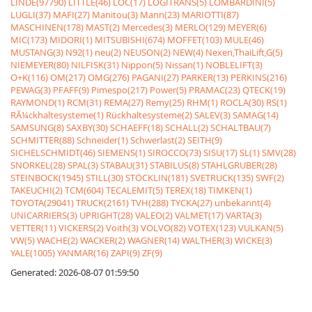
LINDE(97790)
LITTLE(46)
LOC(17)
LOGITRANS(5)
LOMBARDINI(5)
LUGLI(37)
MAFI(27)
Manitou(3)
Mann(23)
MARIOTTI(87)
MASCHINEN(178)
MAST(2)
Mercedes(3)
MERLO(129)
MEYER(6)
MIC(173)
MIDORI(1)
MITSUBISHI(674)
MOFFET(103)
MULE(46)
MUSTANG(3)
N92(1)
neu(2)
NEUSON(2)
NEW(4)
Nexen,ThaiLift,G(5)
NIEMEYER(80)
NILFISK(31)
Nippon(5)
Nissan(1)
NOBLELIFT(3)
O+K(116)
OM(217)
OMG(276)
PAGANI(27)
PARKER(13)
PERKINS(216)
PEWAG(3)
PFAFF(9)
Pimespo(217)
Power(5)
PRAMAC(23)
QTECK(19)
RAYMOND(1)
RCM(31)
REMA(27)
Remy(25)
RHM(1)
ROCLA(30)
RS(1)
RÃ¼ckhaltesysteme(1)
Rückhaltesysteme(2)
SALEV(3)
SAMAG(14)
SAMSUNG(8)
SAXBY(30)
SCHAEFF(18)
SCHALL(2)
SCHALTBAU(7)
SCHMITTER(88)
Schneider(1)
Schwerlast(2)
SEITH(9)
SICHELSCHMIDT(46)
SIEMENS(1)
SIROCCO(73)
SISU(17)
SL(1)
SMV(28)
SNORKEL(28)
SPAL(3)
STABAU(31)
STABILUS(8)
STAHLGRUBER(28)
STEINBOCK(1945)
STILL(30)
STÖCKLIN(181)
SVETRUCK(135)
SWF(2)
TAKEUCHI(2)
TCM(604)
TECALEMIT(5)
TEREX(18)
TIMKEN(1)
TOYOTA(29041)
TRUCK(2161)
TVH(288)
TYCKA(27)
unbekannt(4)
UNICARRIERS(3)
UPRIGHT(28)
VALEO(2)
VALMET(17)
VARTA(3)
VETTER(11)
VICKERS(2)
Voith(3)
VOLVO(82)
VOTEX(123)
VULKAN(5)
VW(5)
WACHE(2)
WACKER(2)
WAGNER(14)
WALTHER(3)
WICKE(3)
YALE(1005)
YANMAR(16)
ZAPI(9)
ZF(9)
Generated: 2026-08-07 01:59:50