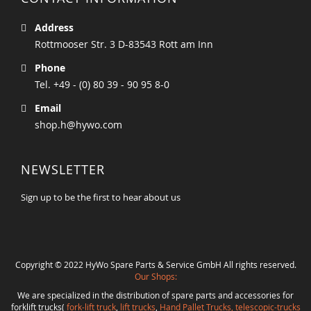
Address
Rottmooser Str. 3 D-83543 Rott am Inn
Phone
Tel. +49 - (0) 80 39 - 90 95 8-0
Email
shop.h@hywo.com
NEWSLETTER
Sign up to be the first to hear about us
Copyright © 2022 HyWo Spare Parts & Service GmbH All rights reserved.
Our Shops:
We are specialized in the distribution of spare parts and accessories for
forklift trucks(
fork-lift truck
,
lift trucks
,
Hand Pallet Trucks, telescopic-trucks