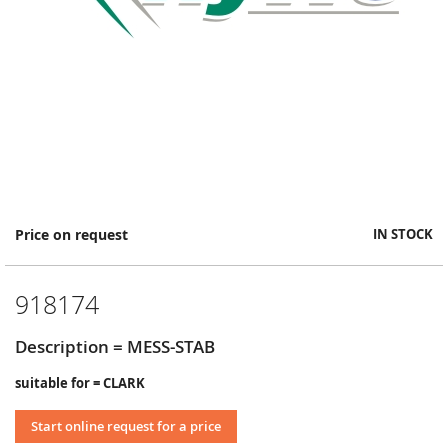
Skip
Price on request
IN STOCK
to
the
beginning
918174
of
the
images
Description = MESS-STAB
gallery
suitable for = CLARK
Start online request for a price