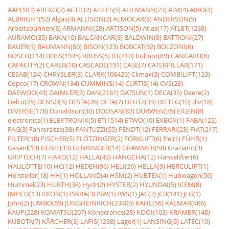
AAP(103)
ABEKO(2)
ACTIL(2)
AHLES(5)
AHLMANN(23)
AIM(4)
AIRO(4)
ALBRIGHT(52)
Algas(4)
ALLISON(2)
ALMOCAR(8)
ANDERSON(5)
Arbeitsbühnen(8)
ARMANNI(28)
ARTISON(5)
Atlas(17)
ATLET(1238)
AURAMO(35)
BAKA(10)
BALCANCAR(8)
BALDWIN(8)
BATTIONI(27)
BAUER(1)
BAUMANN(80)
BISON(123)
BOBCAT(92)
BOLZONI(6)
BOSCH(114)
BOSS(1945)
BRUSS(5)
BT(410)
bulmor(69)
CANGARU(6)
CAPACITY(2)
CARER(10)
CASCADE(191)
CASE(7)
CATERPILLAR(171)
CESAB(124)
CHRYSLER(3)
CLARK(106426)
Climax(3)
COMBILIFT(123)
Copco(17)
CROWN(134)
CUMMINS(14)
CURTIS(14)
CVS(23)
DAEWOO(43)
DAIMLER(3)
DAN(2161)
DATSUN(1)
DECA(35)
Deere(2)
Delco(25)
DENSO(5)
DESTA(26)
DETA(7)
DEUTZ(35)
DIETEG(10)
div(18)
DIVERSE(178)
Donaldson(30)
DOOSAN(82)
DURWEN(35)
EIGEN(8)
electronics(1)
ELEKTRONIK(5)
ET(1514)
ETWO(10)
EXBOX(1)
FABA(122)
FAG(3)
Fahrersitze(38)
FANTUZZI(55)
FENDT(12)
FERRARI(23)
FIAT(217)
FILTER(18)
FISCHER(5)
FLÖTZINGER(2)
FORKLIFT(6)
frei(1)
FÜHR(1)
Gasanl(13)
GENIE(33)
GENKINGER(14)
GRAMMER(58)
Graziano(3)
GRIPTECH(7)
HAKO(12)
HALLA(43)
HANGCHA(12)
Hanselifter(6)
HAULOTTE(10)
HC(12)
HEDEN(96)
HELI(26)
HELLA(9)
HERCULIFT(1)
Hersteller(18)
HH(1)
HOLLAND(4)
HSM(2)
HUBTEX(1)
Hubwagen(56)
Hummel(23)
HURTH(34)
Hydr(2)
HYSTER(2)
HYUNDAI(5)
ICEM(8)
IMPCO(13)
IRION(1)
ISKRA(3)
ISW(1)
IWS(1)
JAC(3)
JCB(141)
JLG(1)
John(2)
JUMBO(69)
JUNGHEINRICH(23409)
KAHL(56)
KALMAR(466)
KAUP(228)
KOMATSU(207)
Konecranes(28)
KOOI(103)
KRAMER(148)
KUBOTA(7)
KÃRCHER(3)
LAFIS(1238)
Lager(1)
LANSING(6)
LATEC(10)