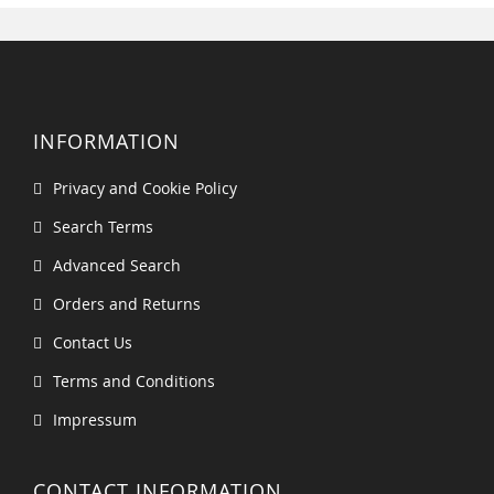
INFORMATION
Privacy and Cookie Policy
Search Terms
Advanced Search
Orders and Returns
Contact Us
Terms and Conditions
Impressum
CONTACT INFORMATION