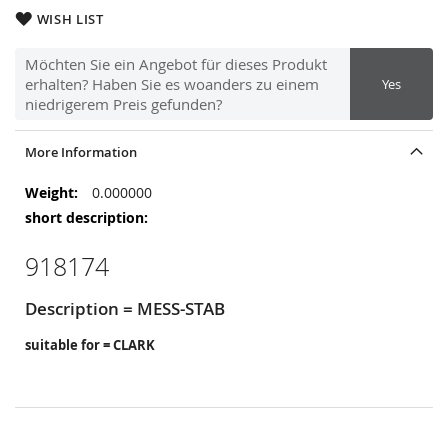
WISH LIST
Möchten Sie ein Angebot für dieses Produkt
erhalten? Haben Sie es woanders zu einem
Yes
niedrigerem Preis gefunden?
More Information
More
0.000000
Information
918174
Description = MESS-STAB
suitable for = CLARK