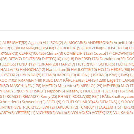
)
ALBRIGHT(52)
Algas(4)
ALLISON(2)
ALMOCAR(8)
ANDERSON(5)
Arbeitsbüh
AUER(1)
BAUMANN(80)
BISON(123)
BOBCAT(92)
BOLZONI(6)
BOSCH(114)
BO
RYSLER(3)
CLARK(106426)
Climax(3)
COMBILIFT(123)
Copco(17)
CROWN(134
(26)
DETA(7)
DEUTZ(35)
DIETEG(10)
div(18)
DIVERSE(178)
Donaldson(30)
DOO
UZZI(55)
FENDT(12)
FERRARI(23)
FIAT(217)
FILTER(18)
FISCHER(5)
FLÖTZING
HALLA(43)
HANGCHA(12)
Hanselifter(6)
HAULOTTE(10)
HC(12)
HEDEN(96)
H
HYSTER(2)
HYUNDAI(5)
ICEM(8)
IMPCO(13)
IRION(1)
ISKRA(3)
ISW(1)
IWS(1)
KOOI(103)
KRAMER(148)
KUBOTA(7)
KÃRCHER(3)
LAFIS(1238)
Lager(1)
LANSI
I(87)
MASCHINEN(178)
MAST(2)
Mercedes(3)
MERLO(129)
MEYER(6)
MIC(17
NIEMEYER(80)
NILFISK(31)
Nippon(5)
Nissan(1)
NOBLELIFT(3)
O+K(116)
OM(
(1)
RCM(31)
REMA(27)
Remy(25)
RHM(1)
ROCLA(30)
RS(1)
RÃ¼ckhaltesyste
Schneider(1)
Schwerlast(2)
SEITH(9)
SICHELSCHMIDT(46)
SIEMENS(1)
SIROCC
IN(181)
SVETRUCK(135)
SWF(2)
TAKEUCHI(2)
TCM(604)
TECALEMIT(5)
TEREX(
VARTA(3)
VETTER(11)
VICKERS(2)
Voith(3)
VOLVO(82)
VOTEX(123)
VULKAN(5)