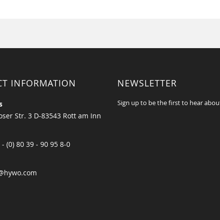
CT INFORMATION
NEWSLETTER
Sign up to be the first to hear abou
s
ser Str. 3 D-83543 Rott am Inn
 - (0) 80 39 - 90 95 8-0
@hywo.com