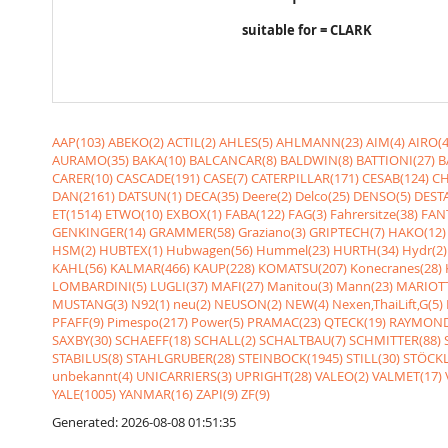
suitable for = CLARK
AAP(103)
ABEKO(2)
ACTIL(2)
AHLES(5)
AHLMANN(23)
AIM(4)
AIRO(4
AURAMO(35)
BAKA(10)
BALCANCAR(8)
BALDWIN(8)
BATTIONI(27)
B
CARER(10)
CASCADE(191)
CASE(7)
CATERPILLAR(171)
CESAB(124)
CH
DAN(2161)
DATSUN(1)
DECA(35)
Deere(2)
Delco(25)
DENSO(5)
DESTA
ET(1514)
ETWO(10)
EXBOX(1)
FABA(122)
FAG(3)
Fahrersitze(38)
FANT
GENKINGER(14)
GRAMMER(58)
Graziano(3)
GRIPTECH(7)
HAKO(12)
HSM(2)
HUBTEX(1)
Hubwagen(56)
Hummel(23)
HURTH(34)
Hydr(2)
KAHL(56)
KALMAR(466)
KAUP(228)
KOMATSU(207)
Konecranes(28)
LOMBARDINI(5)
LUGLI(37)
MAFI(27)
Manitou(3)
Mann(23)
MARIOTT
MUSTANG(3)
N92(1)
neu(2)
NEUSON(2)
NEW(4)
Nexen,ThaiLift,G(5)
PFAFF(9)
Pimespo(217)
Power(5)
PRAMAC(23)
QTECK(19)
RAYMOND
SAXBY(30)
SCHAEFF(18)
SCHALL(2)
SCHALTBAU(7)
SCHMITTER(88)
STABILUS(8)
STAHLGRUBER(28)
STEINBOCK(1945)
STILL(30)
STÖCKL
unbekannt(4)
UNICARRIERS(3)
UPRIGHT(28)
VALEO(2)
VALMET(17)
YALE(1005)
YANMAR(16)
ZAPI(9)
ZF(9)
Generated: 2026-08-08 01:51:35