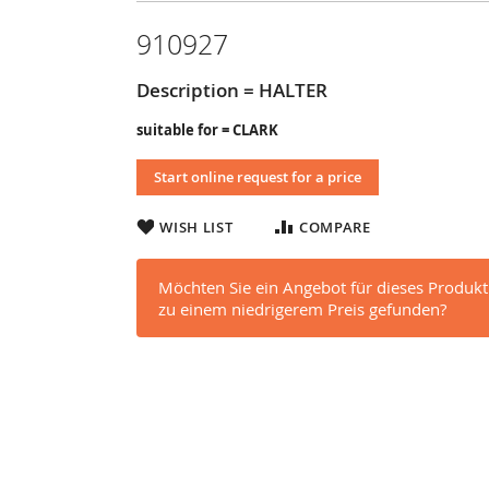
910927
Description = HALTER
suitable for = CLARK
Start online request for a price
WISH LIST
COMPARE
Möchten Sie ein Angebot für dieses Produkt
zu einem niedrigerem Preis gefunden?