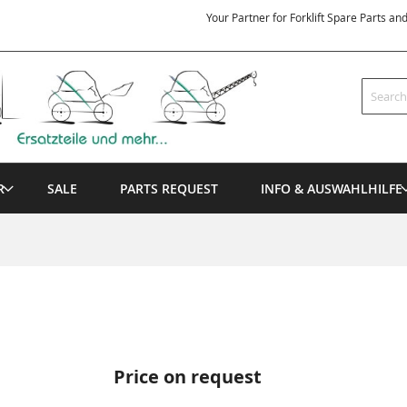
Your Partner for Forklift Spare Parts an
Search
R
SALE
PARTS REQUEST
INFO & AUSWAHLHILFE
Price on request