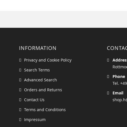
INFORMATION
CONTA
Privacy and Cookie Policy
Addres
Rottmoo
Search Terms
Phone
Advanced Search
Tel. +49
Orders and Returns
Email
Contact Us
shop.h
Terms and Conditions
Impressum