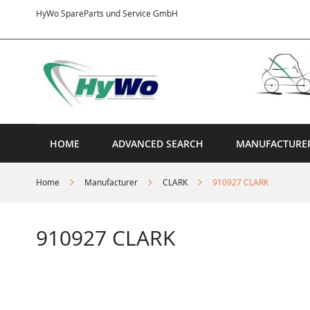
Skip
HyWo SpareParts und Service GmbH
to
Content
HOME
ADVANCED SEARCH
MANUFACTURE
Home
Manufacturer
CLARK
910927 CLARK
910927 CLARK
Skip
to
the