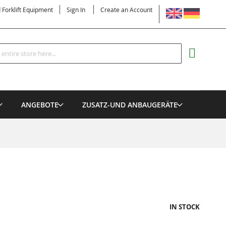
LANGUAGE
d Forklift Equipment
Sign In
Create an Account
Search
MY CART
ANGEBOTE
ZUSATZ-UND ANBAUGERÄTE
IN STOCK