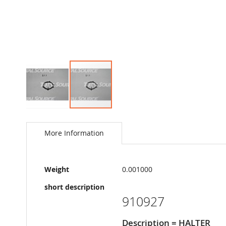
Skip
to
the
More Information
beginning
of
the
More
images
Weight
0.001000
Information
gallery
short description
910927
Description = HALTER