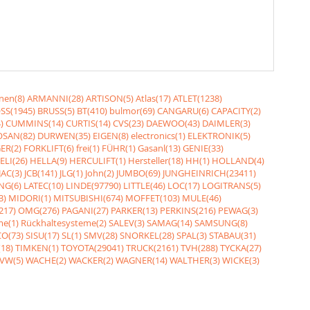
nen(8)
ARMANNI(28)
ARTISON(5)
Atlas(17)
ATLET(1238)
SS(1945)
BRUSS(5)
BT(410)
bulmor(69)
CANGARU(6)
CAPACITY(2)
)
CUMMINS(14)
CURTIS(14)
CVS(23)
DAEWOO(43)
DAIMLER(3)
SAN(82)
DURWEN(35)
EIGEN(8)
electronics(1)
ELEKTRONIK(5)
ER(2)
FORKLIFT(6)
frei(1)
FÜHR(1)
Gasanl(13)
GENIE(33)
ELI(26)
HELLA(9)
HERCULIFT(1)
Hersteller(18)
HH(1)
HOLLAND(4)
JAC(3)
JCB(141)
JLG(1)
John(2)
JUMBO(69)
JUNGHEINRICH(23411)
NG(6)
LATEC(10)
LINDE(97790)
LITTLE(46)
LOC(17)
LOGITRANS(5)
3)
MIDORI(1)
MITSUBISHI(674)
MOFFET(103)
MULE(46)
217)
OMG(276)
PAGANI(27)
PARKER(13)
PERKINS(216)
PEWAG(3)
me(1)
Rückhaltesysteme(2)
SALEV(3)
SAMAG(14)
SAMSUNG(8)
O(73)
SISU(17)
SL(1)
SMV(28)
SNORKEL(28)
SPAL(3)
STABAU(31)
18)
TIMKEN(1)
TOYOTA(29041)
TRUCK(2161)
TVH(288)
TYCKA(27)
VW(5)
WACHE(2)
WACKER(2)
WAGNER(14)
WALTHER(3)
WICKE(3)