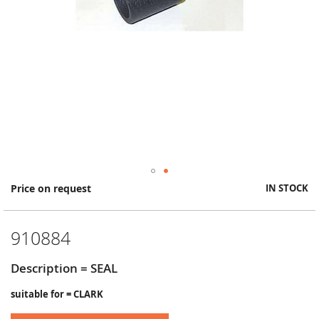
Skip
Price on request
IN STOCK
to
the
beginning
910884
of
the
images
Description = SEAL
gallery
suitable for = CLARK