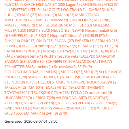
KUBOTA(7)
KÃRCHER(3)
LAFIS(1238)
Lager(1)
LANSING(6)
LATEC(10)
LINDE(97790)
LITTLE(46)
LOC(17)
LOGITRANS(5)
LOMBARDINI(5)
LUGLI(37)
MAFI(27)
Manitou(3)
Mann(23)
MARIOTTI(87)
MASCHINEN(178)
MAST(2)
Mercedes(3)
MERLO(129)
MEYER(6)
MIC(173)
MIDORI(1)
MITSUBISHI(674)
MOFFET(103)
MULE(46)
MUSTANG(3)
N92(1)
neu(2)
NEUSON(2)
NEW(4)
Nexen,ThaiLift,G(5)
NIEMEYER(80)
NILFISK(31)
Nippon(5)
Nissan(1)
NOBLELIFT(3)
O+K(116)
OM(217)
OMG(276)
PAGANI(27)
PARKER(13)
PERKINS(216)
PEWAG(3)
PFAFF(9)
Pimespo(217)
Power(5)
PRAMAC(23)
QTECK(19)
RAYMOND(1)
RCM(31)
REMA(27)
Remy(25)
RHM(1)
ROCLA(30)
RS(1)
RÃ¼ckhaltesysteme(1)
Rückhaltesysteme(2)
SALEV(3)
SAMAG(14)
SAMSUNG(8)
SAXBY(30)
SCHAEFF(18)
SCHALL(2)
SCHALTBAU(7)
SCHMITTER(88)
Schneider(1)
Schwerlast(2)
SEITH(9)
SICHELSCHMIDT(46)
SIEMENS(1)
SIROCCO(73)
SISU(17)
SL(1)
SMV(28)
SNORKEL(28)
SPAL(3)
STABAU(31)
STABILUS(8)
STAHLGRUBER(28)
STEINBOCK(1945)
STILL(30)
STÖCKLIN(181)
SVETRUCK(135)
SWF(2)
TAKEUCHI(2)
TCM(604)
TECALEMIT(5)
TEREX(18)
TIMKEN(1)
TOYOTA(29041)
TRUCK(2161)
TVH(288)
TYCKA(27)
unbekannt(4)
UNICARRIERS(3)
UPRIGHT(28)
VALEO(2)
VALMET(17)
VARTA(3)
VETTER(11)
VICKERS(2)
Voith(3)
VOLVO(82)
VOTEX(123)
VULKAN(5)
VW(5)
WACHE(2)
WACKER(2)
WAGNER(14)
WALTHER(3)
WICKE(3)
YALE(1005)
YANMAR(16)
ZAPI(9)
ZF(9)
Generated: 2026-08-07 01:59:50