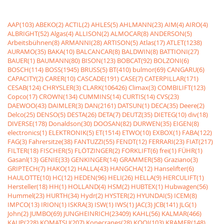
AAP(103)
ABEKO(2)
ACTIL(2)
AHLES(5)
AHLMANN(23)
AIM(4)
AIRO(4)
ALBRIGHT(52)
Algas(4)
ALLISON(2)
ALMOCAR(8)
ANDERSON(5)
Arbeitsbühnen(8)
ARMANNI(28)
ARTISON(5)
Atlas(17)
ATLET(1238)
AURAMO(35)
BAKA(10)
BALCANCAR(8)
BALDWIN(8)
BATTIONI(27)
BAUER(1)
BAUMANN(80)
BISON(123)
BOBCAT(92)
BOLZONI(6)
BOSCH(114)
BOSS(1945)
BRUSS(5)
BT(410)
bulmor(69)
CANGARU(6)
CAPACITY(2)
CARER(10)
CASCADE(191)
CASE(7)
CATERPILLAR(171)
CESAB(124)
CHRYSLER(3)
CLARK(106426)
Climax(3)
COMBILIFT(123)
Copco(17)
CROWN(134)
CUMMINS(14)
CURTIS(14)
CVS(23)
DAEWOO(43)
DAIMLER(3)
DAN(2161)
DATSUN(1)
DECA(35)
Deere(2)
Delco(25)
DENSO(5)
DESTA(26)
DETA(7)
DEUTZ(35)
DIETEG(10)
div(18)
DIVERSE(178)
Donaldson(30)
DOOSAN(82)
DURWEN(35)
EIGEN(8)
electronics(1)
ELEKTRONIK(5)
ET(1514)
ETWO(10)
EXBOX(1)
FABA(122)
FAG(3)
Fahrersitze(38)
FANTUZZI(55)
FENDT(12)
FERRARI(23)
FIAT(217)
FILTER(18)
FISCHER(5)
FLÖTZINGER(2)
FORKLIFT(6)
frei(1)
FÜHR(1)
Gasanl(13)
GENIE(33)
GENKINGER(14)
GRAMMER(58)
Graziano(3)
GRIPTECH(7)
HAKO(12)
HALLA(43)
HANGCHA(12)
Hanselifter(6)
HAULOTTE(10)
HC(12)
HEDEN(96)
HELI(26)
HELLA(9)
HERCULIFT(1)
Hersteller(18)
HH(1)
HOLLAND(4)
HSM(2)
HUBTEX(1)
Hubwagen(56)
Hummel(23)
HURTH(34)
Hydr(2)
HYSTER(2)
HYUNDAI(5)
ICEM(8)
IMPCO(13)
IRION(1)
ISKRA(3)
ISW(1)
IWS(1)
JAC(3)
JCB(141)
JLG(1)
John(2)
JUMBO(69)
JUNGHEINRICH(23409)
KAHL(56)
KALMAR(466)
KAUP(228)
KOMATSU(207)
Konecranes(28)
KOOI(103)
KRAMER(148)