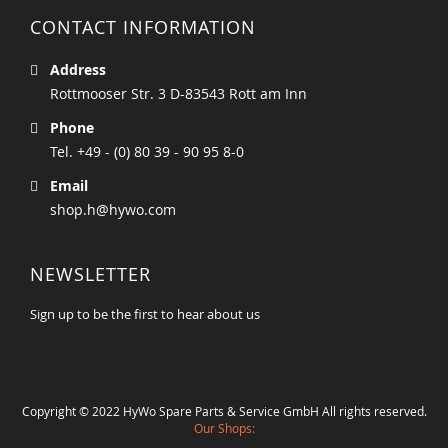
CONTACT INFORMATION
Address
Rottmooser Str. 3 D-83543 Rott am Inn
Phone
Tel. +49 - (0) 80 39 - 90 95 8-0
Email
shop.h@hywo.com
NEWSLETTER
Sign up to be the first to hear about us
Copyright © 2022 HyWo Spare Parts & Service GmbH All rights reserved.
Our Shops: