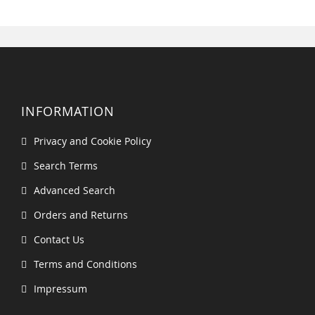
INFORMATION
Privacy and Cookie Policy
Search Terms
Advanced Search
Orders and Returns
Contact Us
Terms and Conditions
Impressum