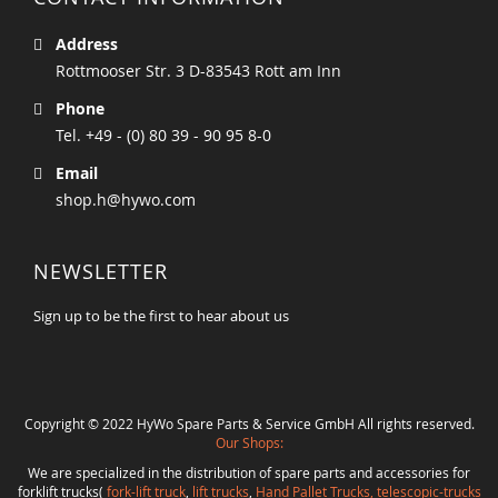
Address
Rottmooser Str. 3 D-83543 Rott am Inn
Phone
Tel. +49 - (0) 80 39 - 90 95 8-0
Email
shop.h@hywo.com
NEWSLETTER
Sign up to be the first to hear about us
Copyright © 2022 HyWo Spare Parts & Service GmbH All rights reserved.
Our Shops:
We are specialized in the distribution of spare parts and accessories for
forklift trucks(
fork-lift truck
,
lift trucks
,
Hand Pallet Trucks, telescopic-trucks