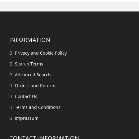
INFORMATION
Privacy and Cookie Policy
Search Terms
Advanced Search
Orders and Returns
Contact Us
Terms and Conditions
Impressum
CONTACT INFORMATION