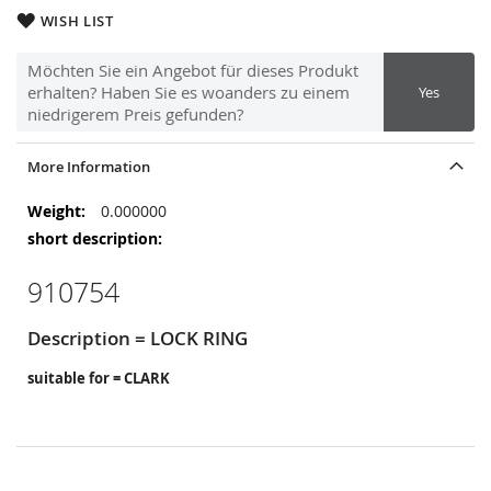
WISH LIST
Möchten Sie ein Angebot für dieses Produkt
erhalten? Haben Sie es woanders zu einem
Yes
niedrigerem Preis gefunden?
More Information
More
0.000000
Information
910754
Description = LOCK RING
suitable for = CLARK