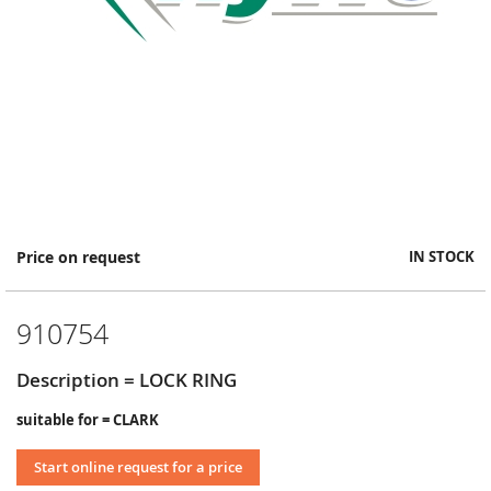
Skip
Price on request
IN STOCK
to
the
beginning
910754
of
the
images
Description = LOCK RING
gallery
suitable for = CLARK
Start online request for a price