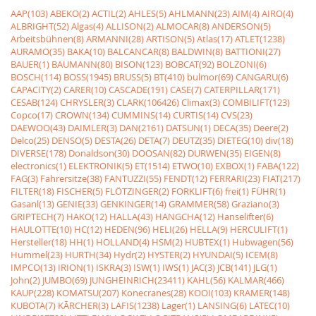
AAP(103)
ABEKO(2)
ACTIL(2)
AHLES(5)
AHLMANN(23)
AIM(4)
AIRO(4)
ALBRIGHT(52)
Algas(4)
ALLISON(2)
ALMOCAR(8)
ANDERSON(5)
Arbeitsbühnen(8)
ARMANNI(28)
ARTISON(5)
Atlas(17)
ATLET(1238)
AURAMO(35)
BAKA(10)
BALCANCAR(8)
BALDWIN(8)
BATTIONI(27)
BAUER(1)
BAUMANN(80)
BISON(123)
BOBCAT(92)
BOLZONI(6)
BOSCH(114)
BOSS(1945)
BRUSS(5)
BT(410)
bulmor(69)
CANGARU(6)
CAPACITY(2)
CARER(10)
CASCADE(191)
CASE(7)
CATERPILLAR(171)
CESAB(124)
CHRYSLER(3)
CLARK(106426)
Climax(3)
COMBILIFT(123)
Copco(17)
CROWN(134)
CUMMINS(14)
CURTIS(14)
CVS(23)
DAEWOO(43)
DAIMLER(3)
DAN(2161)
DATSUN(1)
DECA(35)
Deere(2)
Delco(25)
DENSO(5)
DESTA(26)
DETA(7)
DEUTZ(35)
DIETEG(10)
div(18)
DIVERSE(178)
Donaldson(30)
DOOSAN(82)
DURWEN(35)
EIGEN(8)
electronics(1)
ELEKTRONIK(5)
ET(1514)
ETWO(10)
EXBOX(1)
FABA(122)
FAG(3)
Fahrersitze(38)
FANTUZZI(55)
FENDT(12)
FERRARI(23)
FIAT(217)
FILTER(18)
FISCHER(5)
FLÖTZINGER(2)
FORKLIFT(6)
frei(1)
FÜHR(1)
Gasanl(13)
GENIE(33)
GENKINGER(14)
GRAMMER(58)
Graziano(3)
GRIPTECH(7)
HAKO(12)
HALLA(43)
HANGCHA(12)
Hanselifter(6)
HAULOTTE(10)
HC(12)
HEDEN(96)
HELI(26)
HELLA(9)
HERCULIFT(1)
Hersteller(18)
HH(1)
HOLLAND(4)
HSM(2)
HUBTEX(1)
Hubwagen(56)
Hummel(23)
HURTH(34)
Hydr(2)
HYSTER(2)
HYUNDAI(5)
ICEM(8)
IMPCO(13)
IRION(1)
ISKRA(3)
ISW(1)
IWS(1)
JAC(3)
JCB(141)
JLG(1)
John(2)
JUMBO(69)
JUNGHEINRICH(23411)
KAHL(56)
KALMAR(466)
KAUP(228)
KOMATSU(207)
Konecranes(28)
KOOI(103)
KRAMER(148)
KUBOTA(7)
KÃRCHER(3)
LAFIS(1238)
Lager(1)
LANSING(6)
LATEC(10)