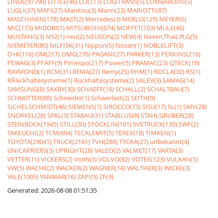
LINDE(97790)
LITTLE(46)
LOC(17)
LOGITRANS(5)
LOMBARDINI(5)
LUGLI(37)
MAFI(27)
Manitou(3)
Mann(23)
MARIOTTI(87)
MASCHINEN(178)
MAST(2)
Mercedes(3)
MERLO(129)
MEYER(6)
MIC(173)
MIDORI(1)
MITSUBISHI(674)
MOFFET(103)
MULE(46)
MUSTANG(3)
N92(1)
neu(2)
NEUSON(2)
NEW(4)
Nexen,ThaiLift,G(5)
NIEMEYER(80)
NILFISK(31)
Nippon(5)
Nissan(1)
NOBLELIFT(3)
O+K(116)
OM(217)
OMG(276)
PAGANI(27)
PARKER(13)
PERKINS(216)
PEWAG(3)
PFAFF(9)
Pimespo(217)
Power(5)
PRAMAC(23)
QTECK(19)
RAYMOND(1)
RCM(31)
REMA(27)
Remy(25)
RHM(1)
ROCLA(30)
RS(1)
RÃ¼ckhaltesysteme(1)
Rückhaltesysteme(2)
SALEV(3)
SAMAG(14)
SAMSUNG(8)
SAXBY(30)
SCHAEFF(18)
SCHALL(2)
SCHALTBAU(7)
SCHMITTER(88)
Schneider(1)
Schwerlast(2)
SEITH(9)
SICHELSCHMIDT(46)
SIEMENS(1)
SIROCCO(73)
SISU(17)
SL(1)
SMV(28)
SNORKEL(28)
SPAL(3)
STABAU(31)
STABILUS(8)
STAHLGRUBER(28)
STEINBOCK(1945)
STILL(30)
STÖCKLIN(181)
SVETRUCK(135)
SWF(2)
TAKEUCHI(2)
TCM(604)
TECALEMIT(5)
TEREX(18)
TIMKEN(1)
TOYOTA(29041)
TRUCK(2161)
TVH(288)
TYCKA(27)
unbekannt(4)
UNICARRIERS(3)
UPRIGHT(28)
VALEO(2)
VALMET(17)
VARTA(3)
VETTER(11)
VICKERS(2)
Voith(3)
VOLVO(82)
VOTEX(123)
VULKAN(5)
VW(5)
WACHE(2)
WACKER(2)
WAGNER(14)
WALTHER(3)
WICKE(3)
YALE(1005)
YANMAR(16)
ZAPI(9)
ZF(9)
Generated: 2026-08-08 01:51:35