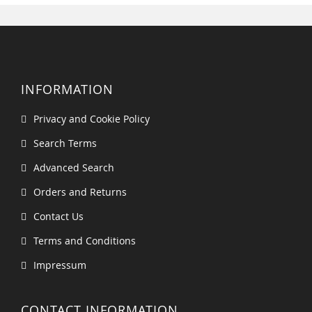
INFORMATION
Privacy and Cookie Policy
Search Terms
Advanced Search
Orders and Returns
Contact Us
Terms and Conditions
Impressum
CONTACT INFORMATION