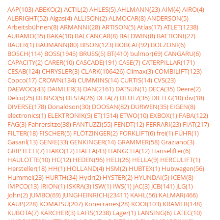
AAP(103)
ABEKO(2)
ACTIL(2)
AHLES(5)
AHLMANN(23)
AIM(4)
AIRO(4)
ALBRIGHT(52)
Algas(4)
ALLISON(2)
ALMOCAR(8)
ANDERSON(5)
Arbeitsbühnen(8)
ARMANNI(28)
ARTISON(5)
Atlas(17)
ATLET(1238)
AURAMO(35)
BAKA(10)
BALCANCAR(8)
BALDWIN(8)
BATTIONI(27)
BAUER(1)
BAUMANN(80)
BISON(123)
BOBCAT(92)
BOLZONI(6)
BOSCH(114)
BOSS(1945)
BRUSS(5)
BT(410)
bulmor(69)
CANGARU(6)
CAPACITY(2)
CARER(10)
CASCADE(191)
CASE(7)
CATERPILLAR(171)
CESAB(124)
CHRYSLER(3)
CLARK(106426)
Climax(3)
COMBILIFT(123)
Copco(17)
CROWN(134)
CUMMINS(14)
CURTIS(14)
CVS(23)
DAEWOO(43)
DAIMLER(3)
DAN(2161)
DATSUN(1)
DECA(35)
Deere(2)
Delco(25)
DENSO(5)
DESTA(26)
DETA(7)
DEUTZ(35)
DIETEG(10)
div(18)
DIVERSE(178)
Donaldson(30)
DOOSAN(82)
DURWEN(35)
EIGEN(8)
electronics(1)
ELEKTRONIK(5)
ET(1514)
ETWO(10)
EXBOX(1)
FABA(122)
FAG(3)
Fahrersitze(38)
FANTUZZI(55)
FENDT(12)
FERRARI(23)
FIAT(217)
FILTER(18)
FISCHER(5)
FLÖTZINGER(2)
FORKLIFT(6)
frei(1)
FÜHR(1)
Gasanl(13)
GENIE(33)
GENKINGER(14)
GRAMMER(58)
Graziano(3)
GRIPTECH(7)
HAKO(12)
HALLA(43)
HANGCHA(12)
Hanselifter(6)
HAULOTTE(10)
HC(12)
HEDEN(96)
HELI(26)
HELLA(9)
HERCULIFT(1)
Hersteller(18)
HH(1)
HOLLAND(4)
HSM(2)
HUBTEX(1)
Hubwagen(56)
Hummel(23)
HURTH(34)
Hydr(2)
HYSTER(2)
HYUNDAI(5)
ICEM(8)
IMPCO(13)
IRION(1)
ISKRA(3)
ISW(1)
IWS(1)
JAC(3)
JCB(141)
JLG(1)
John(2)
JUMBO(69)
JUNGHEINRICH(23411)
KAHL(56)
KALMAR(466)
KAUP(228)
KOMATSU(207)
Konecranes(28)
KOOI(103)
KRAMER(148)
KUBOTA(7)
KÃRCHER(3)
LAFIS(1238)
Lager(1)
LANSING(6)
LATEC(10)