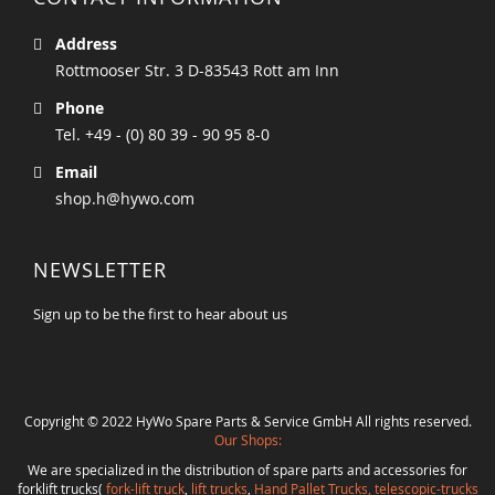
Address
Rottmooser Str. 3 D-83543 Rott am Inn
Phone
Tel. +49 - (0) 80 39 - 90 95 8-0
Email
shop.h@hywo.com
NEWSLETTER
Sign up to be the first to hear about us
Copyright © 2022 HyWo Spare Parts & Service GmbH All rights reserved.
Our Shops:
We are specialized in the distribution of spare parts and accessories for
forklift trucks(
fork-lift truck
,
lift trucks
,
Hand Pallet Trucks, telescopic-trucks