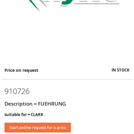
Skip
Price on request
IN STOCK
to
the
beginning
910726
of
the
images
Description = FUEHRUNG
gallery
suitable for = CLARK
Start online request for a price