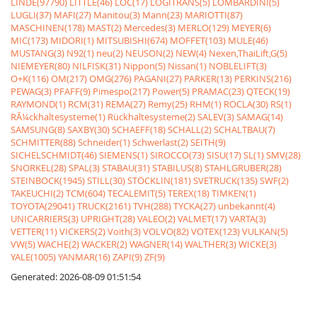
LINDE(97790)
LITTLE(46)
LOC(17)
LOGITRANS(5)
LOMBARDINI(5)
LUGLI(37)
MAFI(27)
Manitou(3)
Mann(23)
MARIOTTI(87)
MASCHINEN(178)
MAST(2)
Mercedes(3)
MERLO(129)
MEYER(6)
MIC(173)
MIDORI(1)
MITSUBISHI(674)
MOFFET(103)
MULE(46)
MUSTANG(3)
N92(1)
neu(2)
NEUSON(2)
NEW(4)
Nexen,ThaiLift,G(5)
NIEMEYER(80)
NILFISK(31)
Nippon(5)
Nissan(1)
NOBLELIFT(3)
O+K(116)
OM(217)
OMG(276)
PAGANI(27)
PARKER(13)
PERKINS(216)
PEWAG(3)
PFAFF(9)
Pimespo(217)
Power(5)
PRAMAC(23)
QTECK(19)
RAYMOND(1)
RCM(31)
REMA(27)
Remy(25)
RHM(1)
ROCLA(30)
RS(1)
RÃ¼ckhaltesysteme(1)
Rückhaltesysteme(2)
SALEV(3)
SAMAG(14)
SAMSUNG(8)
SAXBY(30)
SCHAEFF(18)
SCHALL(2)
SCHALTBAU(7)
SCHMITTER(88)
Schneider(1)
Schwerlast(2)
SEITH(9)
SICHELSCHMIDT(46)
SIEMENS(1)
SIROCCO(73)
SISU(17)
SL(1)
SMV(28)
SNORKEL(28)
SPAL(3)
STABAU(31)
STABILUS(8)
STAHLGRUBER(28)
STEINBOCK(1945)
STILL(30)
STÖCKLIN(181)
SVETRUCK(135)
SWF(2)
TAKEUCHI(2)
TCM(604)
TECALEMIT(5)
TEREX(18)
TIMKEN(1)
TOYOTA(29041)
TRUCK(2161)
TVH(288)
TYCKA(27)
unbekannt(4)
UNICARRIERS(3)
UPRIGHT(28)
VALEO(2)
VALMET(17)
VARTA(3)
VETTER(11)
VICKERS(2)
Voith(3)
VOLVO(82)
VOTEX(123)
VULKAN(5)
VW(5)
WACHE(2)
WACKER(2)
WAGNER(14)
WALTHER(3)
WICKE(3)
YALE(1005)
YANMAR(16)
ZAPI(9)
ZF(9)
Generated: 2026-08-09 01:51:54