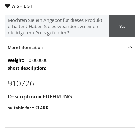
WISH LIST
Möchten Sie ein Angebot für dieses Produkt
erhalten? Haben Sie es woanders zu einem
Yes
niedrigerem Preis gefunden?
More Information
More
0.000000
Information
910726
Description = FUEHRUNG
suitable for = CLARK