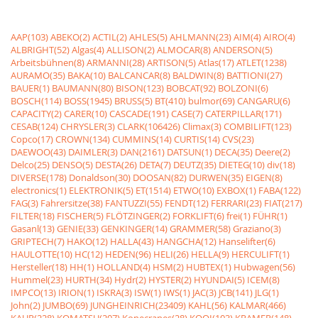
AAP(103)
ABEKO(2)
ACTIL(2)
AHLES(5)
AHLMANN(23)
AIM(4)
AIRO(4)
ALBRIGHT(52)
Algas(4)
ALLISON(2)
ALMOCAR(8)
ANDERSON(5)
Arbeitsbühnen(8)
ARMANNI(28)
ARTISON(5)
Atlas(17)
ATLET(1238)
AURAMO(35)
BAKA(10)
BALCANCAR(8)
BALDWIN(8)
BATTIONI(27)
BAUER(1)
BAUMANN(80)
BISON(123)
BOBCAT(92)
BOLZONI(6)
BOSCH(114)
BOSS(1945)
BRUSS(5)
BT(410)
bulmor(69)
CANGARU(6)
CAPACITY(2)
CARER(10)
CASCADE(191)
CASE(7)
CATERPILLAR(171)
CESAB(124)
CHRYSLER(3)
CLARK(106426)
Climax(3)
COMBILIFT(123)
Copco(17)
CROWN(134)
CUMMINS(14)
CURTIS(14)
CVS(23)
DAEWOO(43)
DAIMLER(3)
DAN(2161)
DATSUN(1)
DECA(35)
Deere(2)
Delco(25)
DENSO(5)
DESTA(26)
DETA(7)
DEUTZ(35)
DIETEG(10)
div(18)
DIVERSE(178)
Donaldson(30)
DOOSAN(82)
DURWEN(35)
EIGEN(8)
electronics(1)
ELEKTRONIK(5)
ET(1514)
ETWO(10)
EXBOX(1)
FABA(122)
FAG(3)
Fahrersitze(38)
FANTUZZI(55)
FENDT(12)
FERRARI(23)
FIAT(217)
FILTER(18)
FISCHER(5)
FLÖTZINGER(2)
FORKLIFT(6)
frei(1)
FÜHR(1)
Gasanl(13)
GENIE(33)
GENKINGER(14)
GRAMMER(58)
Graziano(3)
GRIPTECH(7)
HAKO(12)
HALLA(43)
HANGCHA(12)
Hanselifter(6)
HAULOTTE(10)
HC(12)
HEDEN(96)
HELI(26)
HELLA(9)
HERCULIFT(1)
Hersteller(18)
HH(1)
HOLLAND(4)
HSM(2)
HUBTEX(1)
Hubwagen(56)
Hummel(23)
HURTH(34)
Hydr(2)
HYSTER(2)
HYUNDAI(5)
ICEM(8)
IMPCO(13)
IRION(1)
ISKRA(3)
ISW(1)
IWS(1)
JAC(3)
JCB(141)
JLG(1)
John(2)
JUMBO(69)
JUNGHEINRICH(23409)
KAHL(56)
KALMAR(466)