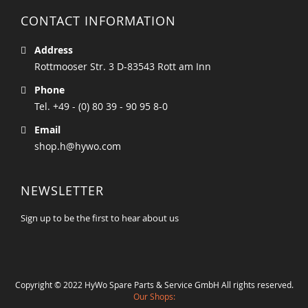
CONTACT INFORMATION
Address
Rottmooser Str. 3 D-83543 Rott am Inn
Phone
Tel. +49 - (0) 80 39 - 90 95 8-0
Email
shop.h@hywo.com
NEWSLETTER
Sign up to be the first to hear about us
Copyright © 2022 HyWo Spare Parts & Service GmbH All rights reserved.
Our Shops: