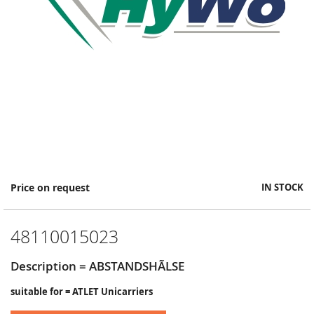
Skip
Price on request
IN STOCK
to
the
beginning
48110015023
of
the
images
Description = ABSTANDSHÃLSE
gallery
suitable for = ATLET Unicarriers