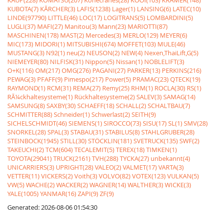
KAUP(228)
KOMATSU(207)
Konecranes(28)
KOOI(103)
KRAMER(148)
KUBOTA(7)
KÃRCHER(3)
LAFIS(1238)
Lager(1)
LANSING(6)
LATEC(10)
LINDE(97790)
LITTLE(46)
LOC(17)
LOGITRANS(5)
LOMBARDINI(5)
LUGLI(37)
MAFI(27)
Manitou(3)
Mann(23)
MARIOTTI(87)
MASCHINEN(178)
MAST(2)
Mercedes(3)
MERLO(129)
MEYER(6)
MIC(173)
MIDORI(1)
MITSUBISHI(674)
MOFFET(103)
MULE(46)
MUSTANG(3)
N92(1)
neu(2)
NEUSON(2)
NEW(4)
Nexen,ThaiLift,G(5)
NIEMEYER(80)
NILFISK(31)
Nippon(5)
Nissan(1)
NOBLELIFT(3)
O+K(116)
OM(217)
OMG(276)
PAGANI(27)
PARKER(13)
PERKINS(216)
PEWAG(3)
PFAFF(9)
Pimespo(217)
Power(5)
PRAMAC(23)
QTECK(19)
RAYMOND(1)
RCM(31)
REMA(27)
Remy(25)
RHM(1)
ROCLA(30)
RS(1)
RÃ¼ckhaltesysteme(1)
Rückhaltesysteme(2)
SALEV(3)
SAMAG(14)
SAMSUNG(8)
SAXBY(30)
SCHAEFF(18)
SCHALL(2)
SCHALTBAU(7)
SCHMITTER(88)
Schneider(1)
Schwerlast(2)
SEITH(9)
SICHELSCHMIDT(46)
SIEMENS(1)
SIROCCO(73)
SISU(17)
SL(1)
SMV(28)
SNORKEL(28)
SPAL(3)
STABAU(31)
STABILUS(8)
STAHLGRUBER(28)
STEINBOCK(1945)
STILL(30)
STÖCKLIN(181)
SVETRUCK(135)
SWF(2)
TAKEUCHI(2)
TCM(604)
TECALEMIT(5)
TEREX(18)
TIMKEN(1)
TOYOTA(29041)
TRUCK(2161)
TVH(288)
TYCKA(27)
unbekannt(4)
UNICARRIERS(3)
UPRIGHT(28)
VALEO(2)
VALMET(17)
VARTA(3)
VETTER(11)
VICKERS(2)
Voith(3)
VOLVO(82)
VOTEX(123)
VULKAN(5)
VW(5)
WACHE(2)
WACKER(2)
WAGNER(14)
WALTHER(3)
WICKE(3)
YALE(1005)
YANMAR(16)
ZAPI(9)
ZF(9)
Generated: 2026-08-06 01:54:30