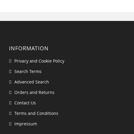
INFORMATION
Privacy and Cookie Policy
Search Terms
Advanced Search
Orders and Returns
Contact Us
Terms and Conditions
Impressum