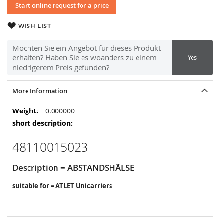
Start online request for a price
WISH LIST
Möchten Sie ein Angebot für dieses Produkt
erhalten? Haben Sie es woanders zu einem
Yes
niedrigerem Preis gefunden?
More Information
More
0.000000
Information
48110015023
Description = ABSTANDSHÃLSE
suitable for = ATLET Unicarriers