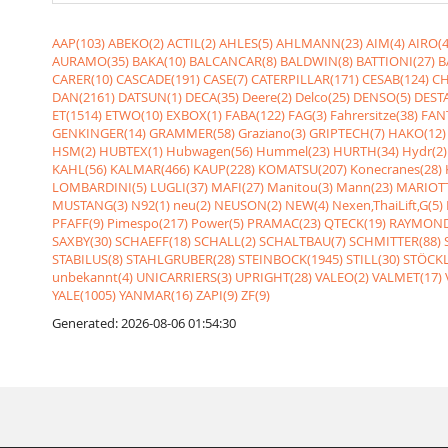
AAP(103)
ABEKO(2)
ACTIL(2)
AHLES(5)
AHLMANN(23)
AIM(4)
AIRO(4
AURAMO(35)
BAKA(10)
BALCANCAR(8)
BALDWIN(8)
BATTIONI(27)
B
CARER(10)
CASCADE(191)
CASE(7)
CATERPILLAR(171)
CESAB(124)
CH
DAN(2161)
DATSUN(1)
DECA(35)
Deere(2)
Delco(25)
DENSO(5)
DESTA
ET(1514)
ETWO(10)
EXBOX(1)
FABA(122)
FAG(3)
Fahrersitze(38)
FANT
GENKINGER(14)
GRAMMER(58)
Graziano(3)
GRIPTECH(7)
HAKO(12)
HSM(2)
HUBTEX(1)
Hubwagen(56)
Hummel(23)
HURTH(34)
Hydr(2)
KAHL(56)
KALMAR(466)
KAUP(228)
KOMATSU(207)
Konecranes(28)
LOMBARDINI(5)
LUGLI(37)
MAFI(27)
Manitou(3)
Mann(23)
MARIOTT
MUSTANG(3)
N92(1)
neu(2)
NEUSON(2)
NEW(4)
Nexen,ThaiLift,G(5)
PFAFF(9)
Pimespo(217)
Power(5)
PRAMAC(23)
QTECK(19)
RAYMOND
SAXBY(30)
SCHAEFF(18)
SCHALL(2)
SCHALTBAU(7)
SCHMITTER(88)
STABILUS(8)
STAHLGRUBER(28)
STEINBOCK(1945)
STILL(30)
STÖCKL
unbekannt(4)
UNICARRIERS(3)
UPRIGHT(28)
VALEO(2)
VALMET(17)
YALE(1005)
YANMAR(16)
ZAPI(9)
ZF(9)
Generated: 2026-08-06 01:54:30