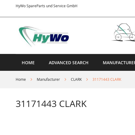
Skip
HyWo SpareParts und Service GmbH
to
Content
HOME
ADVANCED SEARCH
MANUFACTURE
Home
Manufacturer
CLARK
31171443 CLARK
31171443 CLARK
Skip
to
the