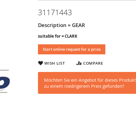
31171443
Description = GEAR
suitable for = CLARK
Start online request for a price
WISH LIST
COMPARE
Möchten Sie ein Angebot für dieses Produkt
zu einem niedrigerem Preis gefunden?