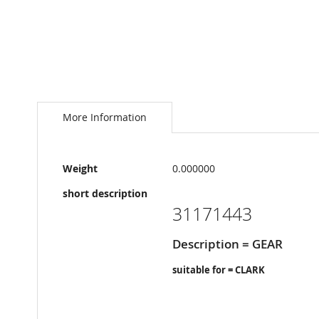
Skip
to
the
More Information
beginning
of
the
More
images
Weight
0.000000
Information
gallery
short description
31171443
Description = GEAR
suitable for = CLARK