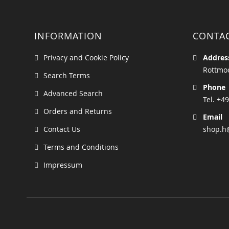
INFORMATION
CONTA
Privacy and Cookie Policy
Addres
Rottmoo
Search Terms
Phone
Advanced Search
Tel. +49
Orders and Returns
Email
Contact Us
shop.h
Terms and Conditions
Impressum