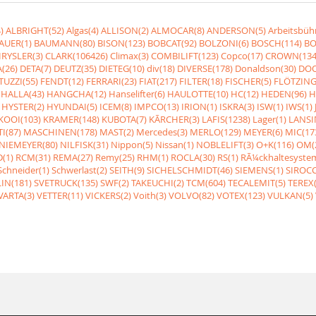
)
ALBRIGHT(52)
Algas(4)
ALLISON(2)
ALMOCAR(8)
ANDERSON(5)
Arbeitsbüh
AUER(1)
BAUMANN(80)
BISON(123)
BOBCAT(92)
BOLZONI(6)
BOSCH(114)
BO
RYSLER(3)
CLARK(106426)
Climax(3)
COMBILIFT(123)
Copco(17)
CROWN(134
(26)
DETA(7)
DEUTZ(35)
DIETEG(10)
div(18)
DIVERSE(178)
Donaldson(30)
DOO
UZZI(55)
FENDT(12)
FERRARI(23)
FIAT(217)
FILTER(18)
FISCHER(5)
FLÖTZING
HALLA(43)
HANGCHA(12)
Hanselifter(6)
HAULOTTE(10)
HC(12)
HEDEN(96)
H
HYSTER(2)
HYUNDAI(5)
ICEM(8)
IMPCO(13)
IRION(1)
ISKRA(3)
ISW(1)
IWS(1)
KOOI(103)
KRAMER(148)
KUBOTA(7)
KÃRCHER(3)
LAFIS(1238)
Lager(1)
LANSI
I(87)
MASCHINEN(178)
MAST(2)
Mercedes(3)
MERLO(129)
MEYER(6)
MIC(17
NIEMEYER(80)
NILFISK(31)
Nippon(5)
Nissan(1)
NOBLELIFT(3)
O+K(116)
OM(
(1)
RCM(31)
REMA(27)
Remy(25)
RHM(1)
ROCLA(30)
RS(1)
RÃ¼ckhaltesyste
Schneider(1)
Schwerlast(2)
SEITH(9)
SICHELSCHMIDT(46)
SIEMENS(1)
SIROCC
IN(181)
SVETRUCK(135)
SWF(2)
TAKEUCHI(2)
TCM(604)
TECALEMIT(5)
TEREX(
VARTA(3)
VETTER(11)
VICKERS(2)
Voith(3)
VOLVO(82)
VOTEX(123)
VULKAN(5)