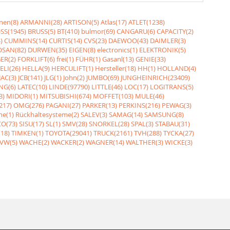
nen(8)
ARMANNI(28)
ARTISON(5)
Atlas(17)
ATLET(1238)
SS(1945)
BRUSS(5)
BT(410)
bulmor(69)
CANGARU(6)
CAPACITY(2)
)
CUMMINS(14)
CURTIS(14)
CVS(23)
DAEWOO(43)
DAIMLER(3)
SAN(82)
DURWEN(35)
EIGEN(8)
electronics(1)
ELEKTRONIK(5)
ER(2)
FORKLIFT(6)
frei(1)
FÜHR(1)
Gasanl(13)
GENIE(33)
ELI(26)
HELLA(9)
HERCULIFT(1)
Hersteller(18)
HH(1)
HOLLAND(4)
JAC(3)
JCB(141)
JLG(1)
John(2)
JUMBO(69)
JUNGHEINRICH(23409)
NG(6)
LATEC(10)
LINDE(97790)
LITTLE(46)
LOC(17)
LOGITRANS(5)
3)
MIDORI(1)
MITSUBISHI(674)
MOFFET(103)
MULE(46)
217)
OMG(276)
PAGANI(27)
PARKER(13)
PERKINS(216)
PEWAG(3)
me(1)
Rückhaltesysteme(2)
SALEV(3)
SAMAG(14)
SAMSUNG(8)
O(73)
SISU(17)
SL(1)
SMV(28)
SNORKEL(28)
SPAL(3)
STABAU(31)
18)
TIMKEN(1)
TOYOTA(29041)
TRUCK(2161)
TVH(288)
TYCKA(27)
VW(5)
WACHE(2)
WACKER(2)
WAGNER(14)
WALTHER(3)
WICKE(3)