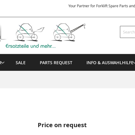
Your Partner for Forklift Spare Parts an
Search
R
SALE
PARTS REQUEST
INFO & AUSWAHLHILFE
Price on request