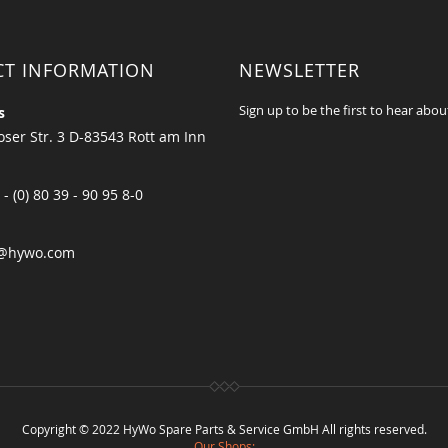
CT INFORMATION
NEWSLETTER
Sign up to be the first to hear abou
s
ser Str. 3 D-83543 Rott am Inn
 - (0) 80 39 - 90 95 8-0
@hywo.com
Copyright © 2022 HyWo Spare Parts & Service GmbH All rights reserved.
Our Shops: