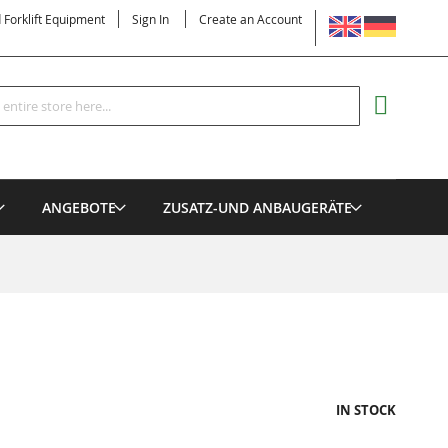
LANGUAGE
d Forklift Equipment
Sign In
Create an Account
Search
MY CART
ANGEBOTE
ZUSATZ-UND ANBAUGERÄTE
IN STOCK