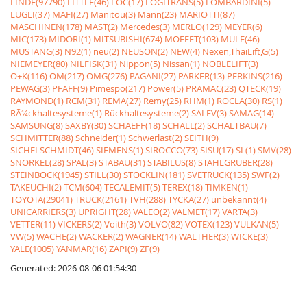
LINDE(97790)
LITTLE(46)
LOC(17)
LOGITRANS(5)
LOMBARDINI(5)
LUGLI(37)
MAFI(27)
Manitou(3)
Mann(23)
MARIOTTI(87)
MASCHINEN(178)
MAST(2)
Mercedes(3)
MERLO(129)
MEYER(6)
MIC(173)
MIDORI(1)
MITSUBISHI(674)
MOFFET(103)
MULE(46)
MUSTANG(3)
N92(1)
neu(2)
NEUSON(2)
NEW(4)
Nexen,ThaiLift,G(5)
NIEMEYER(80)
NILFISK(31)
Nippon(5)
Nissan(1)
NOBLELIFT(3)
O+K(116)
OM(217)
OMG(276)
PAGANI(27)
PARKER(13)
PERKINS(216)
PEWAG(3)
PFAFF(9)
Pimespo(217)
Power(5)
PRAMAC(23)
QTECK(19)
RAYMOND(1)
RCM(31)
REMA(27)
Remy(25)
RHM(1)
ROCLA(30)
RS(1)
RÃ¼ckhaltesysteme(1)
Rückhaltesysteme(2)
SALEV(3)
SAMAG(14)
SAMSUNG(8)
SAXBY(30)
SCHAEFF(18)
SCHALL(2)
SCHALTBAU(7)
SCHMITTER(88)
Schneider(1)
Schwerlast(2)
SEITH(9)
SICHELSCHMIDT(46)
SIEMENS(1)
SIROCCO(73)
SISU(17)
SL(1)
SMV(28)
SNORKEL(28)
SPAL(3)
STABAU(31)
STABILUS(8)
STAHLGRUBER(28)
STEINBOCK(1945)
STILL(30)
STÖCKLIN(181)
SVETRUCK(135)
SWF(2)
TAKEUCHI(2)
TCM(604)
TECALEMIT(5)
TEREX(18)
TIMKEN(1)
TOYOTA(29041)
TRUCK(2161)
TVH(288)
TYCKA(27)
unbekannt(4)
UNICARRIERS(3)
UPRIGHT(28)
VALEO(2)
VALMET(17)
VARTA(3)
VETTER(11)
VICKERS(2)
Voith(3)
VOLVO(82)
VOTEX(123)
VULKAN(5)
VW(5)
WACHE(2)
WACKER(2)
WAGNER(14)
WALTHER(3)
WICKE(3)
YALE(1005)
YANMAR(16)
ZAPI(9)
ZF(9)
Generated: 2026-08-06 01:54:30