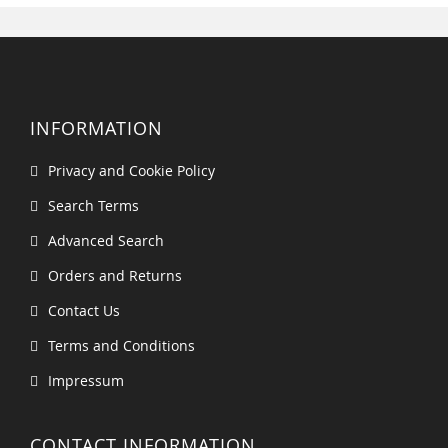
INFORMATION
Privacy and Cookie Policy
Search Terms
Advanced Search
Orders and Returns
Contact Us
Terms and Conditions
Impressum
CONTACT INFORMATION