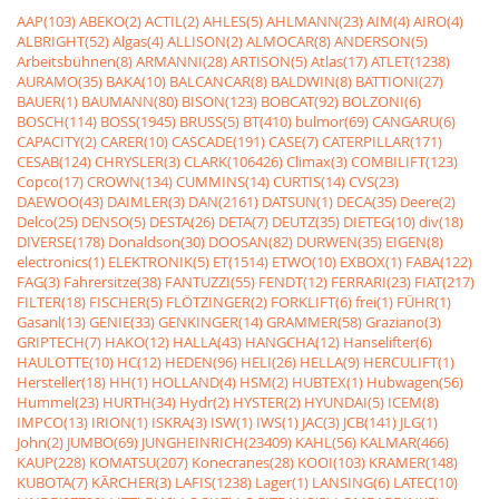
AAP(103)
ABEKO(2)
ACTIL(2)
AHLES(5)
AHLMANN(23)
AIM(4)
AIRO(4)
ALBRIGHT(52)
Algas(4)
ALLISON(2)
ALMOCAR(8)
ANDERSON(5)
Arbeitsbühnen(8)
ARMANNI(28)
ARTISON(5)
Atlas(17)
ATLET(1238)
AURAMO(35)
BAKA(10)
BALCANCAR(8)
BALDWIN(8)
BATTIONI(27)
BAUER(1)
BAUMANN(80)
BISON(123)
BOBCAT(92)
BOLZONI(6)
BOSCH(114)
BOSS(1945)
BRUSS(5)
BT(410)
bulmor(69)
CANGARU(6)
CAPACITY(2)
CARER(10)
CASCADE(191)
CASE(7)
CATERPILLAR(171)
CESAB(124)
CHRYSLER(3)
CLARK(106426)
Climax(3)
COMBILIFT(123)
Copco(17)
CROWN(134)
CUMMINS(14)
CURTIS(14)
CVS(23)
DAEWOO(43)
DAIMLER(3)
DAN(2161)
DATSUN(1)
DECA(35)
Deere(2)
Delco(25)
DENSO(5)
DESTA(26)
DETA(7)
DEUTZ(35)
DIETEG(10)
div(18)
DIVERSE(178)
Donaldson(30)
DOOSAN(82)
DURWEN(35)
EIGEN(8)
electronics(1)
ELEKTRONIK(5)
ET(1514)
ETWO(10)
EXBOX(1)
FABA(122)
FAG(3)
Fahrersitze(38)
FANTUZZI(55)
FENDT(12)
FERRARI(23)
FIAT(217)
FILTER(18)
FISCHER(5)
FLÖTZINGER(2)
FORKLIFT(6)
frei(1)
FÜHR(1)
Gasanl(13)
GENIE(33)
GENKINGER(14)
GRAMMER(58)
Graziano(3)
GRIPTECH(7)
HAKO(12)
HALLA(43)
HANGCHA(12)
Hanselifter(6)
HAULOTTE(10)
HC(12)
HEDEN(96)
HELI(26)
HELLA(9)
HERCULIFT(1)
Hersteller(18)
HH(1)
HOLLAND(4)
HSM(2)
HUBTEX(1)
Hubwagen(56)
Hummel(23)
HURTH(34)
Hydr(2)
HYSTER(2)
HYUNDAI(5)
ICEM(8)
IMPCO(13)
IRION(1)
ISKRA(3)
ISW(1)
IWS(1)
JAC(3)
JCB(141)
JLG(1)
John(2)
JUMBO(69)
JUNGHEINRICH(23409)
KAHL(56)
KALMAR(466)
KAUP(228)
KOMATSU(207)
Konecranes(28)
KOOI(103)
KRAMER(148)
KUBOTA(7)
KÃRCHER(3)
LAFIS(1238)
Lager(1)
LANSING(6)
LATEC(10)