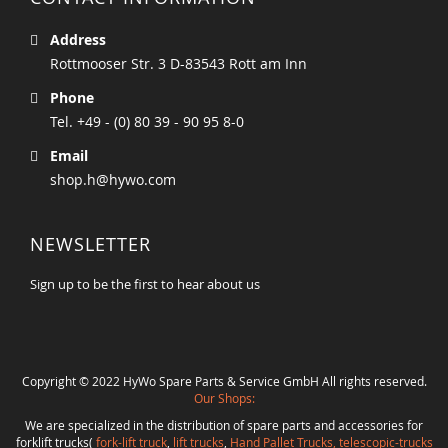
Address
Rottmooser Str. 3 D-83543 Rott am Inn
Phone
Tel. +49 - (0) 80 39 - 90 95 8-0
Email
shop.h@hywo.com
NEWSLETTER
Sign up to be the first to hear about us
Copyright © 2022 HyWo Spare Parts & Service GmbH All rights reserved.
Our Shops:
We are specialized in the distribution of spare parts and accessories for
forklift trucks(
fork-lift truck
,
lift trucks
,
Hand Pallet Trucks, telescopic-trucks