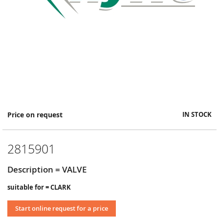
Skip
Price on request
IN STOCK
to
the
beginning
2815901
of
the
images
Description = VALVE
gallery
suitable for = CLARK
Start online request for a price