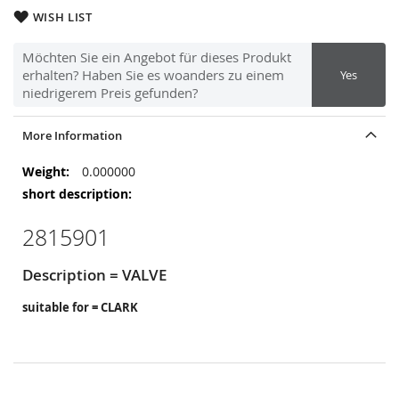
WISH LIST
Möchten Sie ein Angebot für dieses Produkt
erhalten? Haben Sie es woanders zu einem
Yes
niedrigerem Preis gefunden?
More Information
More
0.000000
Information
2815901
Description = VALVE
suitable for = CLARK