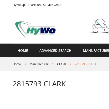
Skip
HyWo SpareParts und Service GmbH
to
Content
HOME
ADVANCED SEARCH
MANUFACTURE
Home
Manufacturer
CLARK
2815793 CLARK
2815793 CLARK
Skip
to
the