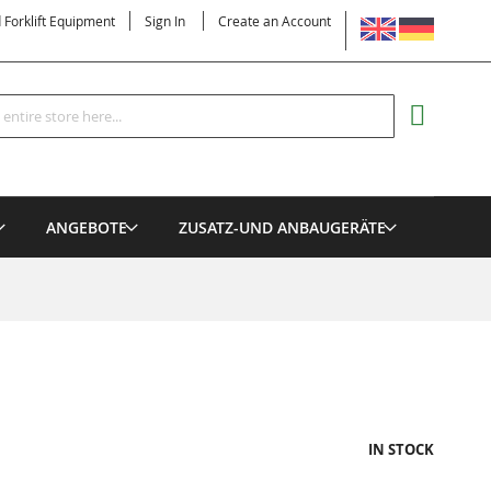
LANGUAGE
d Forklift Equipment
Sign In
Create an Account
Search
MY CART
ANGEBOTE
ZUSATZ-UND ANBAUGERÄTE
IN STOCK