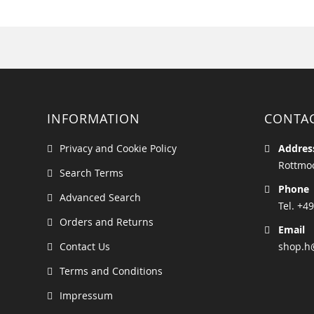
INFORMATION
CONTA
Privacy and Cookie Policy
Addres
Rottmoo
Search Terms
Phone
Advanced Search
Tel. +49
Orders and Returns
Email
Contact Us
shop.h
Terms and Conditions
Impressum