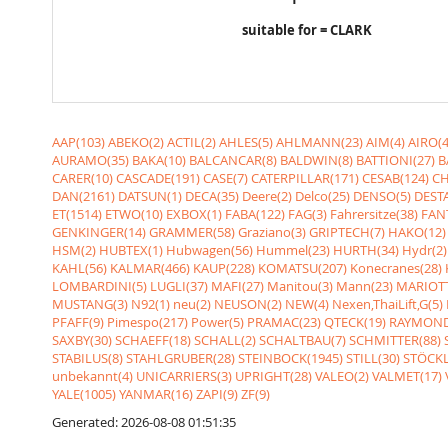
suitable for = CLARK
AAP(103)
ABEKO(2)
ACTIL(2)
AHLES(5)
AHLMANN(23)
AIM(4)
AIRO(4
AURAMO(35)
BAKA(10)
BALCANCAR(8)
BALDWIN(8)
BATTIONI(27)
B
CARER(10)
CASCADE(191)
CASE(7)
CATERPILLAR(171)
CESAB(124)
CH
DAN(2161)
DATSUN(1)
DECA(35)
Deere(2)
Delco(25)
DENSO(5)
DESTA
ET(1514)
ETWO(10)
EXBOX(1)
FABA(122)
FAG(3)
Fahrersitze(38)
FANT
GENKINGER(14)
GRAMMER(58)
Graziano(3)
GRIPTECH(7)
HAKO(12)
HSM(2)
HUBTEX(1)
Hubwagen(56)
Hummel(23)
HURTH(34)
Hydr(2)
KAHL(56)
KALMAR(466)
KAUP(228)
KOMATSU(207)
Konecranes(28)
LOMBARDINI(5)
LUGLI(37)
MAFI(27)
Manitou(3)
Mann(23)
MARIOTT
MUSTANG(3)
N92(1)
neu(2)
NEUSON(2)
NEW(4)
Nexen,ThaiLift,G(5)
PFAFF(9)
Pimespo(217)
Power(5)
PRAMAC(23)
QTECK(19)
RAYMOND
SAXBY(30)
SCHAEFF(18)
SCHALL(2)
SCHALTBAU(7)
SCHMITTER(88)
STABILUS(8)
STAHLGRUBER(28)
STEINBOCK(1945)
STILL(30)
STÖCKL
unbekannt(4)
UNICARRIERS(3)
UPRIGHT(28)
VALEO(2)
VALMET(17)
YALE(1005)
YANMAR(16)
ZAPI(9)
ZF(9)
Generated: 2026-08-08 01:51:35