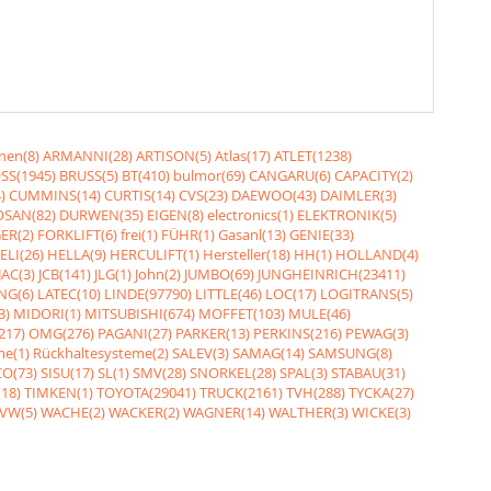
nen(8)
ARMANNI(28)
ARTISON(5)
Atlas(17)
ATLET(1238)
SS(1945)
BRUSS(5)
BT(410)
bulmor(69)
CANGARU(6)
CAPACITY(2)
)
CUMMINS(14)
CURTIS(14)
CVS(23)
DAEWOO(43)
DAIMLER(3)
SAN(82)
DURWEN(35)
EIGEN(8)
electronics(1)
ELEKTRONIK(5)
ER(2)
FORKLIFT(6)
frei(1)
FÜHR(1)
Gasanl(13)
GENIE(33)
ELI(26)
HELLA(9)
HERCULIFT(1)
Hersteller(18)
HH(1)
HOLLAND(4)
JAC(3)
JCB(141)
JLG(1)
John(2)
JUMBO(69)
JUNGHEINRICH(23411)
NG(6)
LATEC(10)
LINDE(97790)
LITTLE(46)
LOC(17)
LOGITRANS(5)
3)
MIDORI(1)
MITSUBISHI(674)
MOFFET(103)
MULE(46)
217)
OMG(276)
PAGANI(27)
PARKER(13)
PERKINS(216)
PEWAG(3)
me(1)
Rückhaltesysteme(2)
SALEV(3)
SAMAG(14)
SAMSUNG(8)
O(73)
SISU(17)
SL(1)
SMV(28)
SNORKEL(28)
SPAL(3)
STABAU(31)
18)
TIMKEN(1)
TOYOTA(29041)
TRUCK(2161)
TVH(288)
TYCKA(27)
VW(5)
WACHE(2)
WACKER(2)
WAGNER(14)
WALTHER(3)
WICKE(3)