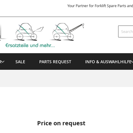
Your Partner for Forklift Spare Parts an
Search
R
SALE
PARTS REQUEST
INFO & AUSWAHLHILFE
Price on request