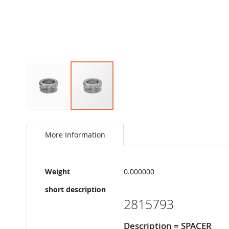
Skip
to
the
More Information
beginning
of
the
More
images
Weight
0.000000
Information
gallery
short description
2815793
Description = SPACER