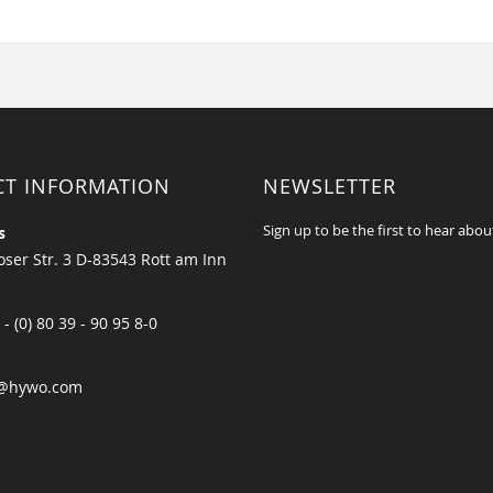
CT INFORMATION
NEWSLETTER
Sign up to be the first to hear abou
s
ser Str. 3 D-83543 Rott am Inn
 - (0) 80 39 - 90 95 8-0
@hywo.com