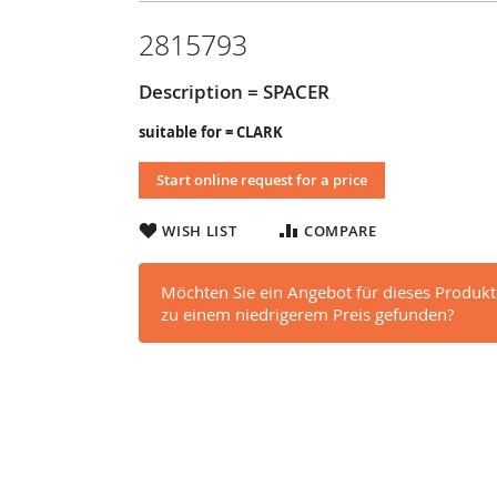
2815793
Description = SPACER
suitable for = CLARK
Start online request for a price
WISH LIST
COMPARE
Möchten Sie ein Angebot für dieses Produkt
zu einem niedrigerem Preis gefunden?