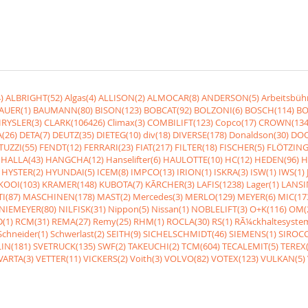
)
ALBRIGHT(52)
Algas(4)
ALLISON(2)
ALMOCAR(8)
ANDERSON(5)
Arbeitsbüh
AUER(1)
BAUMANN(80)
BISON(123)
BOBCAT(92)
BOLZONI(6)
BOSCH(114)
BO
RYSLER(3)
CLARK(106426)
Climax(3)
COMBILIFT(123)
Copco(17)
CROWN(134
(26)
DETA(7)
DEUTZ(35)
DIETEG(10)
div(18)
DIVERSE(178)
Donaldson(30)
DOO
UZZI(55)
FENDT(12)
FERRARI(23)
FIAT(217)
FILTER(18)
FISCHER(5)
FLÖTZING
HALLA(43)
HANGCHA(12)
Hanselifter(6)
HAULOTTE(10)
HC(12)
HEDEN(96)
H
HYSTER(2)
HYUNDAI(5)
ICEM(8)
IMPCO(13)
IRION(1)
ISKRA(3)
ISW(1)
IWS(1)
KOOI(103)
KRAMER(148)
KUBOTA(7)
KÃRCHER(3)
LAFIS(1238)
Lager(1)
LANSI
I(87)
MASCHINEN(178)
MAST(2)
Mercedes(3)
MERLO(129)
MEYER(6)
MIC(17
NIEMEYER(80)
NILFISK(31)
Nippon(5)
Nissan(1)
NOBLELIFT(3)
O+K(116)
OM(
(1)
RCM(31)
REMA(27)
Remy(25)
RHM(1)
ROCLA(30)
RS(1)
RÃ¼ckhaltesyste
Schneider(1)
Schwerlast(2)
SEITH(9)
SICHELSCHMIDT(46)
SIEMENS(1)
SIROCC
IN(181)
SVETRUCK(135)
SWF(2)
TAKEUCHI(2)
TCM(604)
TECALEMIT(5)
TEREX(
VARTA(3)
VETTER(11)
VICKERS(2)
Voith(3)
VOLVO(82)
VOTEX(123)
VULKAN(5)