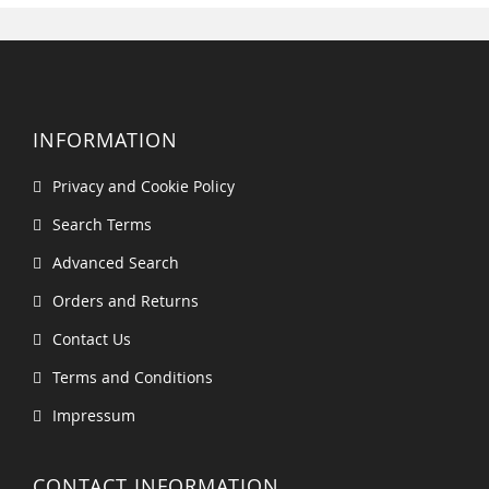
INFORMATION
Privacy and Cookie Policy
Search Terms
Advanced Search
Orders and Returns
Contact Us
Terms and Conditions
Impressum
CONTACT INFORMATION