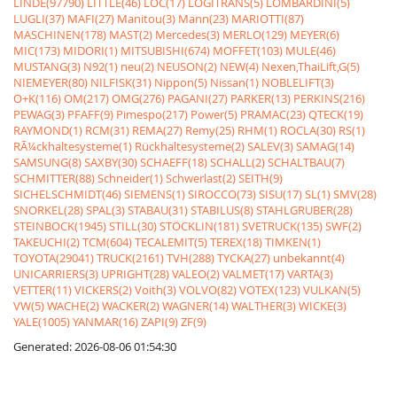
LINDE(97790)
LITTLE(46)
LOC(17)
LOGITRANS(5)
LOMBARDINI(5)
LUGLI(37)
MAFI(27)
Manitou(3)
Mann(23)
MARIOTTI(87)
MASCHINEN(178)
MAST(2)
Mercedes(3)
MERLO(129)
MEYER(6)
MIC(173)
MIDORI(1)
MITSUBISHI(674)
MOFFET(103)
MULE(46)
MUSTANG(3)
N92(1)
neu(2)
NEUSON(2)
NEW(4)
Nexen,ThaiLift,G(5)
NIEMEYER(80)
NILFISK(31)
Nippon(5)
Nissan(1)
NOBLELIFT(3)
O+K(116)
OM(217)
OMG(276)
PAGANI(27)
PARKER(13)
PERKINS(216)
PEWAG(3)
PFAFF(9)
Pimespo(217)
Power(5)
PRAMAC(23)
QTECK(19)
RAYMOND(1)
RCM(31)
REMA(27)
Remy(25)
RHM(1)
ROCLA(30)
RS(1)
RÃ¼ckhaltesysteme(1)
Rückhaltesysteme(2)
SALEV(3)
SAMAG(14)
SAMSUNG(8)
SAXBY(30)
SCHAEFF(18)
SCHALL(2)
SCHALTBAU(7)
SCHMITTER(88)
Schneider(1)
Schwerlast(2)
SEITH(9)
SICHELSCHMIDT(46)
SIEMENS(1)
SIROCCO(73)
SISU(17)
SL(1)
SMV(28)
SNORKEL(28)
SPAL(3)
STABAU(31)
STABILUS(8)
STAHLGRUBER(28)
STEINBOCK(1945)
STILL(30)
STÖCKLIN(181)
SVETRUCK(135)
SWF(2)
TAKEUCHI(2)
TCM(604)
TECALEMIT(5)
TEREX(18)
TIMKEN(1)
TOYOTA(29041)
TRUCK(2161)
TVH(288)
TYCKA(27)
unbekannt(4)
UNICARRIERS(3)
UPRIGHT(28)
VALEO(2)
VALMET(17)
VARTA(3)
VETTER(11)
VICKERS(2)
Voith(3)
VOLVO(82)
VOTEX(123)
VULKAN(5)
VW(5)
WACHE(2)
WACKER(2)
WAGNER(14)
WALTHER(3)
WICKE(3)
YALE(1005)
YANMAR(16)
ZAPI(9)
ZF(9)
Generated: 2026-08-06 01:54:30