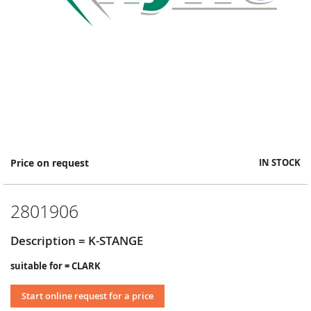
Skip
Price on request
IN STOCK
to
the
beginning
2801906
of
the
images
Description = K-STANGE
gallery
suitable for = CLARK
Start online request for a price