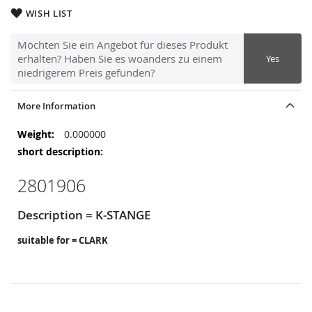
WISH LIST
Möchten Sie ein Angebot für dieses Produkt
erhalten? Haben Sie es woanders zu einem
Yes
niedrigerem Preis gefunden?
More Information
More
0.000000
Information
2801906
Description = K-STANGE
suitable for = CLARK