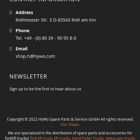
Address
Rottmooser Str. 3 D-83543 Rott am Inn
Phone
Tel. +49 - (0) 80 39 - 90 95 8-0
Email
shop.h@hywo.com
NEWSLETTER
Sign up to be the first to hear about us
Copyright © 2022 HyWo Spare Parts & Service GmbH All rights reserved.
Our Shops:
We are specialized in the distribution of spare parts and accessories for
forklift trucks(
fork-lift truck
,
lift trucks
,
Hand Pallet Trucks, telescopic-trucks