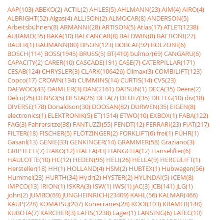
AAP(103)
ABEKO(2)
ACTIL(2)
AHLES(5)
AHLMANN(23)
AIM(4)
AIRO(4)
ALBRIGHT(52)
Algas(4)
ALLISON(2)
ALMOCAR(8)
ANDERSON(5)
Arbeitsbühnen(8)
ARMANNI(28)
ARTISON(5)
Atlas(17)
ATLET(1238)
AURAMO(35)
BAKA(10)
BALCANCAR(8)
BALDWIN(8)
BATTIONI(27)
BAUER(1)
BAUMANN(80)
BISON(123)
BOBCAT(92)
BOLZONI(6)
BOSCH(114)
BOSS(1945)
BRUSS(5)
BT(410)
bulmor(69)
CANGARU(6)
CAPACITY(2)
CARER(10)
CASCADE(191)
CASE(7)
CATERPILLAR(171)
CESAB(124)
CHRYSLER(3)
CLARK(106426)
Climax(3)
COMBILIFT(123)
Copco(17)
CROWN(134)
CUMMINS(14)
CURTIS(14)
CVS(23)
DAEWOO(43)
DAIMLER(3)
DAN(2161)
DATSUN(1)
DECA(35)
Deere(2)
Delco(25)
DENSO(5)
DESTA(26)
DETA(7)
DEUTZ(35)
DIETEG(10)
div(18)
DIVERSE(178)
Donaldson(30)
DOOSAN(82)
DURWEN(35)
EIGEN(8)
electronics(1)
ELEKTRONIK(5)
ET(1514)
ETWO(10)
EXBOX(1)
FABA(122)
FAG(3)
Fahrersitze(38)
FANTUZZI(55)
FENDT(12)
FERRARI(23)
FIAT(217)
FILTER(18)
FISCHER(5)
FLÖTZINGER(2)
FORKLIFT(6)
frei(1)
FÜHR(1)
Gasanl(13)
GENIE(33)
GENKINGER(14)
GRAMMER(58)
Graziano(3)
GRIPTECH(7)
HAKO(12)
HALLA(43)
HANGCHA(12)
Hanselifter(6)
HAULOTTE(10)
HC(12)
HEDEN(96)
HELI(26)
HELLA(9)
HERCULIFT(1)
Hersteller(18)
HH(1)
HOLLAND(4)
HSM(2)
HUBTEX(1)
Hubwagen(56)
Hummel(23)
HURTH(34)
Hydr(2)
HYSTER(2)
HYUNDAI(5)
ICEM(8)
IMPCO(13)
IRION(1)
ISKRA(3)
ISW(1)
IWS(1)
JAC(3)
JCB(141)
JLG(1)
John(2)
JUMBO(69)
JUNGHEINRICH(23409)
KAHL(56)
KALMAR(466)
KAUP(228)
KOMATSU(207)
Konecranes(28)
KOOI(103)
KRAMER(148)
KUBOTA(7)
KÃRCHER(3)
LAFIS(1238)
Lager(1)
LANSING(6)
LATEC(10)