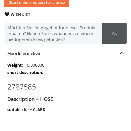
Start online request for a price
WISH LIST
Möchten Sie ein Angebot für dieses Produkt
erhalten? Haben Sie es woanders zu einem
Yes
niedrigerem Preis gefunden?
More Information
More
0.000000
Information
2787585
Description = HOSE
suitable for = CLARK