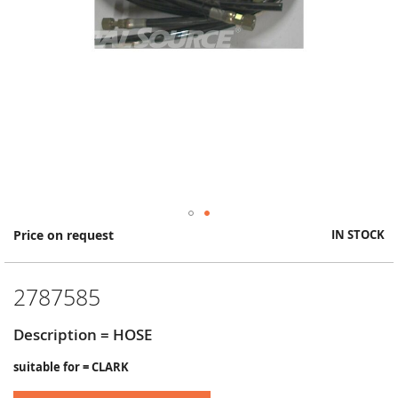
Skip
Price on request
IN STOCK
to
the
beginning
2787585
of
the
images
Description = HOSE
gallery
suitable for = CLARK