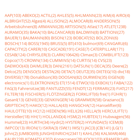
AAP(103)
ABEKO(2)
ACTIL(2)
AHLES(5)
AHLMANN(23)
AIM(4)
AIRO(4)
ALBRIGHT(52)
Algas(4)
ALLISON(2)
ALMOCAR(8)
ANDERSON(5)
Arbeitsbühnen(8)
ARMANNI(28)
ARTISON(5)
Atlas(17)
ATLET(1238)
AURAMO(35)
BAKA(10)
BALCANCAR(8)
BALDWIN(8)
BATTIONI(27)
BAUER(1)
BAUMANN(80)
BISON(123)
BOBCAT(92)
BOLZONI(6)
BOSCH(114)
BOSS(1945)
BRUSS(5)
BT(410)
bulmor(69)
CANGARU(6)
CAPACITY(2)
CARER(10)
CASCADE(191)
CASE(7)
CATERPILLAR(171)
CESAB(124)
CHRYSLER(3)
CLARK(106426)
Climax(3)
COMBILIFT(123)
Copco(17)
CROWN(134)
CUMMINS(14)
CURTIS(14)
CVS(23)
DAEWOO(43)
DAIMLER(3)
DAN(2161)
DATSUN(1)
DECA(35)
Deere(2)
Delco(25)
DENSO(5)
DESTA(26)
DETA(7)
DEUTZ(35)
DIETEG(10)
div(18)
DIVERSE(178)
Donaldson(30)
DOOSAN(82)
DURWEN(35)
EIGEN(8)
electronics(1)
ELEKTRONIK(5)
ET(1514)
ETWO(10)
EXBOX(1)
FABA(122)
FAG(3)
Fahrersitze(38)
FANTUZZI(55)
FENDT(12)
FERRARI(23)
FIAT(217)
FILTER(18)
FISCHER(5)
FLÖTZINGER(2)
FORKLIFT(6)
frei(1)
FÜHR(1)
Gasanl(13)
GENIE(33)
GENKINGER(14)
GRAMMER(58)
Graziano(3)
GRIPTECH(7)
HAKO(12)
HALLA(43)
HANGCHA(12)
Hanselifter(6)
HAULOTTE(10)
HC(12)
HEDEN(96)
HELI(26)
HELLA(9)
HERCULIFT(1)
Hersteller(18)
HH(1)
HOLLAND(4)
HSM(2)
HUBTEX(1)
Hubwagen(56)
Hummel(23)
HURTH(34)
Hydr(2)
HYSTER(2)
HYUNDAI(5)
ICEM(8)
IMPCO(13)
IRION(1)
ISKRA(3)
ISW(1)
IWS(1)
JAC(3)
JCB(141)
JLG(1)
John(2)
JUMBO(69)
JUNGHEINRICH(23411)
KAHL(56)
KALMAR(466)
KAUP(228)
KOMATSU(207)
Konecranes(28)
KOOI(103)
KRAMER(148)