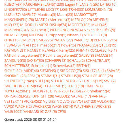
KUBOTA(7)
KÃRCHER(3)
LAFIS(1238)
Lager(1)
LANSING(6)
LATEC(10)
LINDE(97790)
LITTLE(46)
LOC(17)
LOGITRANS(5)
LOMBARDINI(5)
LUGLI(37)
MAFI(27)
Manitou(3)
Mann(23)
MARIOTTI(87)
MASCHINEN(178)
MAST(2)
Mercedes(3)
MERLO(129)
MEYER(6)
MIC(173)
MIDORI(1)
MITSUBISHI(674)
MOFFET(103)
MULE(46)
MUSTANG(3)
N92(1)
neu(2)
NEUSON(2)
NEW(4)
Nexen,ThaiLift,G(5)
NIEMEYER(80)
NILFISK(31)
Nippon(5)
Nissan(1)
NOBLELIFT(3)
O+K(116)
OM(217)
OMG(276)
PAGANI(27)
PARKER(13)
PERKINS(216)
PEWAG(3)
PFAFF(9)
Pimespo(217)
Power(5)
PRAMAC(23)
QTECK(19)
RAYMOND(1)
RCM(31)
REMA(27)
Remy(25)
RHM(1)
ROCLA(30)
RS(1)
RÃ¼ckhaltesysteme(1)
Rückhaltesysteme(2)
SALEV(3)
SAMAG(14)
SAMSUNG(8)
SAXBY(30)
SCHAEFF(18)
SCHALL(2)
SCHALTBAU(7)
SCHMITTER(88)
Schneider(1)
Schwerlast(2)
SEITH(9)
SICHELSCHMIDT(46)
SIEMENS(1)
SIROCCO(73)
SISU(17)
SL(1)
SMV(28)
SNORKEL(28)
SPAL(3)
STABAU(31)
STABILUS(8)
STAHLGRUBER(28)
STEINBOCK(1945)
STILL(30)
STÖCKLIN(181)
SVETRUCK(135)
SWF(2)
TAKEUCHI(2)
TCM(604)
TECALEMIT(5)
TEREX(18)
TIMKEN(1)
TOYOTA(29041)
TRUCK(2161)
TVH(288)
TYCKA(27)
unbekannt(4)
UNICARRIERS(3)
UPRIGHT(28)
VALEO(2)
VALMET(17)
VARTA(3)
VETTER(11)
VICKERS(2)
Voith(3)
VOLVO(82)
VOTEX(123)
VULKAN(5)
VW(5)
WACHE(2)
WACKER(2)
WAGNER(14)
WALTHER(3)
WICKE(3)
YALE(1005)
YANMAR(16)
ZAPI(9)
ZF(9)
Generated: 2026-08-09 01:51:54