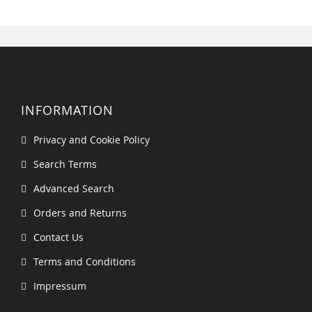
INFORMATION
Privacy and Cookie Policy
Search Terms
Advanced Search
Orders and Returns
Contact Us
Terms and Conditions
Impressum