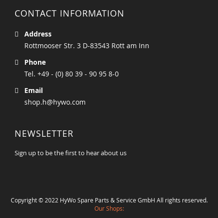
CONTACT INFORMATION
Address
Rottmooser Str. 3 D-83543 Rott am Inn
Phone
Tel. +49 - (0) 80 39 - 90 95 8-0
Email
shop.h@hywo.com
NEWSLETTER
Sign up to be the first to hear about us
Copyright © 2022 HyWo Spare Parts & Service GmbH All rights reserved.
Our Shops: