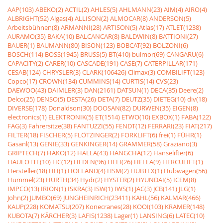
AAP(103)
ABEKO(2)
ACTIL(2)
AHLES(5)
AHLMANN(23)
AIM(4)
AIRO(4)
ALBRIGHT(52)
Algas(4)
ALLISON(2)
ALMOCAR(8)
ANDERSON(5)
Arbeitsbühnen(8)
ARMANNI(28)
ARTISON(5)
Atlas(17)
ATLET(1238)
AURAMO(35)
BAKA(10)
BALCANCAR(8)
BALDWIN(8)
BATTIONI(27)
BAUER(1)
BAUMANN(80)
BISON(123)
BOBCAT(92)
BOLZONI(6)
BOSCH(114)
BOSS(1945)
BRUSS(5)
BT(410)
bulmor(69)
CANGARU(6)
CAPACITY(2)
CARER(10)
CASCADE(191)
CASE(7)
CATERPILLAR(171)
CESAB(124)
CHRYSLER(3)
CLARK(106426)
Climax(3)
COMBILIFT(123)
Copco(17)
CROWN(134)
CUMMINS(14)
CURTIS(14)
CVS(23)
DAEWOO(43)
DAIMLER(3)
DAN(2161)
DATSUN(1)
DECA(35)
Deere(2)
Delco(25)
DENSO(5)
DESTA(26)
DETA(7)
DEUTZ(35)
DIETEG(10)
div(18)
DIVERSE(178)
Donaldson(30)
DOOSAN(82)
DURWEN(35)
EIGEN(8)
electronics(1)
ELEKTRONIK(5)
ET(1514)
ETWO(10)
EXBOX(1)
FABA(122)
FAG(3)
Fahrersitze(38)
FANTUZZI(55)
FENDT(12)
FERRARI(23)
FIAT(217)
FILTER(18)
FISCHER(5)
FLÖTZINGER(2)
FORKLIFT(6)
frei(1)
FÜHR(1)
Gasanl(13)
GENIE(33)
GENKINGER(14)
GRAMMER(58)
Graziano(3)
GRIPTECH(7)
HAKO(12)
HALLA(43)
HANGCHA(12)
Hanselifter(6)
HAULOTTE(10)
HC(12)
HEDEN(96)
HELI(26)
HELLA(9)
HERCULIFT(1)
Hersteller(18)
HH(1)
HOLLAND(4)
HSM(2)
HUBTEX(1)
Hubwagen(56)
Hummel(23)
HURTH(34)
Hydr(2)
HYSTER(2)
HYUNDAI(5)
ICEM(8)
IMPCO(13)
IRION(1)
ISKRA(3)
ISW(1)
IWS(1)
JAC(3)
JCB(141)
JLG(1)
John(2)
JUMBO(69)
JUNGHEINRICH(23411)
KAHL(56)
KALMAR(466)
KAUP(228)
KOMATSU(207)
Konecranes(28)
KOOI(103)
KRAMER(148)
KUBOTA(7)
KÃRCHER(3)
LAFIS(1238)
Lager(1)
LANSING(6)
LATEC(10)