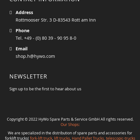
Address
Rottmooser Str. 3 D-83543 Rott am Inn
Phone
Tel. +49 - (0) 80 39 - 90 95 8-0
Email
shop.h@hywo.com
NEWSLETTER
Sign up to be the first to hear about us
Copyright © 2022 HyWo Spare Parts & Service GmbH All rights reserved.
Our Shops:
We are specialized in the distribution of spare parts and accessories for
forklift trucks(
fork-lift truck
,
lift trucks
,
Hand Pallet Trucks, telescopic-trucks