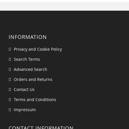
INFORMATION
Privacy and Cookie Policy
Search Terms
Advanced Search
Orders and Returns
Contact Us
Terms and Conditions
Impressum
CONTACT INFORMATION