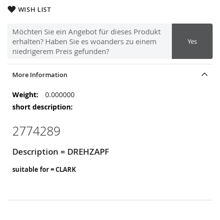
WISH LIST
Möchten Sie ein Angebot für dieses Produkt
erhalten? Haben Sie es woanders zu einem
Yes
niedrigerem Preis gefunden?
More Information
More
0.000000
Information
2774289
Description = DREHZAPF
suitable for = CLARK