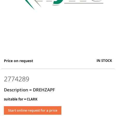
Skip
Price on request
IN STOCK
to
the
beginning
2774289
of
the
images
Description = DREHZAPF
gallery
suitable for = CLARK
Start online request for a price