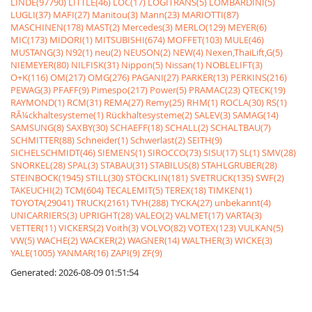
LINDE(97790)
LITTLE(46)
LOC(17)
LOGITRANS(5)
LOMBARDINI(5)
LUGLI(37)
MAFI(27)
Manitou(3)
Mann(23)
MARIOTTI(87)
MASCHINEN(178)
MAST(2)
Mercedes(3)
MERLO(129)
MEYER(6)
MIC(173)
MIDORI(1)
MITSUBISHI(674)
MOFFET(103)
MULE(46)
MUSTANG(3)
N92(1)
neu(2)
NEUSON(2)
NEW(4)
Nexen,ThaiLift,G(5)
NIEMEYER(80)
NILFISK(31)
Nippon(5)
Nissan(1)
NOBLELIFT(3)
O+K(116)
OM(217)
OMG(276)
PAGANI(27)
PARKER(13)
PERKINS(216)
PEWAG(3)
PFAFF(9)
Pimespo(217)
Power(5)
PRAMAC(23)
QTECK(19)
RAYMOND(1)
RCM(31)
REMA(27)
Remy(25)
RHM(1)
ROCLA(30)
RS(1)
RÃ¼ckhaltesysteme(1)
Rückhaltesysteme(2)
SALEV(3)
SAMAG(14)
SAMSUNG(8)
SAXBY(30)
SCHAEFF(18)
SCHALL(2)
SCHALTBAU(7)
SCHMITTER(88)
Schneider(1)
Schwerlast(2)
SEITH(9)
SICHELSCHMIDT(46)
SIEMENS(1)
SIROCCO(73)
SISU(17)
SL(1)
SMV(28)
SNORKEL(28)
SPAL(3)
STABAU(31)
STABILUS(8)
STAHLGRUBER(28)
STEINBOCK(1945)
STILL(30)
STÖCKLIN(181)
SVETRUCK(135)
SWF(2)
TAKEUCHI(2)
TCM(604)
TECALEMIT(5)
TEREX(18)
TIMKEN(1)
TOYOTA(29041)
TRUCK(2161)
TVH(288)
TYCKA(27)
unbekannt(4)
UNICARRIERS(3)
UPRIGHT(28)
VALEO(2)
VALMET(17)
VARTA(3)
VETTER(11)
VICKERS(2)
Voith(3)
VOLVO(82)
VOTEX(123)
VULKAN(5)
VW(5)
WACHE(2)
WACKER(2)
WAGNER(14)
WALTHER(3)
WICKE(3)
YALE(1005)
YANMAR(16)
ZAPI(9)
ZF(9)
Generated: 2026-08-09 01:51:54