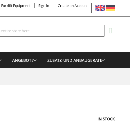
LANGUAGE
d Forklift Equipment
Sign In
Create an Account
Search
MY CART
ANGEBOTE
ZUSATZ-UND ANBAUGERÄTE
IN STOCK