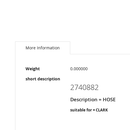
Skip
to
the
More Information
beginning
of
the
More
images
Weight
0.000000
Information
gallery
short description
2740882
Description = HOSE
suitable for = CLARK