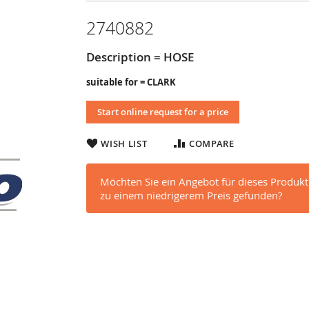
2740882
Description = HOSE
suitable for = CLARK
Start online request for a price
WISH LIST
COMPARE
Möchten Sie ein Angebot für dieses Produkt
zu einem niedrigerem Preis gefunden?