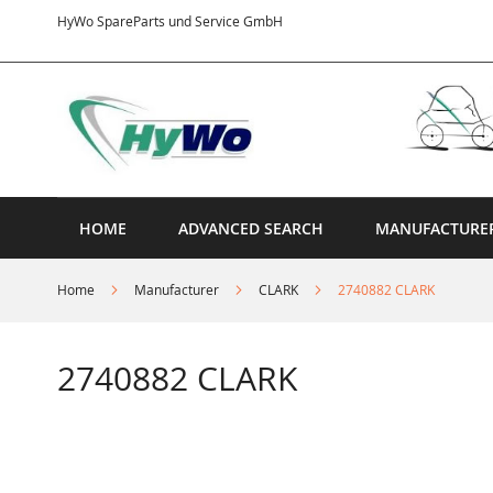
Skip
HyWo SpareParts und Service GmbH
to
Content
HOME
ADVANCED SEARCH
MANUFACTURE
Home
Manufacturer
CLARK
2740882 CLARK
2740882 CLARK
Skip
to
the