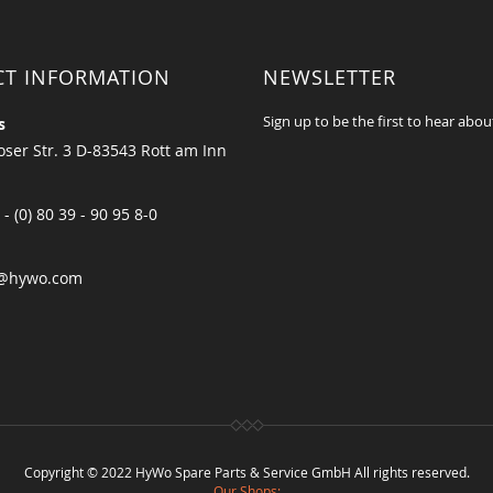
CT INFORMATION
NEWSLETTER
Sign up to be the first to hear abou
s
ser Str. 3 D-83543 Rott am Inn
 - (0) 80 39 - 90 95 8-0
@hywo.com
Copyright © 2022 HyWo Spare Parts & Service GmbH All rights reserved.
Our Shops: