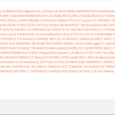
)
ALBRIGHT(52)
Algas(4)
ALLISON(2)
ALMOCAR(8)
ANDERSON(5)
Arbeitsbüh
AUER(1)
BAUMANN(80)
BISON(123)
BOBCAT(92)
BOLZONI(6)
BOSCH(114)
BO
RYSLER(3)
CLARK(106426)
Climax(3)
COMBILIFT(123)
Copco(17)
CROWN(134
(26)
DETA(7)
DEUTZ(35)
DIETEG(10)
div(18)
DIVERSE(178)
Donaldson(30)
DOO
UZZI(55)
FENDT(12)
FERRARI(23)
FIAT(217)
FILTER(18)
FISCHER(5)
FLÖTZING
HALLA(43)
HANGCHA(12)
Hanselifter(6)
HAULOTTE(10)
HC(12)
HEDEN(96)
H
HYSTER(2)
HYUNDAI(5)
ICEM(8)
IMPCO(13)
IRION(1)
ISKRA(3)
ISW(1)
IWS(1)
KOOI(103)
KRAMER(148)
KUBOTA(7)
KÃRCHER(3)
LAFIS(1238)
Lager(1)
LANSI
I(87)
MASCHINEN(178)
MAST(2)
Mercedes(3)
MERLO(129)
MEYER(6)
MIC(17
NIEMEYER(80)
NILFISK(31)
Nippon(5)
Nissan(1)
NOBLELIFT(3)
O+K(116)
OM(
(1)
RCM(31)
REMA(27)
Remy(25)
RHM(1)
ROCLA(30)
RS(1)
RÃ¼ckhaltesyste
Schneider(1)
Schwerlast(2)
SEITH(9)
SICHELSCHMIDT(46)
SIEMENS(1)
SIROCC
IN(181)
SVETRUCK(135)
SWF(2)
TAKEUCHI(2)
TCM(604)
TECALEMIT(5)
TEREX(
VARTA(3)
VETTER(11)
VICKERS(2)
Voith(3)
VOLVO(82)
VOTEX(123)
VULKAN(5)