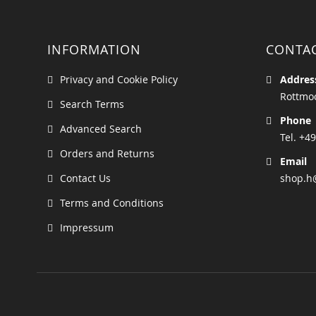
INFORMATION
CONTA
Privacy and Cookie Policy
Addres
Rottmoo
Search Terms
Phone
Advanced Search
Tel. +49
Orders and Returns
Email
Contact Us
shop.h
Terms and Conditions
Impressum