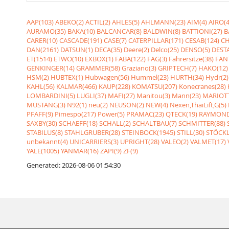
AAP(103)
ABEKO(2)
ACTIL(2)
AHLES(5)
AHLMANN(23)
AIM(4)
AIRO(4
AURAMO(35)
BAKA(10)
BALCANCAR(8)
BALDWIN(8)
BATTIONI(27)
B
CARER(10)
CASCADE(191)
CASE(7)
CATERPILLAR(171)
CESAB(124)
CH
DAN(2161)
DATSUN(1)
DECA(35)
Deere(2)
Delco(25)
DENSO(5)
DESTA
ET(1514)
ETWO(10)
EXBOX(1)
FABA(122)
FAG(3)
Fahrersitze(38)
FANT
GENKINGER(14)
GRAMMER(58)
Graziano(3)
GRIPTECH(7)
HAKO(12)
HSM(2)
HUBTEX(1)
Hubwagen(56)
Hummel(23)
HURTH(34)
Hydr(2)
KAHL(56)
KALMAR(466)
KAUP(228)
KOMATSU(207)
Konecranes(28)
LOMBARDINI(5)
LUGLI(37)
MAFI(27)
Manitou(3)
Mann(23)
MARIOTT
MUSTANG(3)
N92(1)
neu(2)
NEUSON(2)
NEW(4)
Nexen,ThaiLift,G(5)
PFAFF(9)
Pimespo(217)
Power(5)
PRAMAC(23)
QTECK(19)
RAYMOND
SAXBY(30)
SCHAEFF(18)
SCHALL(2)
SCHALTBAU(7)
SCHMITTER(88)
STABILUS(8)
STAHLGRUBER(28)
STEINBOCK(1945)
STILL(30)
STÖCKL
unbekannt(4)
UNICARRIERS(3)
UPRIGHT(28)
VALEO(2)
VALMET(17)
YALE(1005)
YANMAR(16)
ZAPI(9)
ZF(9)
Generated: 2026-08-06 01:54:30