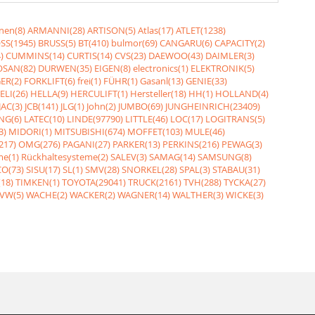
nen(8)
ARMANNI(28)
ARTISON(5)
Atlas(17)
ATLET(1238)
SS(1945)
BRUSS(5)
BT(410)
bulmor(69)
CANGARU(6)
CAPACITY(2)
)
CUMMINS(14)
CURTIS(14)
CVS(23)
DAEWOO(43)
DAIMLER(3)
SAN(82)
DURWEN(35)
EIGEN(8)
electronics(1)
ELEKTRONIK(5)
ER(2)
FORKLIFT(6)
frei(1)
FÜHR(1)
Gasanl(13)
GENIE(33)
ELI(26)
HELLA(9)
HERCULIFT(1)
Hersteller(18)
HH(1)
HOLLAND(4)
JAC(3)
JCB(141)
JLG(1)
John(2)
JUMBO(69)
JUNGHEINRICH(23409)
NG(6)
LATEC(10)
LINDE(97790)
LITTLE(46)
LOC(17)
LOGITRANS(5)
3)
MIDORI(1)
MITSUBISHI(674)
MOFFET(103)
MULE(46)
217)
OMG(276)
PAGANI(27)
PARKER(13)
PERKINS(216)
PEWAG(3)
me(1)
Rückhaltesysteme(2)
SALEV(3)
SAMAG(14)
SAMSUNG(8)
O(73)
SISU(17)
SL(1)
SMV(28)
SNORKEL(28)
SPAL(3)
STABAU(31)
18)
TIMKEN(1)
TOYOTA(29041)
TRUCK(2161)
TVH(288)
TYCKA(27)
VW(5)
WACHE(2)
WACKER(2)
WAGNER(14)
WALTHER(3)
WICKE(3)