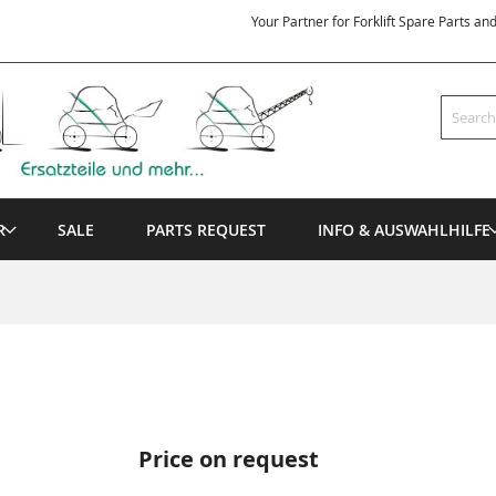
Your Partner for Forklift Spare Parts an
Search
R
SALE
PARTS REQUEST
INFO & AUSWAHLHILFE
Price on request