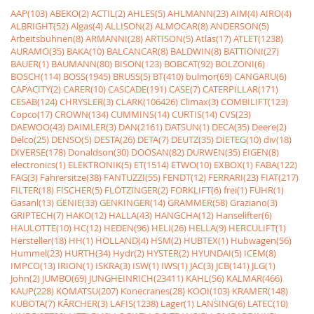
AAP(103)
ABEKO(2)
ACTIL(2)
AHLES(5)
AHLMANN(23)
AIM(4)
AIRO(4)
ALBRIGHT(52)
Algas(4)
ALLISON(2)
ALMOCAR(8)
ANDERSON(5)
Arbeitsbühnen(8)
ARMANNI(28)
ARTISON(5)
Atlas(17)
ATLET(1238)
AURAMO(35)
BAKA(10)
BALCANCAR(8)
BALDWIN(8)
BATTIONI(27)
BAUER(1)
BAUMANN(80)
BISON(123)
BOBCAT(92)
BOLZONI(6)
BOSCH(114)
BOSS(1945)
BRUSS(5)
BT(410)
bulmor(69)
CANGARU(6)
CAPACITY(2)
CARER(10)
CASCADE(191)
CASE(7)
CATERPILLAR(171)
CESAB(124)
CHRYSLER(3)
CLARK(106426)
Climax(3)
COMBILIFT(123)
Copco(17)
CROWN(134)
CUMMINS(14)
CURTIS(14)
CVS(23)
DAEWOO(43)
DAIMLER(3)
DAN(2161)
DATSUN(1)
DECA(35)
Deere(2)
Delco(25)
DENSO(5)
DESTA(26)
DETA(7)
DEUTZ(35)
DIETEG(10)
div(18)
DIVERSE(178)
Donaldson(30)
DOOSAN(82)
DURWEN(35)
EIGEN(8)
electronics(1)
ELEKTRONIK(5)
ET(1514)
ETWO(10)
EXBOX(1)
FABA(122)
FAG(3)
Fahrersitze(38)
FANTUZZI(55)
FENDT(12)
FERRARI(23)
FIAT(217)
FILTER(18)
FISCHER(5)
FLÖTZINGER(2)
FORKLIFT(6)
frei(1)
FÜHR(1)
Gasanl(13)
GENIE(33)
GENKINGER(14)
GRAMMER(58)
Graziano(3)
GRIPTECH(7)
HAKO(12)
HALLA(43)
HANGCHA(12)
Hanselifter(6)
HAULOTTE(10)
HC(12)
HEDEN(96)
HELI(26)
HELLA(9)
HERCULIFT(1)
Hersteller(18)
HH(1)
HOLLAND(4)
HSM(2)
HUBTEX(1)
Hubwagen(56)
Hummel(23)
HURTH(34)
Hydr(2)
HYSTER(2)
HYUNDAI(5)
ICEM(8)
IMPCO(13)
IRION(1)
ISKRA(3)
ISW(1)
IWS(1)
JAC(3)
JCB(141)
JLG(1)
John(2)
JUMBO(69)
JUNGHEINRICH(23411)
KAHL(56)
KALMAR(466)
KAUP(228)
KOMATSU(207)
Konecranes(28)
KOOI(103)
KRAMER(148)
KUBOTA(7)
KÃRCHER(3)
LAFIS(1238)
Lager(1)
LANSING(6)
LATEC(10)