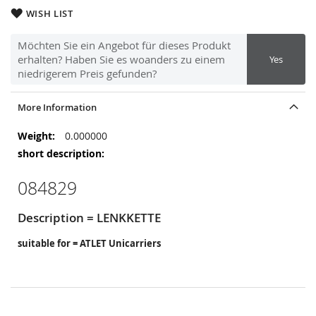
WISH LIST
Möchten Sie ein Angebot für dieses Produkt
erhalten? Haben Sie es woanders zu einem
Yes
niedrigerem Preis gefunden?
More Information
More
0.000000
Information
084829
Description = LENKKETTE
suitable for = ATLET Unicarriers