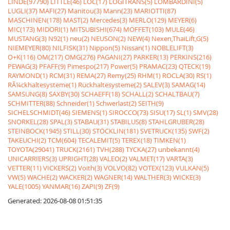
LINDE(97790)
LITTLE(46)
LOC(17)
LOGITRANS(5)
LOMBARDINI(5)
LUGLI(37)
MAFI(27)
Manitou(3)
Mann(23)
MARIOTTI(87)
MASCHINEN(178)
MAST(2)
Mercedes(3)
MERLO(129)
MEYER(6)
MIC(173)
MIDORI(1)
MITSUBISHI(674)
MOFFET(103)
MULE(46)
MUSTANG(3)
N92(1)
neu(2)
NEUSON(2)
NEW(4)
Nexen,ThaiLift,G(5)
NIEMEYER(80)
NILFISK(31)
Nippon(5)
Nissan(1)
NOBLELIFT(3)
O+K(116)
OM(217)
OMG(276)
PAGANI(27)
PARKER(13)
PERKINS(216)
PEWAG(3)
PFAFF(9)
Pimespo(217)
Power(5)
PRAMAC(23)
QTECK(19)
RAYMOND(1)
RCM(31)
REMA(27)
Remy(25)
RHM(1)
ROCLA(30)
RS(1)
RÃ¼ckhaltesysteme(1)
Rückhaltesysteme(2)
SALEV(3)
SAMAG(14)
SAMSUNG(8)
SAXBY(30)
SCHAEFF(18)
SCHALL(2)
SCHALTBAU(7)
SCHMITTER(88)
Schneider(1)
Schwerlast(2)
SEITH(9)
SICHELSCHMIDT(46)
SIEMENS(1)
SIROCCO(73)
SISU(17)
SL(1)
SMV(28)
SNORKEL(28)
SPAL(3)
STABAU(31)
STABILUS(8)
STAHLGRUBER(28)
STEINBOCK(1945)
STILL(30)
STÖCKLIN(181)
SVETRUCK(135)
SWF(2)
TAKEUCHI(2)
TCM(604)
TECALEMIT(5)
TEREX(18)
TIMKEN(1)
TOYOTA(29041)
TRUCK(2161)
TVH(288)
TYCKA(27)
unbekannt(4)
UNICARRIERS(3)
UPRIGHT(28)
VALEO(2)
VALMET(17)
VARTA(3)
VETTER(11)
VICKERS(2)
Voith(3)
VOLVO(82)
VOTEX(123)
VULKAN(5)
VW(5)
WACHE(2)
WACKER(2)
WAGNER(14)
WALTHER(3)
WICKE(3)
YALE(1005)
YANMAR(16)
ZAPI(9)
ZF(9)
Generated: 2026-08-08 01:51:35