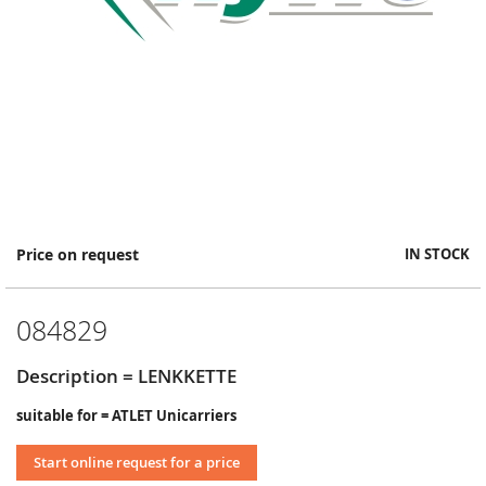
Skip
Price on request
IN STOCK
to
the
beginning
084829
of
the
images
Description = LENKKETTE
gallery
suitable for = ATLET Unicarriers
Start online request for a price