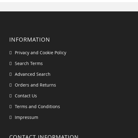
INFORMATION
Privacy and Cookie Policy
Search Terms
Advanced Search
Orders and Returns
Contact Us
Terms and Conditions
Impressum
CONTACT INFORMATION