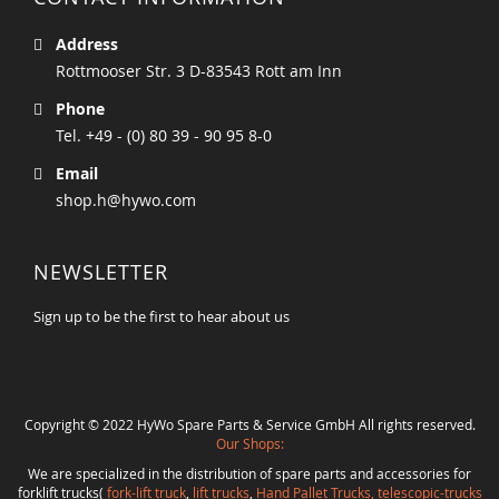
Address
Rottmooser Str. 3 D-83543 Rott am Inn
Phone
Tel. +49 - (0) 80 39 - 90 95 8-0
Email
shop.h@hywo.com
NEWSLETTER
Sign up to be the first to hear about us
Copyright © 2022 HyWo Spare Parts & Service GmbH All rights reserved.
Our Shops:
We are specialized in the distribution of spare parts and accessories for
forklift trucks(
fork-lift truck
,
lift trucks
,
Hand Pallet Trucks, telescopic-trucks