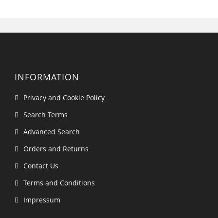
INFORMATION
Privacy and Cookie Policy
Search Terms
Advanced Search
Orders and Returns
Contact Us
Terms and Conditions
Impressum