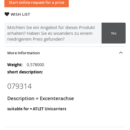
Start online request for a price
WISH LIST
Möchten Sie ein Angebot für dieses Produkt
erhalten? Haben Sie es woanders zu einem
Yes
niedrigerem Preis gefunden?
More Information
More
0.578000
Information
079314
Description = Excenterachse
suitable for = ATLET Unicarriers