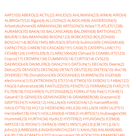
AAP(103)
ABEKO(2)
ACTIL(2)
AHLES(5)
AHLMANN(23)
AIM(4)
AIRO(4)
ALBRIGHT(52)
Algas(4)
ALLISON(2)
ALMOCAR(8)
ANDERSON(5)
Arbeitsbühnen(8)
ARMANNI(28)
ARTISON(5)
Atlas(17)
ATLET(1238)
AURAMO(35)
BAKA(10)
BALCANCAR(8)
BALDWIN(8)
BATTIONI(27)
BAUER(1)
BAUMANN(80)
BISON(123)
BOBCAT(92)
BOLZONI(6)
BOSCH(114)
BOSS(1945)
BRUSS(5)
BT(410)
bulmor(69)
CANGARU(6)
CAPACITY(2)
CARER(10)
CASCADE(191)
CASE(7)
CATERPILLAR(171)
CESAB(124)
CHRYSLER(3)
CLARK(106426)
Climax(3)
COMBILIFT(123)
Copco(17)
CROWN(134)
CUMMINS(14)
CURTIS(14)
CVS(23)
DAEWOO(43)
DAIMLER(3)
DAN(2161)
DATSUN(1)
DECA(35)
Deere(2)
Delco(25)
DENSO(5)
DESTA(26)
DETA(7)
DEUTZ(35)
DIETEG(10)
div(18)
DIVERSE(178)
Donaldson(30)
DOOSAN(82)
DURWEN(35)
EIGEN(8)
electronics(1)
ELEKTRONIK(5)
ET(1514)
ETWO(10)
EXBOX(1)
FABA(122)
FAG(3)
Fahrersitze(38)
FANTUZZI(55)
FENDT(12)
FERRARI(23)
FIAT(217)
FILTER(18)
FISCHER(5)
FLÖTZINGER(2)
FORKLIFT(6)
frei(1)
FÜHR(1)
Gasanl(13)
GENIE(33)
GENKINGER(14)
GRAMMER(58)
Graziano(3)
GRIPTECH(7)
HAKO(12)
HALLA(43)
HANGCHA(12)
Hanselifter(6)
HAULOTTE(10)
HC(12)
HEDEN(96)
HELI(26)
HELLA(9)
HERCULIFT(1)
Hersteller(18)
HH(1)
HOLLAND(4)
HSM(2)
HUBTEX(1)
Hubwagen(56)
Hummel(23)
HURTH(34)
Hydr(2)
HYSTER(2)
HYUNDAI(5)
ICEM(8)
IMPCO(13)
IRION(1)
ISKRA(3)
ISW(1)
IWS(1)
JAC(3)
JCB(141)
JLG(1)
John(2)
JUMBO(69)
JUNGHEINRICH(23411)
KAHL(56)
KALMAR(466)
KAUP(228)
KOMATSU(207)
Konecranes(28)
KOOI(103)
KRAMER(148)