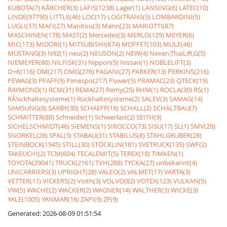
KUBOTA(7)
KÃRCHER(3)
LAFIS(1238)
Lager(1)
LANSING(6)
LATEC(10)
LINDE(97790)
LITTLE(46)
LOC(17)
LOGITRANS(5)
LOMBARDINI(5)
LUGLI(37)
MAFI(27)
Manitou(3)
Mann(23)
MARIOTTI(87)
MASCHINEN(178)
MAST(2)
Mercedes(3)
MERLO(129)
MEYER(6)
MIC(173)
MIDORI(1)
MITSUBISHI(674)
MOFFET(103)
MULE(46)
MUSTANG(3)
N92(1)
neu(2)
NEUSON(2)
NEW(4)
Nexen,ThaiLift,G(5)
NIEMEYER(80)
NILFISK(31)
Nippon(5)
Nissan(1)
NOBLELIFT(3)
O+K(116)
OM(217)
OMG(276)
PAGANI(27)
PARKER(13)
PERKINS(216)
PEWAG(3)
PFAFF(9)
Pimespo(217)
Power(5)
PRAMAC(23)
QTECK(19)
RAYMOND(1)
RCM(31)
REMA(27)
Remy(25)
RHM(1)
ROCLA(30)
RS(1)
RÃ¼ckhaltesysteme(1)
Rückhaltesysteme(2)
SALEV(3)
SAMAG(14)
SAMSUNG(8)
SAXBY(30)
SCHAEFF(18)
SCHALL(2)
SCHALTBAU(7)
SCHMITTER(88)
Schneider(1)
Schwerlast(2)
SEITH(9)
SICHELSCHMIDT(46)
SIEMENS(1)
SIROCCO(73)
SISU(17)
SL(1)
SMV(28)
SNORKEL(28)
SPAL(3)
STABAU(31)
STABILUS(8)
STAHLGRUBER(28)
STEINBOCK(1945)
STILL(30)
STÖCKLIN(181)
SVETRUCK(135)
SWF(2)
TAKEUCHI(2)
TCM(604)
TECALEMIT(5)
TEREX(18)
TIMKEN(1)
TOYOTA(29041)
TRUCK(2161)
TVH(288)
TYCKA(27)
unbekannt(4)
UNICARRIERS(3)
UPRIGHT(28)
VALEO(2)
VALMET(17)
VARTA(3)
VETTER(11)
VICKERS(2)
Voith(3)
VOLVO(82)
VOTEX(123)
VULKAN(5)
VW(5)
WACHE(2)
WACKER(2)
WAGNER(14)
WALTHER(3)
WICKE(3)
YALE(1005)
YANMAR(16)
ZAPI(9)
ZF(9)
Generated: 2026-08-09 01:51:54