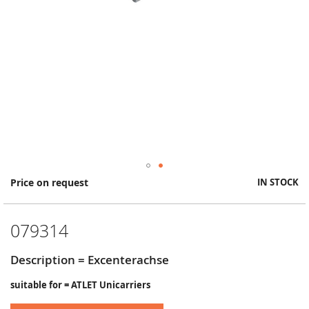
Skip
Price on request
IN STOCK
to
the
beginning
079314
of
the
images
Description = Excenterachse
gallery
suitable for = ATLET Unicarriers