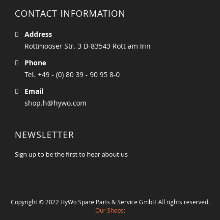
CONTACT INFORMATION
Address
Rottmooser Str. 3 D-83543 Rott am Inn
Phone
Tel. +49 - (0) 80 39 - 90 95 8-0
Email
shop.h@hywo.com
NEWSLETTER
Sign up to be the first to hear about us
Copyright © 2022 HyWo Spare Parts & Service GmbH All rights reserved.
Our Shops: