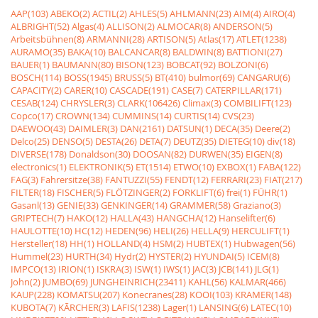
AAP(103)
ABEKO(2)
ACTIL(2)
AHLES(5)
AHLMANN(23)
AIM(4)
AIRO(4)
ALBRIGHT(52)
Algas(4)
ALLISON(2)
ALMOCAR(8)
ANDERSON(5)
Arbeitsbühnen(8)
ARMANNI(28)
ARTISON(5)
Atlas(17)
ATLET(1238)
AURAMO(35)
BAKA(10)
BALCANCAR(8)
BALDWIN(8)
BATTIONI(27)
BAUER(1)
BAUMANN(80)
BISON(123)
BOBCAT(92)
BOLZONI(6)
BOSCH(114)
BOSS(1945)
BRUSS(5)
BT(410)
bulmor(69)
CANGARU(6)
CAPACITY(2)
CARER(10)
CASCADE(191)
CASE(7)
CATERPILLAR(171)
CESAB(124)
CHRYSLER(3)
CLARK(106426)
Climax(3)
COMBILIFT(123)
Copco(17)
CROWN(134)
CUMMINS(14)
CURTIS(14)
CVS(23)
DAEWOO(43)
DAIMLER(3)
DAN(2161)
DATSUN(1)
DECA(35)
Deere(2)
Delco(25)
DENSO(5)
DESTA(26)
DETA(7)
DEUTZ(35)
DIETEG(10)
div(18)
DIVERSE(178)
Donaldson(30)
DOOSAN(82)
DURWEN(35)
EIGEN(8)
electronics(1)
ELEKTRONIK(5)
ET(1514)
ETWO(10)
EXBOX(1)
FABA(122)
FAG(3)
Fahrersitze(38)
FANTUZZI(55)
FENDT(12)
FERRARI(23)
FIAT(217)
FILTER(18)
FISCHER(5)
FLÖTZINGER(2)
FORKLIFT(6)
frei(1)
FÜHR(1)
Gasanl(13)
GENIE(33)
GENKINGER(14)
GRAMMER(58)
Graziano(3)
GRIPTECH(7)
HAKO(12)
HALLA(43)
HANGCHA(12)
Hanselifter(6)
HAULOTTE(10)
HC(12)
HEDEN(96)
HELI(26)
HELLA(9)
HERCULIFT(1)
Hersteller(18)
HH(1)
HOLLAND(4)
HSM(2)
HUBTEX(1)
Hubwagen(56)
Hummel(23)
HURTH(34)
Hydr(2)
HYSTER(2)
HYUNDAI(5)
ICEM(8)
IMPCO(13)
IRION(1)
ISKRA(3)
ISW(1)
IWS(1)
JAC(3)
JCB(141)
JLG(1)
John(2)
JUMBO(69)
JUNGHEINRICH(23411)
KAHL(56)
KALMAR(466)
KAUP(228)
KOMATSU(207)
Konecranes(28)
KOOI(103)
KRAMER(148)
KUBOTA(7)
KÃRCHER(3)
LAFIS(1238)
Lager(1)
LANSING(6)
LATEC(10)