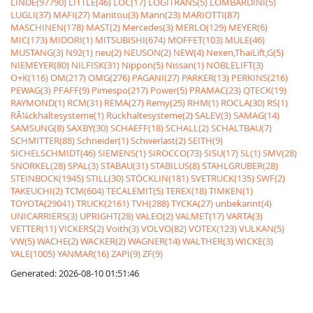
LINDE(97790)
LITTLE(46)
LOC(17)
LOGITRANS(5)
LOMBARDINI(5)
LUGLI(37)
MAFI(27)
Manitou(3)
Mann(23)
MARIOTTI(87)
MASCHINEN(178)
MAST(2)
Mercedes(3)
MERLO(129)
MEYER(6)
MIC(173)
MIDORI(1)
MITSUBISHI(674)
MOFFET(103)
MULE(46)
MUSTANG(3)
N92(1)
neu(2)
NEUSON(2)
NEW(4)
Nexen,ThaiLift,G(5)
NIEMEYER(80)
NILFISK(31)
Nippon(5)
Nissan(1)
NOBLELIFT(3)
O+K(116)
OM(217)
OMG(276)
PAGANI(27)
PARKER(13)
PERKINS(216)
PEWAG(3)
PFAFF(9)
Pimespo(217)
Power(5)
PRAMAC(23)
QTECK(19)
RAYMOND(1)
RCM(31)
REMA(27)
Remy(25)
RHM(1)
ROCLA(30)
RS(1)
RÃ¼ckhaltesysteme(1)
Rückhaltesysteme(2)
SALEV(3)
SAMAG(14)
SAMSUNG(8)
SAXBY(30)
SCHAEFF(18)
SCHALL(2)
SCHALTBAU(7)
SCHMITTER(88)
Schneider(1)
Schwerlast(2)
SEITH(9)
SICHELSCHMIDT(46)
SIEMENS(1)
SIROCCO(73)
SISU(17)
SL(1)
SMV(28)
SNORKEL(28)
SPAL(3)
STABAU(31)
STABILUS(8)
STAHLGRUBER(28)
STEINBOCK(1945)
STILL(30)
STÖCKLIN(181)
SVETRUCK(135)
SWF(2)
TAKEUCHI(2)
TCM(604)
TECALEMIT(5)
TEREX(18)
TIMKEN(1)
TOYOTA(29041)
TRUCK(2161)
TVH(288)
TYCKA(27)
unbekannt(4)
UNICARRIERS(3)
UPRIGHT(28)
VALEO(2)
VALMET(17)
VARTA(3)
VETTER(11)
VICKERS(2)
Voith(3)
VOLVO(82)
VOTEX(123)
VULKAN(5)
VW(5)
WACHE(2)
WACKER(2)
WAGNER(14)
WALTHER(3)
WICKE(3)
YALE(1005)
YANMAR(16)
ZAPI(9)
ZF(9)
Generated: 2026-08-10 01:51:46