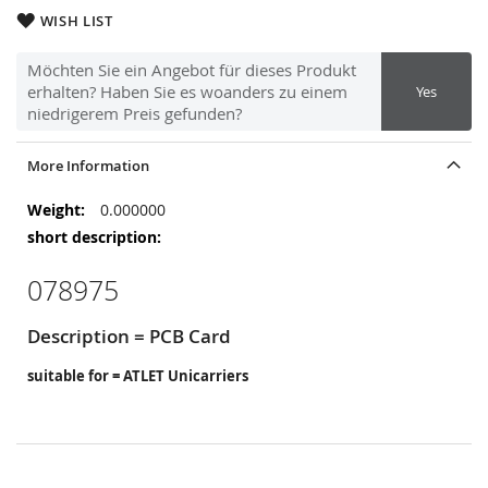
WISH LIST
Möchten Sie ein Angebot für dieses Produkt
erhalten? Haben Sie es woanders zu einem
Yes
niedrigerem Preis gefunden?
More Information
More
0.000000
Information
078975
Description = PCB Card
suitable for = ATLET Unicarriers