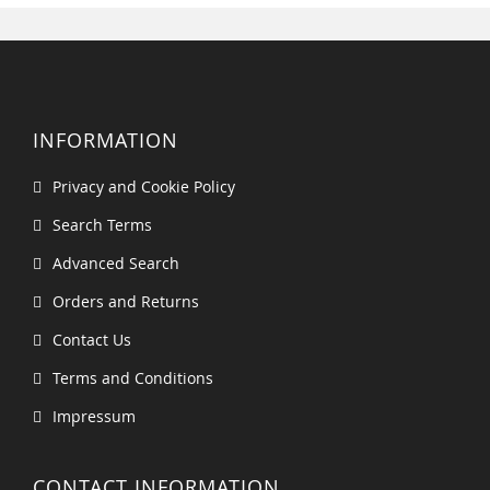
INFORMATION
Privacy and Cookie Policy
Search Terms
Advanced Search
Orders and Returns
Contact Us
Terms and Conditions
Impressum
CONTACT INFORMATION