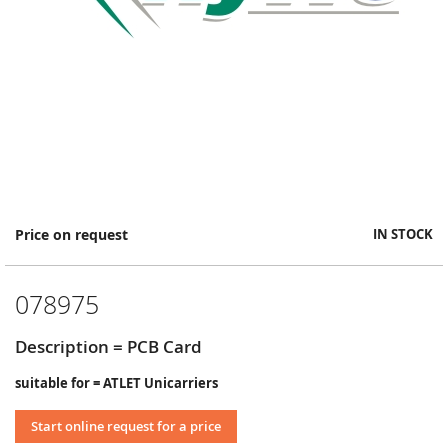
Skip
Price on request
IN STOCK
to
the
beginning
078975
of
the
images
Description = PCB Card
gallery
suitable for = ATLET Unicarriers
Start online request for a price