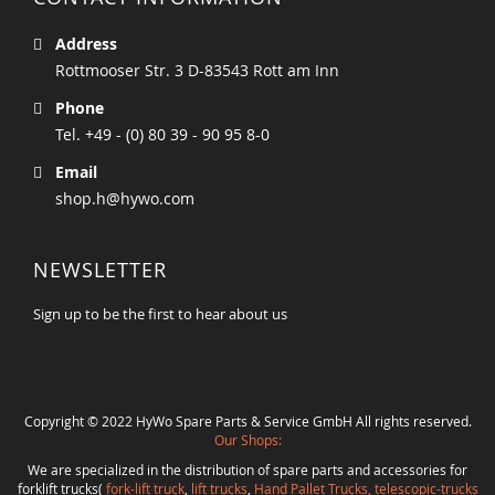
Address
Rottmooser Str. 3 D-83543 Rott am Inn
Phone
Tel. +49 - (0) 80 39 - 90 95 8-0
Email
shop.h@hywo.com
NEWSLETTER
Sign up to be the first to hear about us
Copyright © 2022 HyWo Spare Parts & Service GmbH All rights reserved.
Our Shops:
We are specialized in the distribution of spare parts and accessories for
forklift trucks(
fork-lift truck
,
lift trucks
,
Hand Pallet Trucks, telescopic-trucks