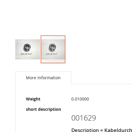
Skip
to
the
More Information
beginning
of
the
More
images
Weight
0.010000
Information
gallery
short description
001629
Description = Kabeldur