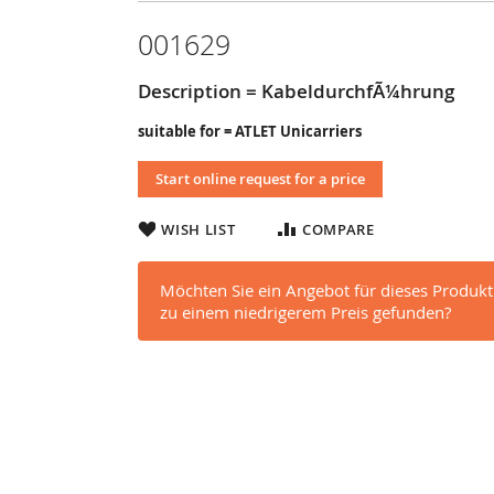
001629
Description = KabeldurchfÃ¼hrung
suitable for = ATLET Unicarriers
Start online request for a price
WISH LIST
COMPARE
Möchten Sie ein Angebot für dieses Produkt
zu einem niedrigerem Preis gefunden?