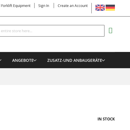
LANGUAGE
d Forklift Equipment
Sign In
Create an Account
Search
MY CART
ANGEBOTE
ZUSATZ-UND ANBAUGERÄTE
IN STOCK