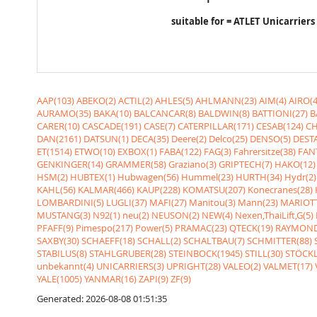
suitable for = ATLET Unicarriers
AAP(103)
ABEKO(2)
ACTIL(2)
AHLES(5)
AHLMANN(23)
AIM(4)
AIRO(4
AURAMO(35)
BAKA(10)
BALCANCAR(8)
BALDWIN(8)
BATTIONI(27)
B
CARER(10)
CASCADE(191)
CASE(7)
CATERPILLAR(171)
CESAB(124)
CH
DAN(2161)
DATSUN(1)
DECA(35)
Deere(2)
Delco(25)
DENSO(5)
DESTA
ET(1514)
ETWO(10)
EXBOX(1)
FABA(122)
FAG(3)
Fahrersitze(38)
FANT
GENKINGER(14)
GRAMMER(58)
Graziano(3)
GRIPTECH(7)
HAKO(12)
HSM(2)
HUBTEX(1)
Hubwagen(56)
Hummel(23)
HURTH(34)
Hydr(2)
KAHL(56)
KALMAR(466)
KAUP(228)
KOMATSU(207)
Konecranes(28)
LOMBARDINI(5)
LUGLI(37)
MAFI(27)
Manitou(3)
Mann(23)
MARIOTT
MUSTANG(3)
N92(1)
neu(2)
NEUSON(2)
NEW(4)
Nexen,ThaiLift,G(5)
PFAFF(9)
Pimespo(217)
Power(5)
PRAMAC(23)
QTECK(19)
RAYMOND
SAXBY(30)
SCHAEFF(18)
SCHALL(2)
SCHALTBAU(7)
SCHMITTER(88)
STABILUS(8)
STAHLGRUBER(28)
STEINBOCK(1945)
STILL(30)
STÖCKL
unbekannt(4)
UNICARRIERS(3)
UPRIGHT(28)
VALEO(2)
VALMET(17)
YALE(1005)
YANMAR(16)
ZAPI(9)
ZF(9)
Generated: 2026-08-08 01:51:35