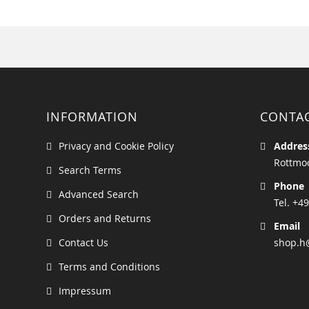
INFORMATION
CONTA
Privacy and Cookie Policy
Addres
Rottmoo
Search Terms
Phone
Advanced Search
Tel. +49
Orders and Returns
Email
Contact Us
shop.h
Terms and Conditions
Impressum