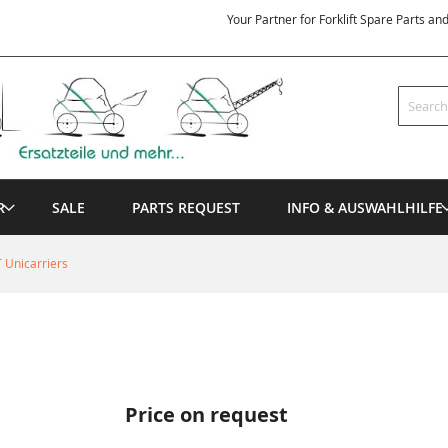
Your Partner for Forklift Spare Parts an
Search
R
SALE
PARTS REQUEST
INFO & AUSWAHLHILFE
 Unicarriers
Price on request