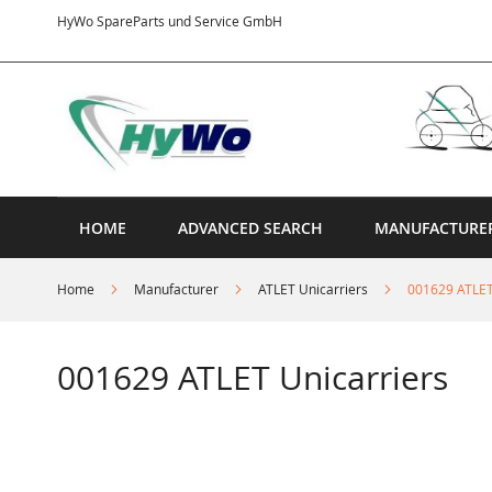
Skip
HyWo SpareParts und Service GmbH
to
Content
HOME
ADVANCED SEARCH
MANUFACTURE
Home
Manufacturer
ATLET Unicarriers
001629 ATLET
001629 ATLET Unicarriers
Skip
to
the