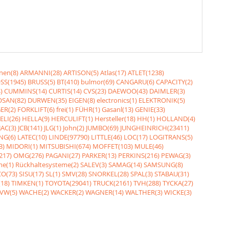
nen(8)
ARMANNI(28)
ARTISON(5)
Atlas(17)
ATLET(1238)
SS(1945)
BRUSS(5)
BT(410)
bulmor(69)
CANGARU(6)
CAPACITY(2)
)
CUMMINS(14)
CURTIS(14)
CVS(23)
DAEWOO(43)
DAIMLER(3)
SAN(82)
DURWEN(35)
EIGEN(8)
electronics(1)
ELEKTRONIK(5)
ER(2)
FORKLIFT(6)
frei(1)
FÜHR(1)
Gasanl(13)
GENIE(33)
ELI(26)
HELLA(9)
HERCULIFT(1)
Hersteller(18)
HH(1)
HOLLAND(4)
JAC(3)
JCB(141)
JLG(1)
John(2)
JUMBO(69)
JUNGHEINRICH(23411)
NG(6)
LATEC(10)
LINDE(97790)
LITTLE(46)
LOC(17)
LOGITRANS(5)
3)
MIDORI(1)
MITSUBISHI(674)
MOFFET(103)
MULE(46)
217)
OMG(276)
PAGANI(27)
PARKER(13)
PERKINS(216)
PEWAG(3)
me(1)
Rückhaltesysteme(2)
SALEV(3)
SAMAG(14)
SAMSUNG(8)
O(73)
SISU(17)
SL(1)
SMV(28)
SNORKEL(28)
SPAL(3)
STABAU(31)
18)
TIMKEN(1)
TOYOTA(29041)
TRUCK(2161)
TVH(288)
TYCKA(27)
VW(5)
WACHE(2)
WACKER(2)
WAGNER(14)
WALTHER(3)
WICKE(3)