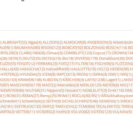
)
ALBRIGHT(52)
Algas(4)
ALLISON(2)
ALMOCAR(8)
ANDERSON(5)
Arbeitsbüh
AUER(1)
BAUMANN(80)
BISON(123)
BOBCAT(92)
BOLZONI(6)
BOSCH(114)
BO
RYSLER(3)
CLARK(106426)
Climax(3)
COMBILIFT(123)
Copco(17)
CROWN(134
(26)
DETA(7)
DEUTZ(35)
DIETEG(10)
div(18)
DIVERSE(178)
Donaldson(30)
DOO
UZZI(55)
FENDT(12)
FERRARI(23)
FIAT(217)
FILTER(18)
FISCHER(5)
FLÖTZING
HALLA(43)
HANGCHA(12)
Hanselifter(6)
HAULOTTE(10)
HC(12)
HEDEN(96)
H
HYSTER(2)
HYUNDAI(5)
ICEM(8)
IMPCO(13)
IRION(1)
ISKRA(3)
ISW(1)
IWS(1)
KOOI(103)
KRAMER(148)
KUBOTA(7)
KÃRCHER(3)
LAFIS(1238)
Lager(1)
LANSI
I(87)
MASCHINEN(178)
MAST(2)
Mercedes(3)
MERLO(129)
MEYER(6)
MIC(17
NIEMEYER(80)
NILFISK(31)
Nippon(5)
Nissan(1)
NOBLELIFT(3)
O+K(116)
OM(
(1)
RCM(31)
REMA(27)
Remy(25)
RHM(1)
ROCLA(30)
RS(1)
RÃ¼ckhaltesyste
Schneider(1)
Schwerlast(2)
SEITH(9)
SICHELSCHMIDT(46)
SIEMENS(1)
SIROCC
IN(181)
SVETRUCK(135)
SWF(2)
TAKEUCHI(2)
TCM(604)
TECALEMIT(5)
TEREX(
VARTA(3)
VETTER(11)
VICKERS(2)
Voith(3)
VOLVO(82)
VOTEX(123)
VULKAN(5)