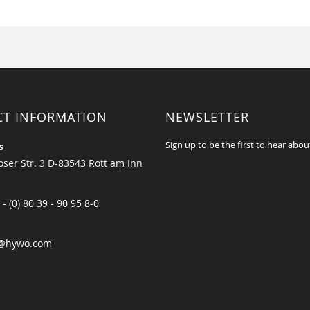
CT INFORMATION
NEWSLETTER
Sign up to be the first to hear abou
s
ser Str. 3 D-83543 Rott am Inn
 - (0) 80 39 - 90 95 8-0
@hywo.com