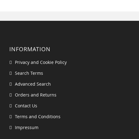
INFORMATION
Privacy and Cookie Policy
Search Terms
Advanced Search
Orders and Returns
Contact Us
Terms and Conditions
Impressum