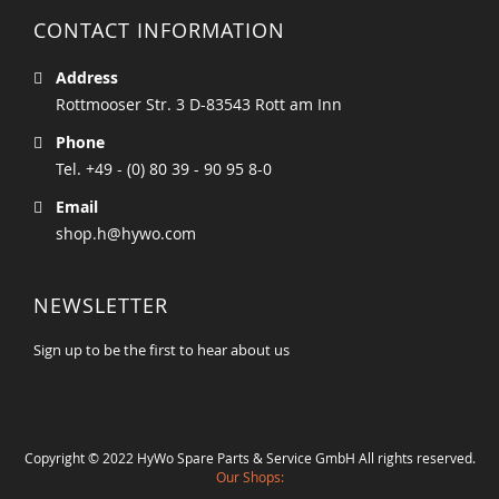
CONTACT INFORMATION
Address
Rottmooser Str. 3 D-83543 Rott am Inn
Phone
Tel. +49 - (0) 80 39 - 90 95 8-0
Email
shop.h@hywo.com
NEWSLETTER
Sign up to be the first to hear about us
Copyright © 2022 HyWo Spare Parts & Service GmbH All rights reserved.
Our Shops: