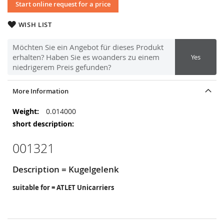
Start online request for a price
WISH LIST
Möchten Sie ein Angebot für dieses Produkt
erhalten? Haben Sie es woanders zu einem
Yes
niedrigerem Preis gefunden?
More Information
More
0.014000
Information
001321
Description = Kugelgelenk
suitable for = ATLET Unicarriers