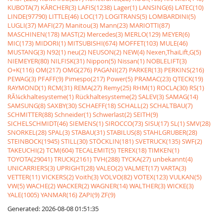
KUBOTA(7)
KÃRCHER(3)
LAFIS(1238)
Lager(1)
LANSING(6)
LATEC(10)
LINDE(97790)
LITTLE(46)
LOC(17)
LOGITRANS(5)
LOMBARDINI(5)
LUGLI(37)
MAFI(27)
Manitou(3)
Mann(23)
MARIOTTI(87)
MASCHINEN(178)
MAST(2)
Mercedes(3)
MERLO(129)
MEYER(6)
MIC(173)
MIDORI(1)
MITSUBISHI(674)
MOFFET(103)
MULE(46)
MUSTANG(3)
N92(1)
neu(2)
NEUSON(2)
NEW(4)
Nexen,ThaiLift,G(5)
NIEMEYER(80)
NILFISK(31)
Nippon(5)
Nissan(1)
NOBLELIFT(3)
O+K(116)
OM(217)
OMG(276)
PAGANI(27)
PARKER(13)
PERKINS(216)
PEWAG(3)
PFAFF(9)
Pimespo(217)
Power(5)
PRAMAC(23)
QTECK(19)
RAYMOND(1)
RCM(31)
REMA(27)
Remy(25)
RHM(1)
ROCLA(30)
RS(1)
RÃ¼ckhaltesysteme(1)
Rückhaltesysteme(2)
SALEV(3)
SAMAG(14)
SAMSUNG(8)
SAXBY(30)
SCHAEFF(18)
SCHALL(2)
SCHALTBAU(7)
SCHMITTER(88)
Schneider(1)
Schwerlast(2)
SEITH(9)
SICHELSCHMIDT(46)
SIEMENS(1)
SIROCCO(73)
SISU(17)
SL(1)
SMV(28)
SNORKEL(28)
SPAL(3)
STABAU(31)
STABILUS(8)
STAHLGRUBER(28)
STEINBOCK(1945)
STILL(30)
STÖCKLIN(181)
SVETRUCK(135)
SWF(2)
TAKEUCHI(2)
TCM(604)
TECALEMIT(5)
TEREX(18)
TIMKEN(1)
TOYOTA(29041)
TRUCK(2161)
TVH(288)
TYCKA(27)
unbekannt(4)
UNICARRIERS(3)
UPRIGHT(28)
VALEO(2)
VALMET(17)
VARTA(3)
VETTER(11)
VICKERS(2)
Voith(3)
VOLVO(82)
VOTEX(123)
VULKAN(5)
VW(5)
WACHE(2)
WACKER(2)
WAGNER(14)
WALTHER(3)
WICKE(3)
YALE(1005)
YANMAR(16)
ZAPI(9)
ZF(9)
Generated: 2026-08-08 01:51:35