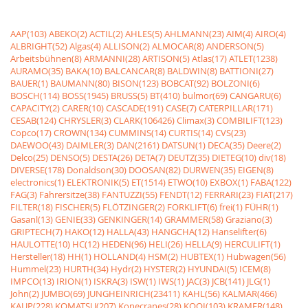
AAP(103)
ABEKO(2)
ACTIL(2)
AHLES(5)
AHLMANN(23)
AIM(4)
AIRO(4)
ALBRIGHT(52)
Algas(4)
ALLISON(2)
ALMOCAR(8)
ANDERSON(5)
Arbeitsbühnen(8)
ARMANNI(28)
ARTISON(5)
Atlas(17)
ATLET(1238)
AURAMO(35)
BAKA(10)
BALCANCAR(8)
BALDWIN(8)
BATTIONI(27)
BAUER(1)
BAUMANN(80)
BISON(123)
BOBCAT(92)
BOLZONI(6)
BOSCH(114)
BOSS(1945)
BRUSS(5)
BT(410)
bulmor(69)
CANGARU(6)
CAPACITY(2)
CARER(10)
CASCADE(191)
CASE(7)
CATERPILLAR(171)
CESAB(124)
CHRYSLER(3)
CLARK(106426)
Climax(3)
COMBILIFT(123)
Copco(17)
CROWN(134)
CUMMINS(14)
CURTIS(14)
CVS(23)
DAEWOO(43)
DAIMLER(3)
DAN(2161)
DATSUN(1)
DECA(35)
Deere(2)
Delco(25)
DENSO(5)
DESTA(26)
DETA(7)
DEUTZ(35)
DIETEG(10)
div(18)
DIVERSE(178)
Donaldson(30)
DOOSAN(82)
DURWEN(35)
EIGEN(8)
electronics(1)
ELEKTRONIK(5)
ET(1514)
ETWO(10)
EXBOX(1)
FABA(122)
FAG(3)
Fahrersitze(38)
FANTUZZI(55)
FENDT(12)
FERRARI(23)
FIAT(217)
FILTER(18)
FISCHER(5)
FLÖTZINGER(2)
FORKLIFT(6)
frei(1)
FÜHR(1)
Gasanl(13)
GENIE(33)
GENKINGER(14)
GRAMMER(58)
Graziano(3)
GRIPTECH(7)
HAKO(12)
HALLA(43)
HANGCHA(12)
Hanselifter(6)
HAULOTTE(10)
HC(12)
HEDEN(96)
HELI(26)
HELLA(9)
HERCULIFT(1)
Hersteller(18)
HH(1)
HOLLAND(4)
HSM(2)
HUBTEX(1)
Hubwagen(56)
Hummel(23)
HURTH(34)
Hydr(2)
HYSTER(2)
HYUNDAI(5)
ICEM(8)
IMPCO(13)
IRION(1)
ISKRA(3)
ISW(1)
IWS(1)
JAC(3)
JCB(141)
JLG(1)
John(2)
JUMBO(69)
JUNGHEINRICH(23411)
KAHL(56)
KALMAR(466)
KAUP(228)
KOMATSU(207)
Konecranes(28)
KOOI(103)
KRAMER(148)