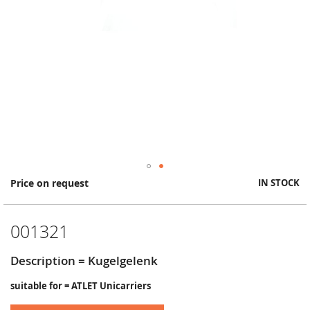
Skip
Price on request
IN STOCK
to
the
beginning
001321
of
the
images
Description = Kugelgelenk
gallery
suitable for = ATLET Unicarriers